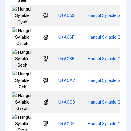
걓
U+AC53
Hangul Syllable Gyah
걯
U+AC6F
Hangul Syllable Gyaeh
겋
U+AC8B
Hangul Syllable Geoh
겧
U+ACA7
Hangul Syllable Geh
곃
U+ACC3
Hangul Syllable Gyeoh
곟
U+ACDF
Hangul Syllable Gyeh