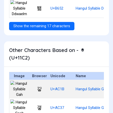
뙒
U+B652
Hangul Syllable Ddwae
Show the remaining 17 characters
Other Characters Based on - ᇂ
(U+11C2)
Image
Browser
Unicode
Name
갛
U+AC1B
Hangul Syllable Gah
갷
U+AC37
Hangul Syllable Gaeh