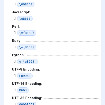
\00B663
Javascript:
\uB663
Perl:
\x{B663}
Ruby:
\u{B663}
Python:
u'\uB663'
UTF-8 Encoding:
EB99A3
UTF-16 Encoding:
B663
UTF-32 Encoding:
0000B663