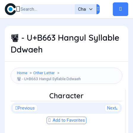
뙣 - U+B663 Hangul Syllable
Ddwaeh
Home
Other Letter
뙣 - U+B663 Hangul Syllable Ddwaeh
Character
Previous
Next
Add to Favorites