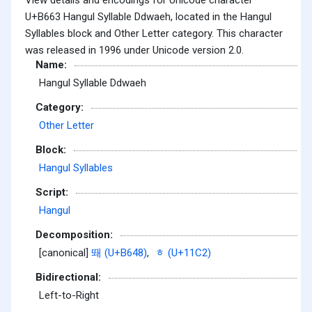
U+B663 Hangul Syllable Ddwaeh, located in the Hangul
Syllables block and Other Letter category. This character
was released in 1996 under Unicode version 2.0.
Name:
Hangul Syllable Ddwaeh
Category:
Other Letter
Block:
Hangul Syllables
Script:
Hangul
Decomposition:
[canonical]
뙈 (U+B648)
,
ᇂ (U+11C2)
Bidirectional:
Left-to-Right