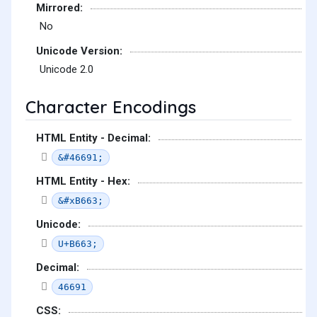
Mirrored:
No
Unicode Version:
Unicode 2.0
Character Encodings
HTML Entity - Decimal:
&#46691;
HTML Entity - Hex:
&#xB663;
Unicode:
U+B663;
Decimal:
46691
CSS: