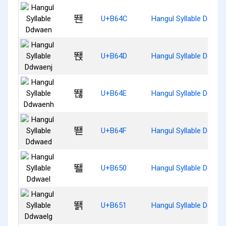
뙌
U+B64C
Hangul Syllable Ddwae
뙍
U+B64D
Hangul Syllable Ddwae
뙎
U+B64E
Hangul Syllable Ddwae
뙏
U+B64F
Hangul Syllable Ddwae
뙐
U+B650
Hangul Syllable Ddwae
뙑
U+B651
Hangul Syllable Ddwae