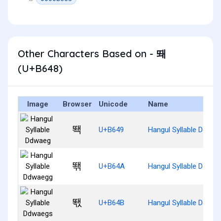
Other Characters Based on - 뙈
(U+B648)
Image
Browser
Unicode
Name
뙉
U+B649
Hangul Syllable Ddwae
뙊
U+B64A
Hangul Syllable Ddwae
뙋
U+B64B
Hangul Syllable Ddwae