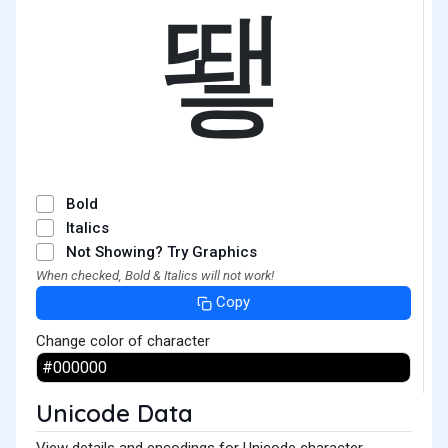
뙣
Bold
Italics
Not Showing? Try Graphics
When checked, Bold & Italics will not work!
Copy
Change color of character
Unicode Data
View details and encodings for Unicode character