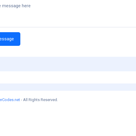
erCodes.net
- All Rights Reserved.