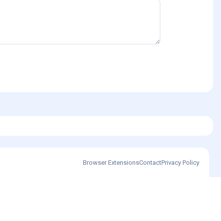
Browser Extensions
Contact
Privacy Policy