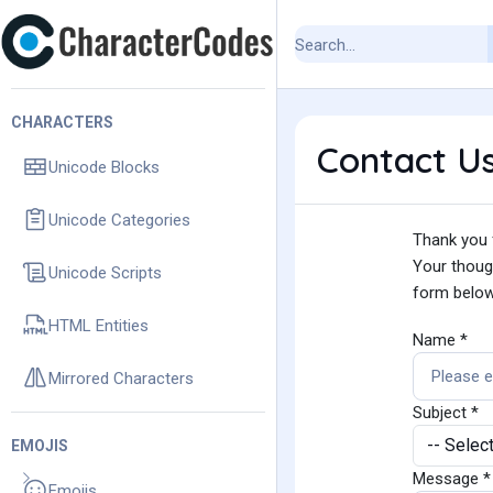
CHARACTERS
Contact U
Unicode Blocks
Unicode Categories
Thank you f
Your though
Unicode Scripts
form below
HTML Entities
Name *
Mirrored Characters
Subject *
EMOJIS
Message *
Emojis