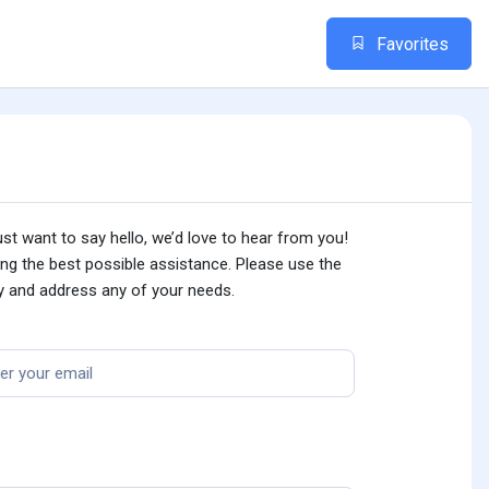
Favorites
st want to say hello, we’d love to hear from you!
ing the best possible assistance. Please use the
ly and address any of your needs.