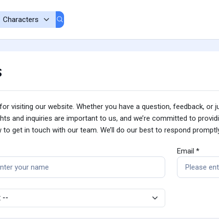
s
or visiting our website. Whether you have a question, feedback, or ju
ts and inquiries are important to us, and we’re committed to provid
 to get in touch with our team. We’ll do our best to respond prompt
Email *