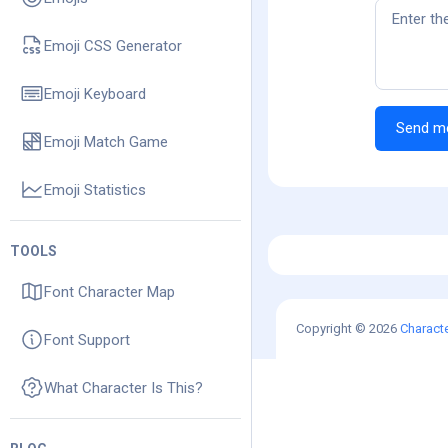
Emoji CSS Generator
Emoji Keyboard
Emoji Match Game
Emoji Statistics
TOOLS
Font Character Map
Copyright © 2026
Charact
Font Support
What Character Is This?