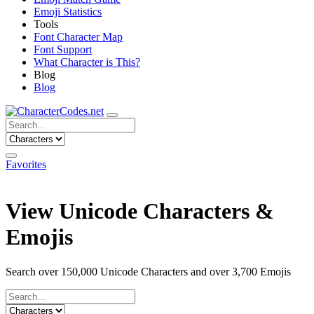
Emoji Statistics
Tools
Font Character Map
Font Support
What Character is This?
Blog
Blog
Favorites
View Unicode Characters &
Emojis
Search over 150,000 Unicode Characters and over 3,700 Emojis