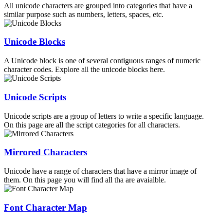
All unicode characters are grouped into categories that have a
similar purpose such as numbers, letters, spaces, etc.
Unicode Blocks
A Unicode block is one of several contiguous ranges of numeric
character codes. Explore all the unicode blocks here.
Unicode Scripts
Unicode scripts are a group of letters to write a specific language.
On this page are all the script categories for all characters.
Mirrored Characters
Unicode have a range of characters that have a mirror image of
them. On this page you will find all tha are avaialble.
Font Character Map