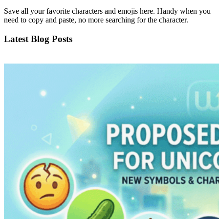
Save all your favorite characters and emojis here. Handy when you
need to copy and paste, no more searching for the character.
Latest Blog Posts