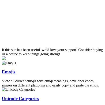
If this site has been useful, we’d love your support! Consider buying
us a coffee to keep things going strong!
Emojis
View all current emojis with emoji meanings, developer codes,
images on different platforms and easily copy and paste the emoji.
Unicode Categories