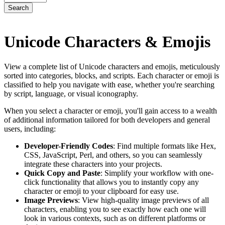
Search
Unicode Characters & Emojis
View a complete list of Unicode characters and emojis, meticulously
sorted into categories, blocks, and scripts. Each character or emoji is
classified to help you navigate with ease, whether you're searching
by script, language, or visual iconography.
When you select a character or emoji, you'll gain access to a wealth
of additional information tailored for both developers and general
users, including:
Developer-Friendly Codes
: Find multiple formats like Hex,
CSS, JavaScript, Perl, and others, so you can seamlessly
integrate these characters into your projects.
Quick Copy and Paste
: Simplify your workflow with one-
click functionality that allows you to instantly copy any
character or emoji to your clipboard for easy use.
Image Previews
: View high-quality image previews of all
characters, enabling you to see exactly how each one will
look in various contexts, such as on different platforms or