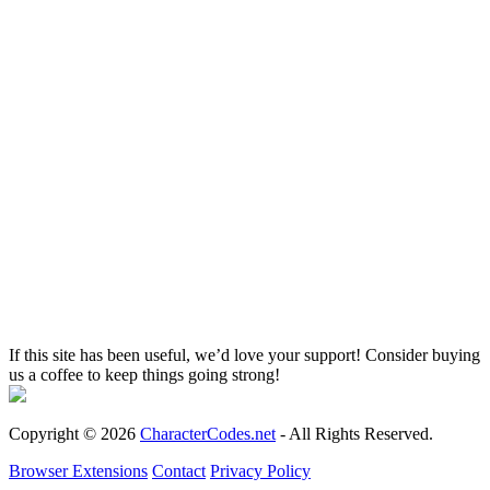
If this site has been useful, we’d love your support! Consider buying
us a coffee to keep things going strong!
Copyright © 2026
CharacterCodes.net
- All Rights Reserved.
Browser Extensions
Contact
Privacy Policy