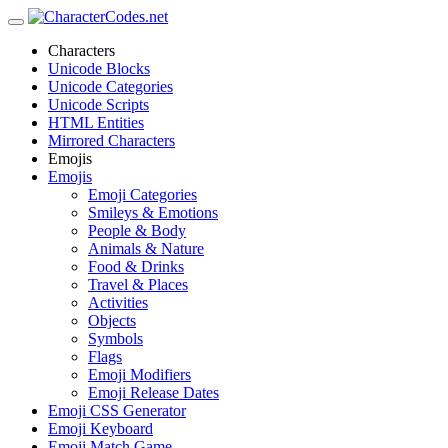
Characters
Unicode Blocks
Unicode Categories
Unicode Scripts
HTML Entities
Mirrored Characters
Emojis
Emojis
Emoji Categories
Smileys & Emotions
People & Body
Animals & Nature
Food & Drinks
Travel & Places
Activities
Objects
Symbols
Flags
Emoji Modifiers
Emoji Release Dates
Emoji CSS Generator
Emoji Keyboard
Emoji Match Game