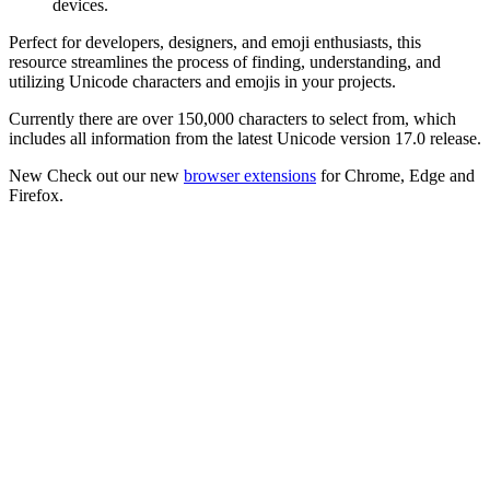
devices.
Perfect for developers, designers, and emoji enthusiasts, this
resource streamlines the process of finding, understanding, and
utilizing Unicode characters and emojis in your projects.
Currently there are over 150,000 characters to select from, which
includes all information from the latest Unicode version 17.0 release.
New
Check out our new
browser extensions
for Chrome, Edge and
Firefox.