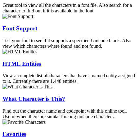
Great tool to view all the characters in a font file. Also search for a
character to find out if it is available in the font.
Font Support
Test your font to see if it supports a specified Unicode block. Also
view which characters where found and not found.
HTML Entities
View a complete list of characters that have a named entity assigned
to it. Currently there are 1,448 entities.
What Character is This?
Find out the character name and codepoint with this online tool.
Useful when there are similar looking unicode characters.
Favorites