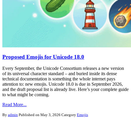
Proposed Emojis for Unicode 18.0
Every September, the Unicode Consortium releases a new version
of its universal character standard – and buried inside its dense
technical documentation is something the whole internet pays
attention to: new emojis. Unicode 18.0 is due in September 2026,
and the draft proposal list is already live. Here’s your complete guide
to what might be coming.
Read More...
By
admin
Published on May 3, 2026
Category
Emojis