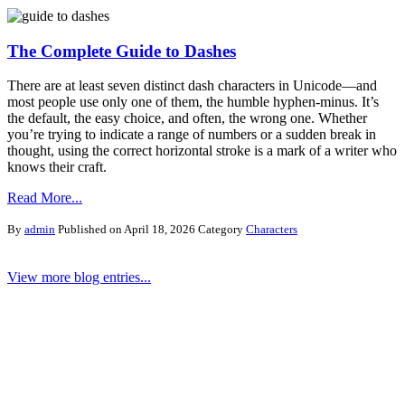
The Complete Guide to Dashes
There are at least seven distinct dash characters in Unicode—and
most people use only one of them, the humble hyphen-minus. It’s
the default, the easy choice, and often, the wrong one. Whether
you’re trying to indicate a range of numbers or a sudden break in
thought, using the correct horizontal stroke is a mark of a writer who
knows their craft.
Read More...
By
admin
Published on April 18, 2026
Category
Characters
View more blog entries...