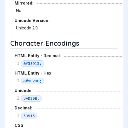
Mirrored:
No
Unicode Version:
Unicode 2.0
Character Encodings
HTML Entity - Decimal:
&#53915;
HTML Entity - Hex:
&#xD29B;
Unicode:
U+D29B;
Decimal:
53915
CSS: