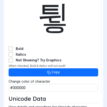
튛
Bold
Italics
Not Showing? Try Graphics
When checked, Bold & Italics will not work!
Copy
Change color of character
Unicode Data
View details and encodings for Unicode character