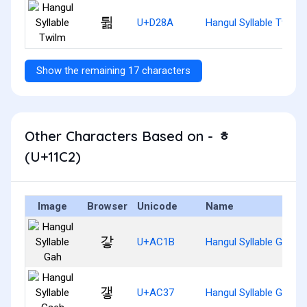
튊
U+D28A
Hangul Syllable Twilm
Show the remaining 17 characters
Other Characters Based on - ᇂ
(U+11C2)
Image
Browser
Unicode
Name
갛
U+AC1B
Hangul Syllable Gah
갷
U+AC37
Hangul Syllable Gaeh