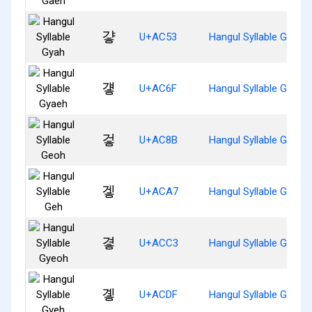
걓
U+AC53
Hangul Syllable Gyah
걯
U+AC6F
Hangul Syllable Gyaeh
겋
U+AC8B
Hangul Syllable Geoh
겧
U+ACA7
Hangul Syllable Geh
곃
U+ACC3
Hangul Syllable Gyeoh
곟
U+ACDF
Hangul Syllable Gyeh