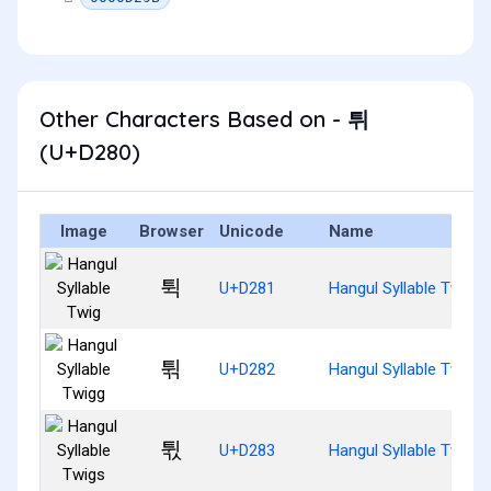
Other Characters Based on - 튀
(U+D280)
Image
Browser
Unicode
Name
튁
U+D281
Hangul Syllable Twig
튂
U+D282
Hangul Syllable Twigg
튃
U+D283
Hangul Syllable Twigs