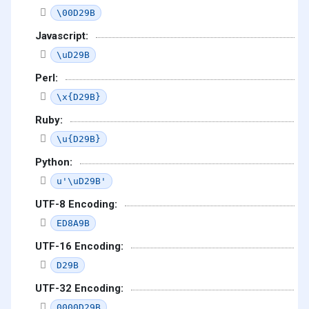
\00D29B
Javascript:
\uD29B
Perl:
\x{D29B}
Ruby:
\u{D29B}
Python:
u'\uD29B'
UTF-8 Encoding:
ED8A9B
UTF-16 Encoding:
D29B
UTF-32 Encoding:
0000D29B