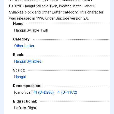
U+D29B Hangul Syllable Twih, located in the Hangul
Syllables block and Other Letter category. This character
was released in 1996 under Unicode version 2.0.
Name:
Hangul Syllable Twih
Category:
Other Letter
Block:
Hangul Syllables
Script:
Hangul
Decomposition:
[canonical]
튀 (U+D280)
,
ᇂ (U+11C2)
Bidirectional:
Left-to-Right