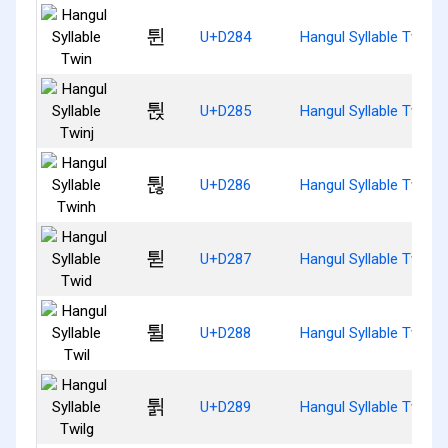
튄
U+D284
Hangul Syllable Twin
튅
U+D285
Hangul Syllable Twinj
튆
U+D286
Hangul Syllable Twinh
튇
U+D287
Hangul Syllable Twid
튈
U+D288
Hangul Syllable Twil
튉
U+D289
Hangul Syllable Twilg