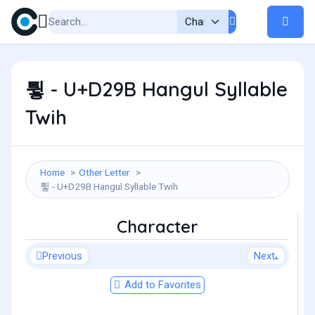
튛 - U+D29B Hangul Syllable
Twih
Home
Other Letter
튛 - U+D29B Hangul Syllable Twih
Character
Previous
Next
Add to Favorites