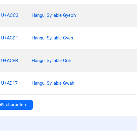
U+ACC3
Hangul Syllable Gyeoh
U+ACDF
Hangul Syllable Gyeh
U+ACFB
Hangul Syllable Goh
U+AD17
Hangul Syllable Gwah
89 characters