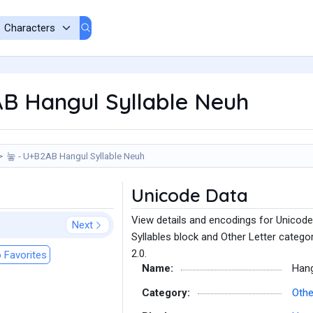
B Hangul Syllable Neuh
늫 - U+B2AB Hangul Syllable Neuh
Unicode Data
View details and encodings for Unicode
Next
Syllables block and Other Letter catego
2.0.
 Favorites
Name:
Hang
Category:
Othe