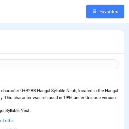
Favorites
 character U+B2AB Hangul Syllable Neuh, located in the Hangul
ry. This character was released in 1996 under Unicode version
ul Syllable Neuh
r Letter