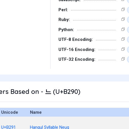
Perl:
Ruby:
Python:
UTF-8 Encoding:
UTF-16 Encoding:
UTF-32 Encoding:
ers Based on - 느 (U+B290)
Unicode
Name
U+B291
Hangul Syllable Neug