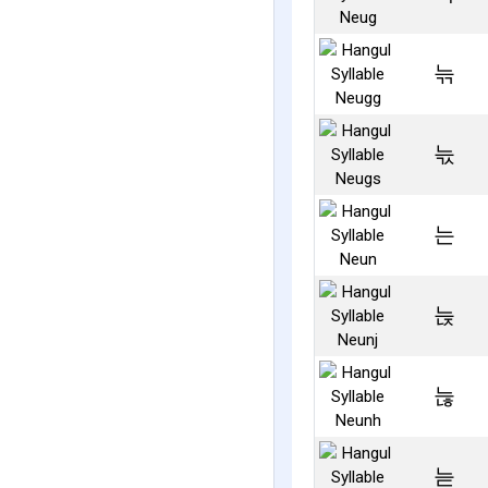
늒
늓
는
늕
늖
늗