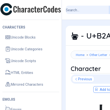
CHARACTERS
늫 - U+B2A
Unicode Blocks
Unicode Categories
Home
Other Letter
Unicode Scripts
Character
HTML Entities
Previous
Mirrored Characters
Add to
EMOJIS
Emojis