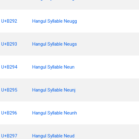
U+B292
Hangul Syllable Neugg
U+B293
Hangul Syllable Neugs
U+B294
Hangul Syllable Neun
U+B295
Hangul Syllable Neunj
U+B296
Hangul Syllable Neunh
U+B297
Hangul Syllable Neud