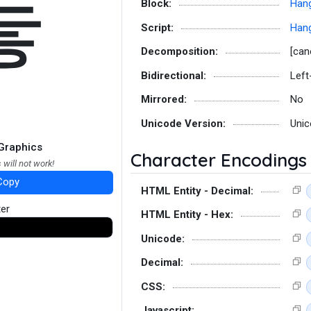
늫
Block:
Hang
Script:
Hang
Decomposition:
[can
Bidirectional:
Left
Mirrored:
No
Unicode Version:
Unic
Graphics
Character Encodings
 will not work!
Copy
HTML Entity - Decimal:
ter
HTML Entity - Hex:
Unicode:
Decimal:
CSS:
Javascript: