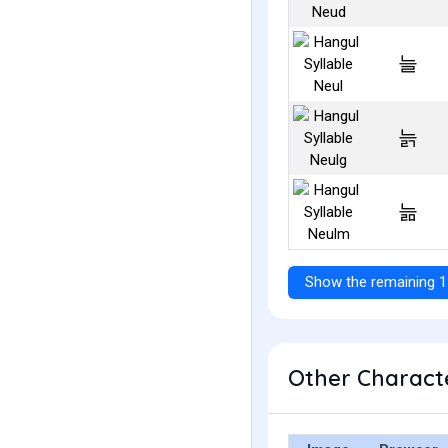
늘
늙
늚
Show the remaining 1
Other Characte