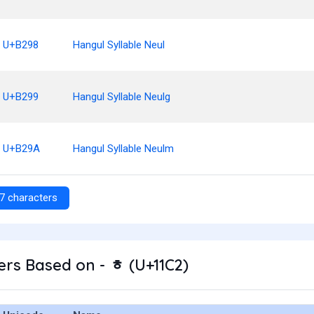
U+B298
Hangul Syllable Neul
U+B299
Hangul Syllable Neulg
U+B29A
Hangul Syllable Neulm
7 characters
rs Based on - ᇂ (U+11C2)