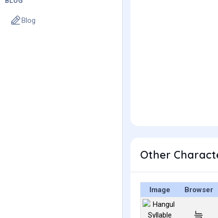
BLOG
Blog
Other Charact
Image
Browser
늑