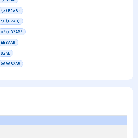
\x{B2AB}
\u{B2AB}
u'\uB2AB'
EB8AAB
B2AB
0000B2AB