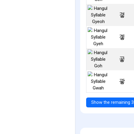
곃
곟
곻
괗
Show the remaining 3