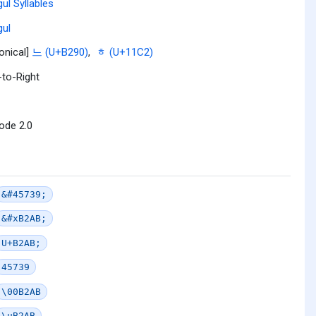
ul Syllables
ul
onical]
느 (U+B290)
,
ᇂ (U+11C2)
-to-Right
ode 2.0
&#45739;
&#xB2AB;
U+B2AB;
45739
\00B2AB
\uB2AB