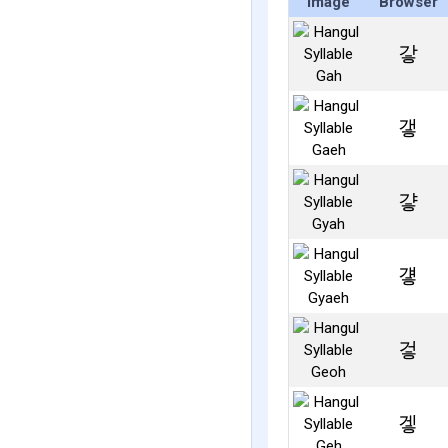
Image
Browser
갛
갷
걓
걯
겋
겧