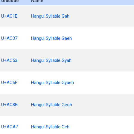
Unicode
Name
U+AC1B
Hangul Syllable Gah
U+AC37
Hangul Syllable Gaeh
U+AC53
Hangul Syllable Gyah
U+AC6F
Hangul Syllable Gyaeh
U+AC8B
Hangul Syllable Geoh
U+ACA7
Hangul Syllable Geh