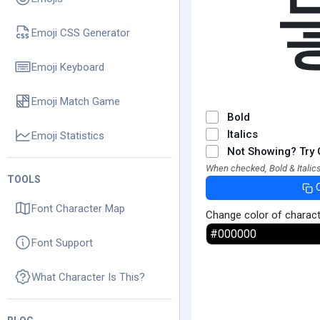
Emoji CSS Generator
Emoji Keyboard
Emoji Match Game
Bold
Italics
Emoji Statistics
Not Showing? Try 
When checked, Bold & Italics
TOOLS
Font Character Map
Change color of charac
Font Support
What Character Is This?