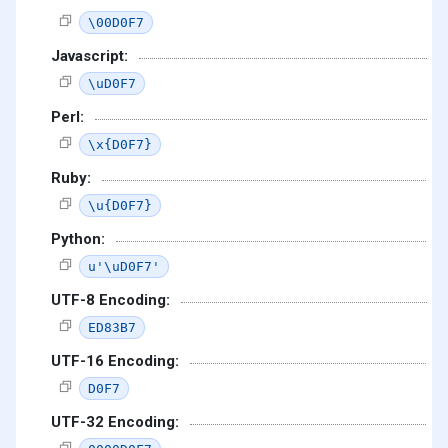
\00D0F7
Javascript:
\uD0F7
Perl:
\x{D0F7}
Ruby:
\u{D0F7}
Python:
u'\uD0F7'
UTF-8 Encoding:
ED83B7
UTF-16 Encoding:
D0F7
UTF-32 Encoding: