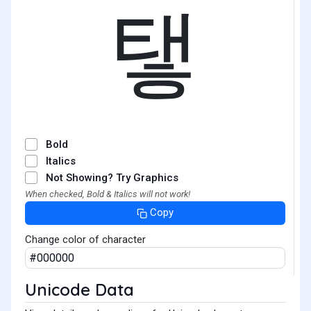
탷
Bold
Italics
Not Showing? Try Graphics
When checked, Bold & Italics will not work!
Copy
Change color of character
Unicode Data