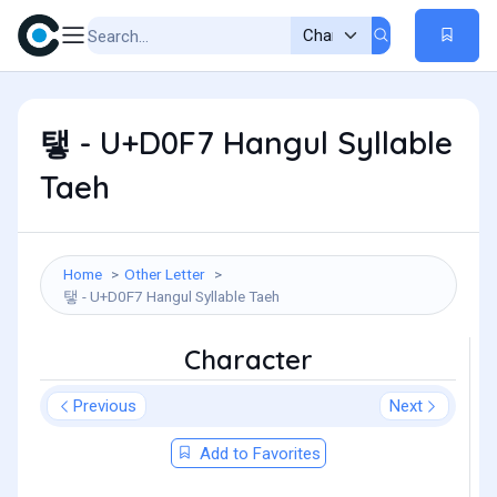
탷 - U+D0F7 Hangul Syllable
Taeh
Home
Other Letter
탷 - U+D0F7 Hangul Syllable Taeh
Character
Previous
Next
Add to Favorites