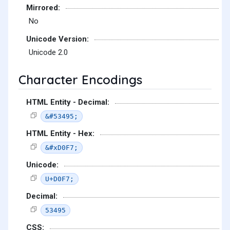
Mirrored:
No
Unicode Version:
Unicode 2.0
Character Encodings
HTML Entity - Decimal:
&#53495;
HTML Entity - Hex:
&#xD0F7;
Unicode:
U+D0F7;
Decimal:
53495
CSS: