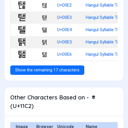
탢
U+D0E2
Hangul Syllable Taenh
탣
U+D0E3
Hangul Syllable Taed
탤
U+D0E4
Hangul Syllable Tael
탥
U+D0E5
Hangul Syllable Taelg
탦
U+D0E6
Hangul Syllable Taelm
Show the remaining 17 characters
Other Characters Based on - ᇂ
(U+11C2)
Image
Browser
Unicode
Name