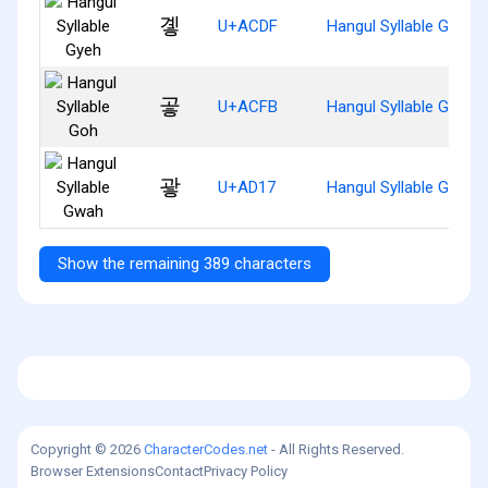
곟
U+ACDF
Hangul Syllable Gyeh
곻
U+ACFB
Hangul Syllable Goh
괗
U+AD17
Hangul Syllable Gwah
Show the remaining 389 characters
Copyright © 2026
CharacterCodes.net
- All Rights Reserved.
Browser Extensions
Contact
Privacy Policy