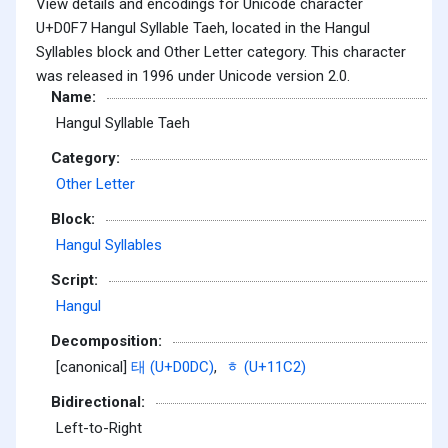
View details and encodings for Unicode character
U+D0F7 Hangul Syllable Taeh, located in the Hangul
Syllables block and Other Letter category. This character
was released in 1996 under Unicode version 2.0.
Name:
Hangul Syllable Taeh
Category:
Other Letter
Block:
Hangul Syllables
Script:
Hangul
Decomposition:
[canonical]
태 (U+D0DC)
,
ᇂ (U+11C2)
Bidirectional:
Left-to-Right