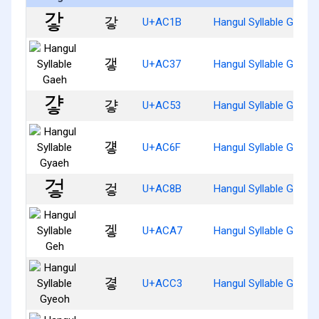
갛
U+AC1B
Hangul Syllable Gah
갷
U+AC37
Hangul Syllable Gaeh
걓
U+AC53
Hangul Syllable Gyah
걯
U+AC6F
Hangul Syllable Gyaeh
겋
U+AC8B
Hangul Syllable Geoh
겧
U+ACA7
Hangul Syllable Geh
곃
U+ACC3
Hangul Syllable Gyeoh