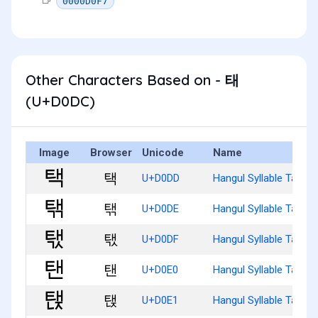
0000D0F7
Other Characters Based on - 태
(U+D0DC)
Image
Browser
Unicode
Name
택
U+D0DD
Hangul Syllable Taeg
탞
U+D0DE
Hangul Syllable Taegg
탟
U+D0DF
Hangul Syllable Taegs
탠
U+D0E0
Hangul Syllable Taen
탡
U+D0E1
Hangul Syllable Taenj