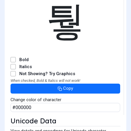
퉣
Bold
Italics
Not Showing? Try Graphics
When checked, Bold & Italics will not work!
Copy
Change color of character
Unicode Data
View details and encodings for Unicode character