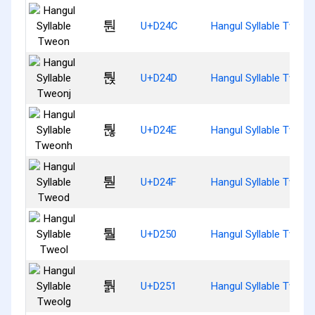
퉌
U+D24C
Hangul Syllable Tweon
퉍
U+D24D
Hangul Syllable Tweon
퉎
U+D24E
Hangul Syllable Tweon
퉏
U+D24F
Hangul Syllable Tweod
퉐
U+D250
Hangul Syllable Tweol
퉑
U+D251
Hangul Syllable Tweol