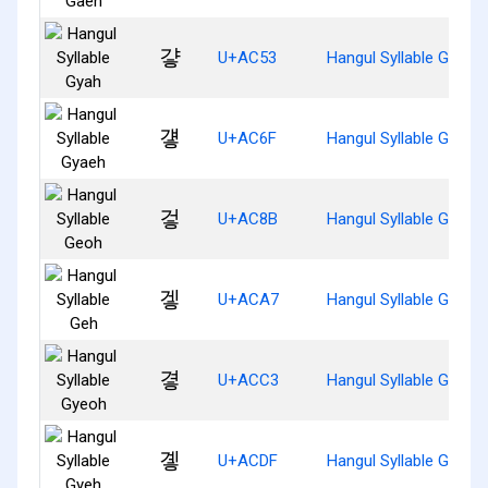
걓
U+AC53
Hangul Syllable Gyah
걯
U+AC6F
Hangul Syllable Gyaeh
겋
U+AC8B
Hangul Syllable Geoh
겧
U+ACA7
Hangul Syllable Geh
곃
U+ACC3
Hangul Syllable Gyeoh
곟
U+ACDF
Hangul Syllable Gyeh