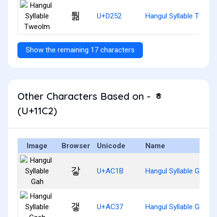
퉒
U+D252
Hangul Syllable Tweol
Show the remaining 17 characters
Other Characters Based on - ᇂ
(U+11C2)
Image
Browser
Unicode
Name
갛
U+AC1B
Hangul Syllable Gah
갷
U+AC37
Hangul Syllable Gaeh