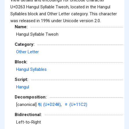
U+D263 Hangul Syllable Tweoh, located in the Hangul
Syllables block and Other Letter category. This character
was released in 1996 under Unicode version 2.0.
Name:
Hangul Syllable Tweoh
Category:
Other Letter
Block:
Hangul Syllables
Script:
Hangul
Decomposition:
[canonical]
퉈 (U+D248)
,
ᇂ (U+11C2)
Bidirectional:
Left-to-Right