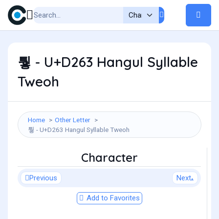
퉣 - U+D263 Hangul Syllable
Tweoh
Home
Other Letter
퉣 - U+D263 Hangul Syllable Tweoh
Character
Previous
Next
Add to Favorites