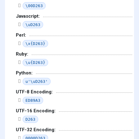
\00D263
Javascript:
\uD263
Perl:
\x{D263}
Ruby:
\u{D263}
Python:
u'\uD263'
UTF-8 Encoding:
ED89A3
UTF-16 Encoding:
D263
UTF-32 Encoding:
0000D263