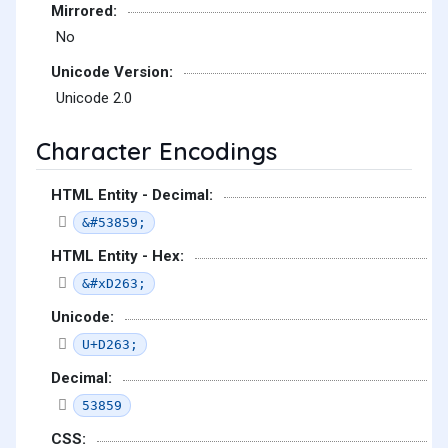
Mirrored:
No
Unicode Version:
Unicode 2.0
Character Encodings
HTML Entity - Decimal:
&#53859;
HTML Entity - Hex:
&#xD263;
Unicode:
U+D263;
Decimal:
53859
CSS: