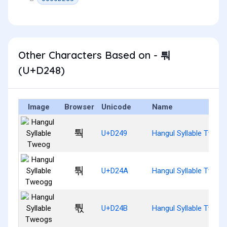
Other Characters Based on - 퉈
(U+D248)
Image
Browser
Unicode
Name
퉉
U+D249
Hangul Syllable Tweog
퉊
U+D24A
Hangul Syllable Tweog
퉋
U+D24B
Hangul Syllable Tweog