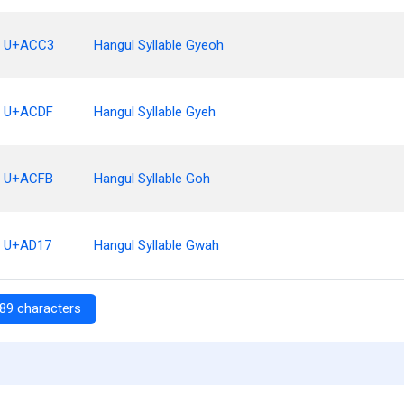
U+ACC3
Hangul Syllable Gyeoh
U+ACDF
Hangul Syllable Gyeh
U+ACFB
Hangul Syllable Goh
U+AD17
Hangul Syllable Gwah
89 characters