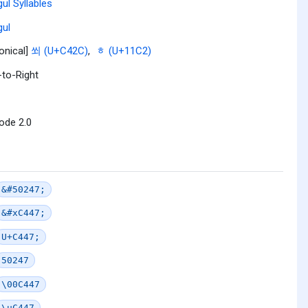
ul Syllables
ul
onical]
쐬 (U+C42C)
,
ᇂ (U+11C2)
-to-Right
ode 2.0
&#50247;
&#xC447;
U+C447;
50247
\00C447
\uC447