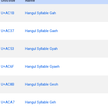
Unicode
Name
U+AC1B
Hangul Syllable Gah
U+AC37
Hangul Syllable Gaeh
U+AC53
Hangul Syllable Gyah
U+AC6F
Hangul Syllable Gyaeh
U+AC8B
Hangul Syllable Geoh
U+ACA7
Hangul Syllable Geh