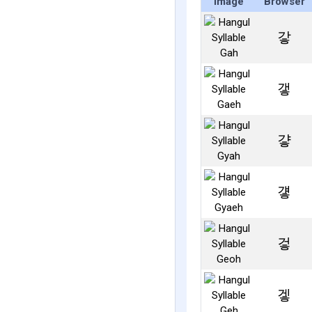
Image
Browser
갛
갷
걓
걯
겋
겧