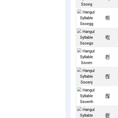
쐮
쐯
쐰
쐱
쐲
쐳