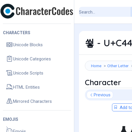
CHARACTERS
쑇 - U+C44
Unicode Blocks
Unicode Categories
Home
Other Letter
Unicode Scripts
Character
HTML Entities
Previous
Mirrored Characters
Add to
EMOJIS
Emojis