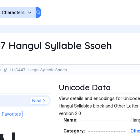
7 Hangul Syllable Ssoeh
쑇 - U+C447 Hangul Syllable Ssoeh
Unicode Data
View details and encodings for Unicode
Next
Hangul Syllables block and Other Letter
version 2.0.
 Favorites
Name:
Hang
Category:
Othe