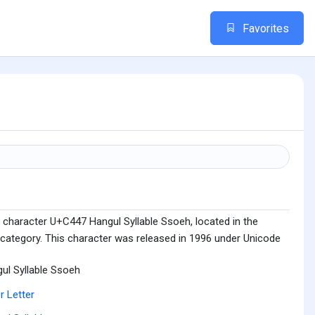
Favorites
 character U+C447 Hangul Syllable Ssoeh, located in the
 category. This character was released in 1996 under Unicode
ul Syllable Ssoeh
r Letter