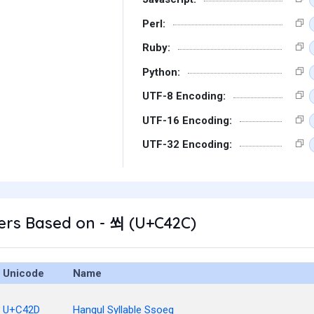
Perl:
Ruby:
Python:
UTF-8 Encoding:
UTF-16 Encoding:
UTF-32 Encoding:
ers Based on - 쐬 (U+C42C)
Unicode
Name
U+C42D
Hangul Syllable Ssoeg