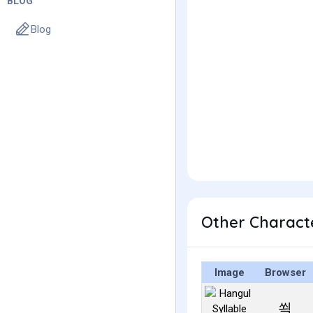
BLOG
Blog
Other Charact
Image
Browser
쐭