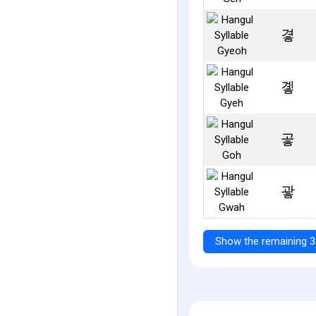
곃
곟
곻
괗
Show the remaining 3