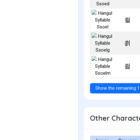
쐴
쐵
쐶
Show the remaining 1
Other Characte