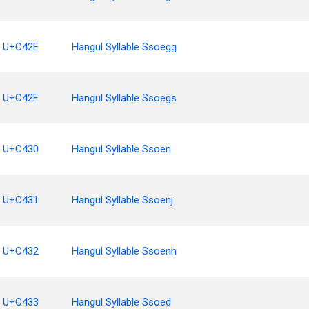
U+C42E
Hangul Syllable Ssoegg
U+C42F
Hangul Syllable Ssoegs
U+C430
Hangul Syllable Ssoen
U+C431
Hangul Syllable Ssoenj
U+C432
Hangul Syllable Ssoenh
U+C433
Hangul Syllable Ssoed