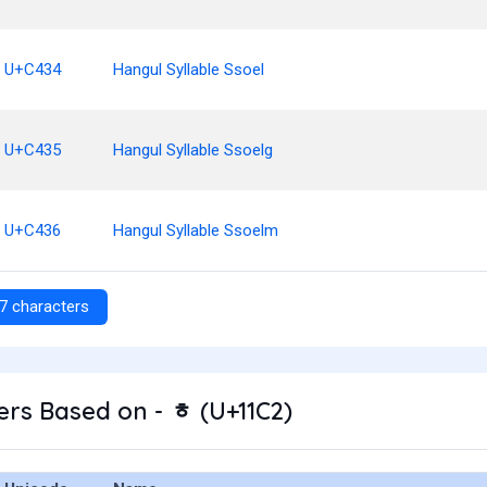
U+C434
Hangul Syllable Ssoel
U+C435
Hangul Syllable Ssoelg
U+C436
Hangul Syllable Ssoelm
7 characters
rs Based on - ᇂ (U+11C2)