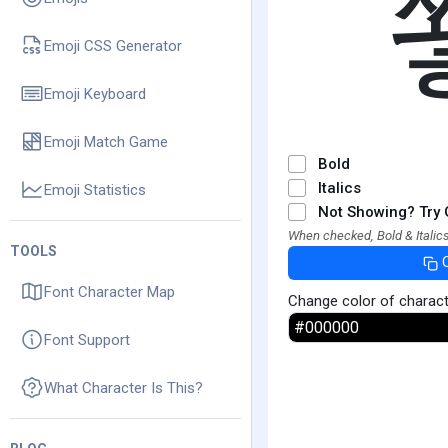
Emoji CSS Generator
Emoji Keyboard
Emoji Match Game
Bold
Italics
Emoji Statistics
Not Showing? Try 
When checked, Bold & Italics
TOOLS
Font Character Map
Change color of charac
Font Support
What Character Is This?