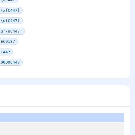
\x{C447}
\u{C447}
u'\uC447'
EC9187
C447
0000C447