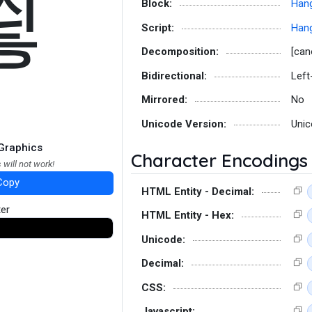
쑇
Block:
Hang
Script:
Hang
Decomposition:
[can
Bidirectional:
Left
Mirrored:
No
Unicode Version:
Unic
Graphics
Character Encodings
 will not work!
Copy
HTML Entity - Decimal:
ter
HTML Entity - Hex:
Unicode:
Decimal:
CSS:
Javascript: