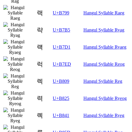
랙
U+B799
Hangul Syllable Raeg
략
U+B7B5
Hangul Syllable Ryag
럑
U+B7D1
Hangul Syllable Ryaeg
럭
U+B7ED
Hangul Syllable Reog
렉
U+B809
Hangul Syllable Reg
력
U+B825
Hangul Syllable Ryeog
롁
U+B841
Hangul Syllable Ryeg