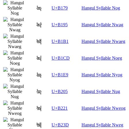
녹
U+B179
Hangul Syllable Nog
놕
U+B195
Hangul Syllable Nwag
놱
U+B1B1
Hangul Syllable Nwaeg
뇍
U+B1CD
Hangul Syllable Noeg
뇩
U+B1E9
Hangul Syllable Nyog
눅
U+B205
Hangul Syllable Nug
눡
U+B221
Hangul Syllable Nweog
눽
U+B23D
Hangul Syllable Nweg