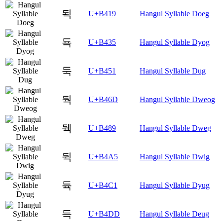
됙
U+B419
Hangul Syllable Doeg
됵
U+B435
Hangul Syllable Dyog
둑
U+B451
Hangul Syllable Dug
둭
U+B46D
Hangul Syllable Dweog
뒉
U+B489
Hangul Syllable Dweg
뒥
U+B4A5
Hangul Syllable Dwig
듁
U+B4C1
Hangul Syllable Dyug
득
U+B4DD
Hangul Syllable Deug