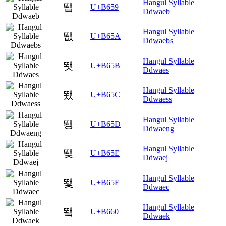
Hangul Syllable
뙙
U+B659
Ddwaeb
Hangul Syllable
뙚
U+B65A
Ddwaebs
Hangul Syllable
뙛
U+B65B
Ddwaes
Hangul Syllable
뙜
U+B65C
Ddwaess
Hangul Syllable
뙝
U+B65D
Ddwaeng
Hangul Syllable
뙞
U+B65E
Ddwaej
Hangul Syllable
뙟
U+B65F
Ddwaec
Hangul Syllable
뙠
U+B660
Ddwaek