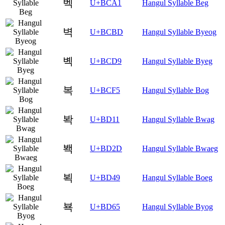
벡
U+BCA1
Hangul Syllable Beg
벽
U+BCBD
Hangul Syllable Byeog
볙
U+BCD9
Hangul Syllable Byeg
복
U+BCF5
Hangul Syllable Bog
봑
U+BD11
Hangul Syllable Bwag
봭
U+BD2D
Hangul Syllable Bwaeg
뵉
U+BD49
Hangul Syllable Boeg
뵥
U+BD65
Hangul Syllable Byog