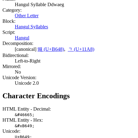
Hangul Syllable Ddwaeg
Category:
Other Letter
Block:
Hangul Syllables
Script:
Hangul
Decomposition:
[canonical]
뙈 (U+B648)
,
ᆨ (U+11A8)
Bidirectional:
Left-to-Right
Mirrored:
No
Unicode Version:
Unicode 2.0
Character Encodings
HTML Entity - Decimal:
&#46665;
HTML Entity - Hex:
&#xB649;
Unicode:
U+B649;