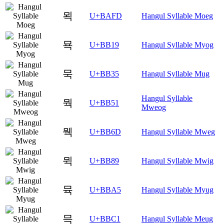
뫽
U+BAFD
Hangul Syllable Moeg
묙
U+BB19
Hangul Syllable Myog
묵
U+BB35
Hangul Syllable Mug
Hangul Syllable
뭑
U+BB51
Mweog
뭭
U+BB6D
Hangul Syllable Mweg
뮉
U+BB89
Hangul Syllable Mwig
뮥
U+BBA5
Hangul Syllable Myug
믁
U+BBC1
Hangul Syllable Meug