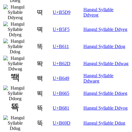
Hangul Syllable
뗙
U+B5D9
Ddyeog
뗵
U+B5F5
Hangul Syllable Ddyeg
똑
U+B611
Hangul Syllable Ddog
똭
U+B62D
Hangul Syllable Ddwag
Hangul Syllable
뙉
U+B649
Ddwaeg
뙥
U+B665
Hangul Syllable Ddoeg
뚁
U+B681
Hangul Syllable Ddyog
뚝
U+B69D
Hangul Syllable Ddug