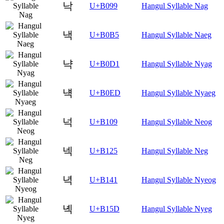
낙
U+B099
Hangul Syllable Nag
낵
U+B0B5
Hangul Syllable Naeg
냑
U+B0D1
Hangul Syllable Nyag
냭
U+B0ED
Hangul Syllable Nyaeg
넉
U+B109
Hangul Syllable Neog
넥
U+B125
Hangul Syllable Neg
녁
U+B141
Hangul Syllable Nyeog
녝
U+B15D
Hangul Syllable Nyeg