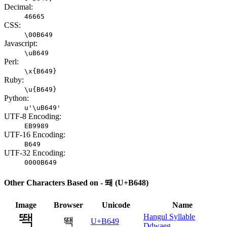
Decimal:
46665
CSS:
\00B649
Javascript:
\uB649
Perl:
\x{B649}
Ruby:
\u{B649}
Python:
u'\uB649'
UTF-8 Encoding:
EB9989
UTF-16 Encoding:
B649
UTF-32 Encoding:
0000B649
Other Characters Based on - 뙈 (U+B648)
Image
Browser
Unicode
Name
Hangul Syllable
뙉
U+B649
Ddwaeg