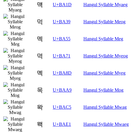
먝
U+BA1D
Hangul Syllable Myaeg
먹
U+BA39
Hangul Syllable Meog
멕
U+BA55
Hangul Syllable Meg
멱
U+BA71
Hangul Syllable Myeog
몍
U+BA8D
Hangul Syllable Myeg
목
U+BAA9
Hangul Syllable Mog
뫅
U+BAC5
Hangul Syllable Mwag
뫡
U+BAE1
Hangul Syllable Mwaeg