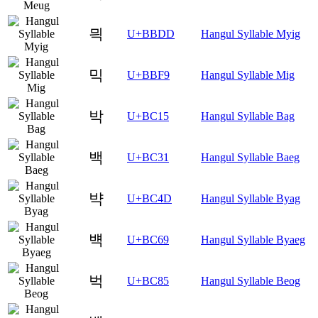
믝
U+BBDD
Hangul Syllable Myig
믹
U+BBF9
Hangul Syllable Mig
박
U+BC15
Hangul Syllable Bag
백
U+BC31
Hangul Syllable Baeg
뱍
U+BC4D
Hangul Syllable Byag
뱩
U+BC69
Hangul Syllable Byaeg
벅
U+BC85
Hangul Syllable Beog