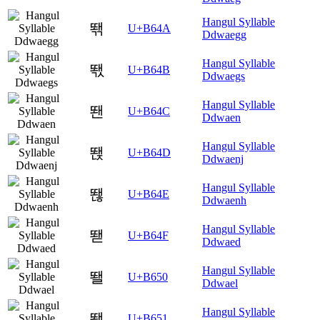
Hangul Syllable
뙊
U+B64A
Ddwaegg
Hangul Syllable
뙋
U+B64B
Ddwaegs
Hangul Syllable
뙌
U+B64C
Ddwaen
Hangul Syllable
뙍
U+B64D
Ddwaenj
Hangul Syllable
뙎
U+B64E
Ddwaenh
Hangul Syllable
뙏
U+B64F
Ddwaed
Hangul Syllable
뙐
U+B650
Ddwael
Hangul Syllable
뙑
U+B651