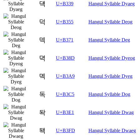
댹
U+B339
Hangul Syllable Dyaeg
덕
U+B355
Hangul Syllable Deog
덱
U+B371
Hangul Syllable Deg
뎍
U+B38D
Hangul Syllable Dyeog
뎩
U+B3A9
Hangul Syllable Dyeg
독
U+B3C5
Hangul Syllable Dog
돡
U+B3E1
Hangul Syllable Dwag
돽
U+B3FD
Hangul Syllable Dwaeg