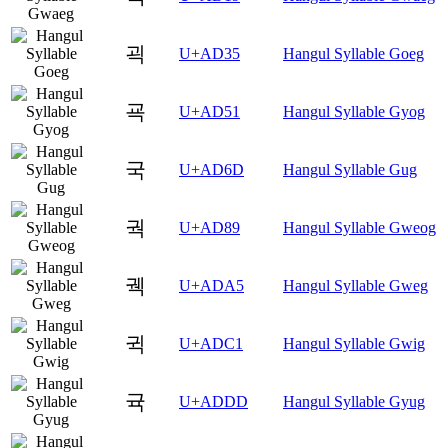
괵
U+AD35
Hangul Syllable Goeg
굑
U+AD51
Hangul Syllable Gyog
국
U+AD6D
Hangul Syllable Gug
궉
U+AD89
Hangul Syllable Gweog
궥
U+ADA5
Hangul Syllable Gweg
귁
U+ADC1
Hangul Syllable Gwig
귝
U+ADDD
Hangul Syllable Gyug