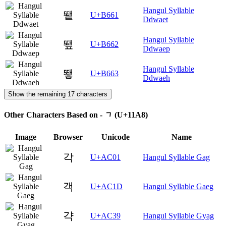
Hangul Syllable
뙡
U+B661
Ddwaet
Hangul Syllable
뙢
U+B662
Ddwaep
Hangul Syllable
뙣
U+B663
Ddwaeh
Show the remaining 17 characters
Other Characters Based on - ᆨ (U+11A8)
Image
Browser
Unicode
Name
각
U+AC01
Hangul Syllable Gag
객
U+AC1D
Hangul Syllable Gaeg
갹
U+AC39
Hangul Syllable Gyag