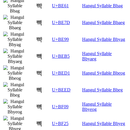
빡
U+BE61
Hangul Syllable Bbag
빽
U+BE7D
Hangul Syllable Bbaeg
뺙
U+BE99
Hangul Syllable Bbyag
Hangul Syllable
뺵
U+BEB5
Bbyaeg
뻑
U+BED1
Hangul Syllable Bbeog
뻭
U+BEED
Hangul Syllable Bbeg
Hangul Syllable
뼉
U+BF09
Bbyeog
뼥
U+BF25
Hangul Syllable Bbyeg