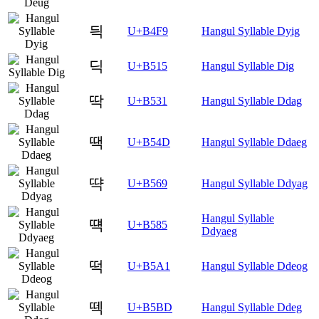
듹
U+B4F9
Hangul Syllable Dyig
딕
U+B515
Hangul Syllable Dig
딱
U+B531
Hangul Syllable Ddag
땍
U+B54D
Hangul Syllable Ddaeg
땩
U+B569
Hangul Syllable Ddyag
Hangul Syllable
떅
U+B585
Ddyaeg
떡
U+B5A1
Hangul Syllable Ddeog
떽
U+B5BD
Hangul Syllable Ddeg