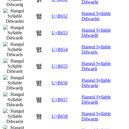
Ddwaelg
Hangul Syllable
뙒
U+B652
Ddwaelm
Hangul Syllable
뙓
U+B653
Ddwaelb
Hangul Syllable
뙔
U+B654
Ddwaels
Hangul Syllable
뙕
U+B655
Ddwaelt
Hangul Syllable
뙖
U+B656
Ddwaelp
Hangul Syllable
뙗
U+B657
Ddwaelh
Hangul Syllable
뙘
U+B658
Ddwaem