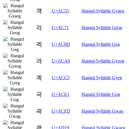
걕
U+AC55
Hangul Syllable Gyaeg
걱
U+AC71
Hangul Syllable Geog
겍
U+AC8D
Hangul Syllable Geg
격
U+ACA9
Hangul Syllable Gyeog
곅
U+ACC5
Hangul Syllable Gyeg
곡
U+ACE1
Hangul Syllable Gog
곽
U+ACFD
Hangul Syllable Gwag
괙
U+AD19
Hangul Syllable Gwaeg