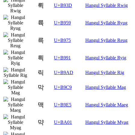
뤽
U+B93D
Hangul Syllable Rwig
륙
U+B959
Hangul Syllable Ryug
륵
U+B975
Hangul Syllable Reug
릑
U+B991
Hangul Syllable Ryig
릭
U+B9AD
Hangul Syllable Rig
막
U+B9C9
Hangul Syllable Mag
맥
U+B9E5
Hangul Syllable Maeg
먁
U+BA01
Hangul Syllable Myag