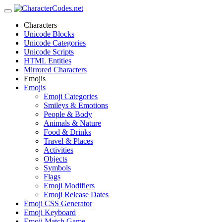
Characters
Unicode Blocks
Unicode Categories
Unicode Scripts
HTML Entities
Mirrored Characters
Emojis
Emojis
Emoji Categories
Smileys & Emotions
People & Body
Animals & Nature
Food & Drinks
Travel & Places
Activities
Objects
Symbols
Flags
Emoji Modifiers
Emoji Release Dates
Emoji CSS Generator
Emoji Keyboard
Emoji Match Game