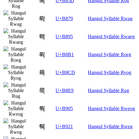
록
U+B85D
Hangul Syllable Rog
롹
U+B879
Hangul Syllable Rwag
뢕
U+B895
Hangul Syllable Rwaeg
뢱
U+B8B1
Hangul Syllable Roeg
룍
U+B8CD
Hangul Syllable Ryog
룩
U+B8E9
Hangul Syllable Rug
뤅
U+B905
Hangul Syllable Rweog
뤡
U+B921
Hangul Syllable Rweg