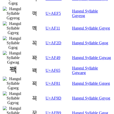
Hangul Syllable
껵
U+AEF5
Ggyeog
꼑
U+AF11
Hangul Syllable Ggyeg
꼭
U+AF2D
Hangul Syllable Ggog
꽉
U+AF49
Hangul Syllable Ggwag
Hangul Syllable
꽥
U+AF65
Ggwaeg
꾁
U+AF81
Hangul Syllable Ggoeg
꾝
U+AF9D
Hangul Syllable Ggyog
꾹
U+AFB9
Hangul Syllable Ggug