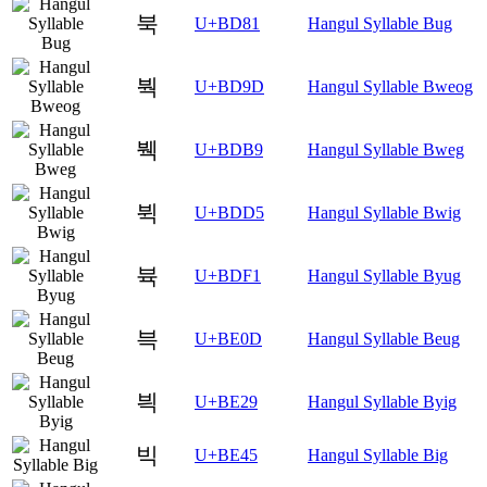
북
U+BD81
Hangul Syllable Bug
붝
U+BD9D
Hangul Syllable Bweog
붹
U+BDB9
Hangul Syllable Bweg
뷕
U+BDD5
Hangul Syllable Bwig
뷱
U+BDF1
Hangul Syllable Byug
븍
U+BE0D
Hangul Syllable Beug
븩
U+BE29
Hangul Syllable Byig
빅
U+BE45
Hangul Syllable Big