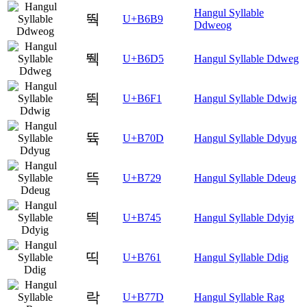
Hangul Syllable
뚹
U+B6B9
Ddweog
뛕
U+B6D5
Hangul Syllable Ddweg
뛱
U+B6F1
Hangul Syllable Ddwig
뜍
U+B70D
Hangul Syllable Ddyug
뜩
U+B729
Hangul Syllable Ddeug
띅
U+B745
Hangul Syllable Ddyig
띡
U+B761
Hangul Syllable Ddig
락
U+B77D
Hangul Syllable Rag