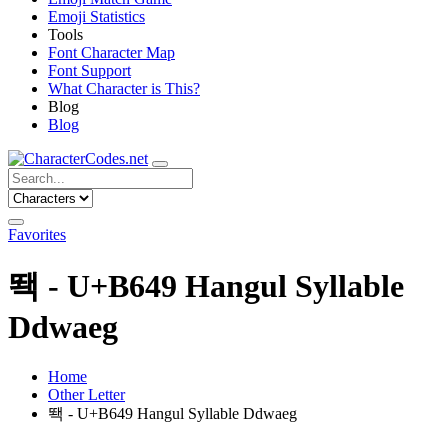
Emoji Statistics
Tools
Font Character Map
Font Support
What Character is This?
Blog
Blog
Favorites
뙉 - U+B649 Hangul Syllable
Ddwaeg
Home
Other Letter
뙉 - U+B649 Hangul Syllable Ddwaeg