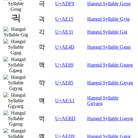
극
U+ADF9
Hangul Syllable Geug
긕
U+AE15
Hangul Syllable Gyig
긱
U+AE31
Hangul Syllable Gig
깍
U+AE4D
Hangul Syllable Ggag
깩
U+AE69
Hangul Syllable Ggaeg
꺅
U+AE85
Hangul Syllable Ggyag
Hangul Syllable
꺡
U+AEA1
Ggyaeg
꺽
U+AEBD
Hangul Syllable Ggeog
껙
U+AED9
Hangul Syllable Ggeg