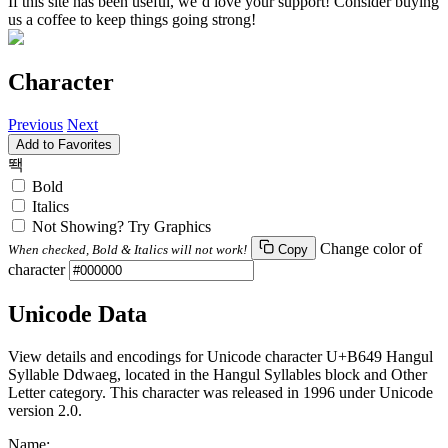
If this site has been useful, we’d love your support! Consider buying
us a coffee to keep things going strong!
Character
Previous
Next
Add to Favorites
뙉
Bold
Italics
Not Showing? Try Graphics
Change color of
When checked, Bold & Italics will not work!
Copy
character
Unicode Data
View details and encodings for Unicode character U+B649 Hangul
Syllable Ddwaeg, located in the Hangul Syllables block and Other
Letter category. This character was released in 1996 under Unicode
version 2.0.
Name: