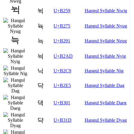
뉙
U+B259
Hangul Syllable Nwig
뉵
U+B275
Hangul Syllable Nyug
늑
U+B291
Hangul Syllable Neug
늭
U+B2AD
Hangul Syllable Nyig
닉
U+B2C9
Hangul Syllable Nig
닥
U+B2E5
Hangul Syllable Dag
댁
U+B301
Hangul Syllable Daeg
댝
U+B31D
Hangul Syllable Dyag