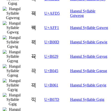
Hangul Syllable
꿕
U+AFD5
Ggweog
꿱
U+AFF1
Hangul Syllable Ggweg
뀍
U+B00D
Hangul Syllable Ggwig
뀩
U+B029
Hangul Syllable Ggyug
끅
U+B045
Hangul Syllable Ggeug
끡
U+B061
Hangul Syllable Ggyig
끽
U+B07D
Hangul Syllable Ggig