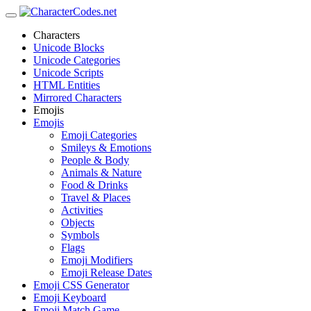
Characters
Unicode Blocks
Unicode Categories
Unicode Scripts
HTML Entities
Mirrored Characters
Emojis
Emojis
Emoji Categories
Smileys & Emotions
People & Body
Animals & Nature
Food & Drinks
Travel & Places
Activities
Objects
Symbols
Flags
Emoji Modifiers
Emoji Release Dates
Emoji CSS Generator
Emoji Keyboard
Emoji Match Game