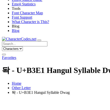
Emoji Statistics
Tools
Font Character Map
Font Support
What Character is This?
Blog
Blog
Favorites
돡 - U+B3E1 Hangul Syllable D
Home
Other Letter
돡 - U+B3E1 Hangul Syllable Dwag