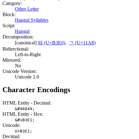
Category:
Other Letter
Block:
Hangul Syllables
Script:
Hangul
Decomposition:
[canonical]
돠 (U+B3E0)
,
ᆨ (U+11A8)
Bidirectional:
Left-to-Right
Mirrored:
No
Unicode Version:
Unicode 2.0
Character Encodings
HTML Entity - Decimal:
&#46049;
HTML Entity - Hex:
&#xB3E1;
Unicode:
U+B3E1;
Decimal: