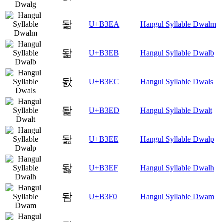
돪
U+B3EA
Hangul Syllable Dwalm
돫
U+B3EB
Hangul Syllable Dwalb
돬
U+B3EC
Hangul Syllable Dwals
돭
U+B3ED
Hangul Syllable Dwalt
돮
U+B3EE
Hangul Syllable Dwalp
돯
U+B3EF
Hangul Syllable Dwalh
돰
U+B3F0
Hangul Syllable Dwam