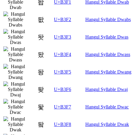
돱
U+B3F1
Hangul Syllable Dwab
돲
U+B3F2
Hangul Syllable Dwabs
돳
U+B3F3
Hangul Syllable Dwas
돴
U+B3F4
Hangul Syllable Dwass
돵
U+B3F5
Hangul Syllable Dwang
돶
U+B3F6
Hangul Syllable Dwaj
돷
U+B3F7
Hangul Syllable Dwac
돸
U+B3F8
Hangul Syllable Dwak