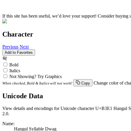
If this site has been useful, we’d love your support! Consider buying 
Character
Previous
Next
Add to Favorites
돡
Bold
Italics
Not Showing? Try Graphics
Change color of cha
When checked, Bold & Italics will not work!
Copy
Unicode Data
View details and encodings for Unicode character U+B3E1 Hangul Syl
2.0.
Name:
Hangul Syllable Dwag