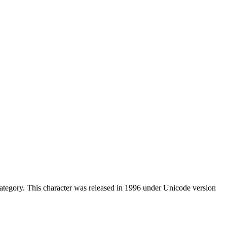
tegory. This character was released in 1996 under Unicode version