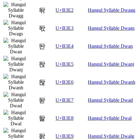
돢
U+B3E2
Hangul Syllable Dwagg
돣
U+B3E3
Hangul Syllable Dwags
돤
U+B3E4
Hangul Syllable Dwan
돥
U+B3E5
Hangul Syllable Dwanj
돦
U+B3E6
Hangul Syllable Dwanh
돧
U+B3E7
Hangul Syllable Dwad
돨
U+B3E8
Hangul Syllable Dwal
돩
U+B3E9
Hangul Syllable Dwalg