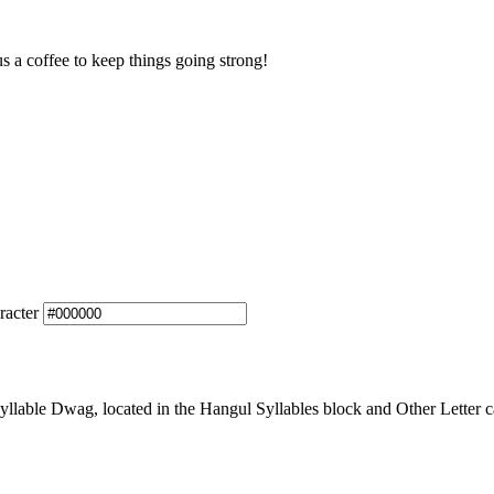
us a coffee to keep things going strong!
racter
lable Dwag, located in the Hangul Syllables block and Other Letter ca