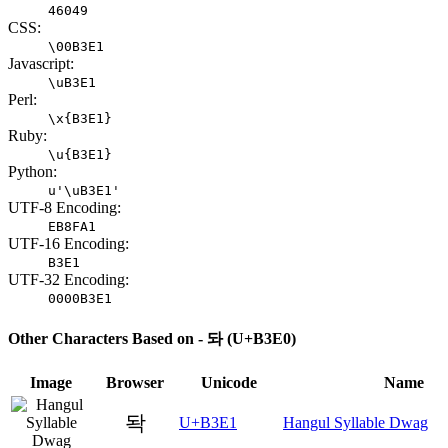
46049
CSS:
\00B3E1
Javascript:
\uB3E1
Perl:
\x{B3E1}
Ruby:
\u{B3E1}
Python:
u'\uB3E1'
UTF-8 Encoding:
EB8FA1
UTF-16 Encoding:
B3E1
UTF-32 Encoding:
0000B3E1
Other Characters Based on - 돠 (U+B3E0)
Image
Browser
Unicode
Name
돡
U+B3E1
Hangul Syllable Dwag