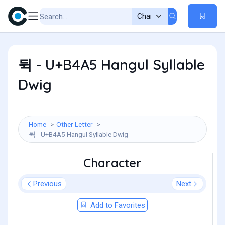
뒥 - U+B4A5 Hangul Syllable
Dwig
Home
Other Letter
뒥 - U+B4A5 Hangul Syllable Dwig
Character
Previous
Next
Add to Favorites