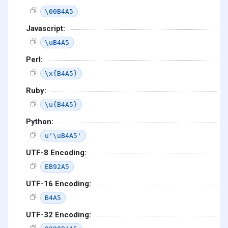
\00B4A5
Javascript:
\uB4A5
Perl:
\x{B4A5}
Ruby:
\u{B4A5}
Python:
u'\uB4A5'
UTF-8 Encoding:
EB92A5
UTF-16 Encoding:
B4A5
UTF-32 Encoding: