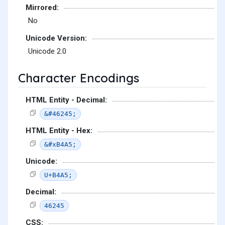
Mirrored:
No
Unicode Version:
Unicode 2.0
Character Encodings
HTML Entity - Decimal:
&#46245;
HTML Entity - Hex:
&#xB4A5;
Unicode:
U+B4A5;
Decimal:
46245
CSS: