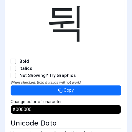
뒥
Bold
Italics
Not Showing? Try Graphics
When checked, Bold & Italics will not work!
Copy
Change color of character
Unicode Data