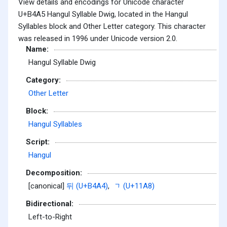
View details and encodings for Unicode character
U+B4A5 Hangul Syllable Dwig, located in the Hangul
Syllables block and Other Letter category. This character
was released in 1996 under Unicode version 2.0.
Name:
Hangul Syllable Dwig
Category:
Other Letter
Block:
Hangul Syllables
Script:
Hangul
Decomposition:
[canonical]
뒤 (U+B4A4)
,
ᆨ (U+11A8)
Bidirectional:
Left-to-Right