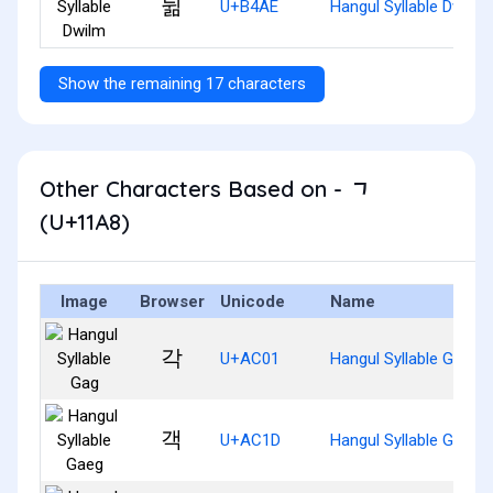
뒮
U+B4AE
Hangul Syllable Dwilm
Show the remaining 17 characters
Other Characters Based on - ᆨ
(U+11A8)
Image
Browser
Unicode
Name
각
U+AC01
Hangul Syllable Gag
객
U+AC1D
Hangul Syllable Gaeg