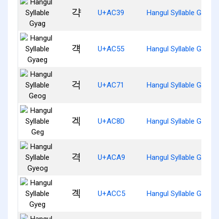
갹
U+AC39
Hangul Syllable Gyag
걕
U+AC55
Hangul Syllable Gyaeg
걱
U+AC71
Hangul Syllable Geog
겍
U+AC8D
Hangul Syllable Geg
격
U+ACA9
Hangul Syllable Gyeog
곅
U+ACC5
Hangul Syllable Gyeg