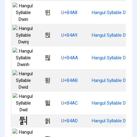
뒨
U+B4A8
Hangul Syllable Dwin
뒩
U+B4A9
Hangul Syllable Dwinj
뒪
U+B4AA
Hangul Syllable Dwinh
뒫
U+B4AB
Hangul Syllable Dwid
뒬
U+B4AC
Hangul Syllable Dwil
뒭
U+B4AD
Hangul Syllable Dwilg