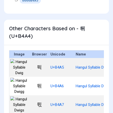
0000B4A5
Other Characters Based on - 뒤
(U+B4A4)
Image
Browser
Unicode
Name
뒥
U+B4A5
Hangul Syllable Dwig
뒦
U+B4A6
Hangul Syllable Dwigg
뒧
U+B4A7
Hangul Syllable Dwigs