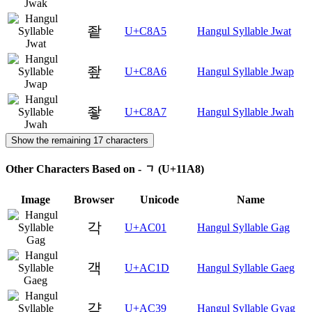
좥
U+C8A5
Hangul Syllable Jwat
좦
U+C8A6
Hangul Syllable Jwap
좧
U+C8A7
Hangul Syllable Jwah
Show the remaining 17 characters
Other Characters Based on - ᆨ (U+11A8)
Image
Browser
Unicode
Name
각
U+AC01
Hangul Syllable Gag
객
U+AC1D
Hangul Syllable Gaeg
갹
U+AC39
Hangul Syllable Gyag