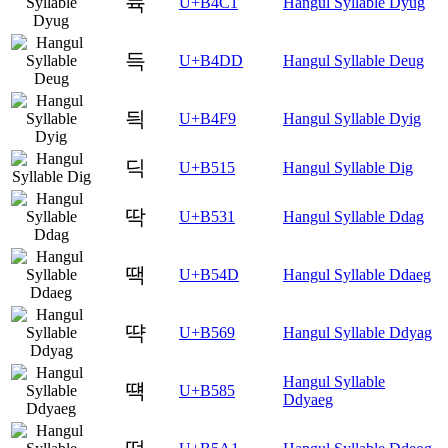
듁
U+B4C1
Hangul Syllable Dyug
득
U+B4DD
Hangul Syllable Deug
듹
U+B4F9
Hangul Syllable Dyig
딕
U+B515
Hangul Syllable Dig
딱
U+B531
Hangul Syllable Ddag
땍
U+B54D
Hangul Syllable Ddaeg
땩
U+B569
Hangul Syllable Ddyag
Hangul Syllable
떅
U+B585
Ddyaeg