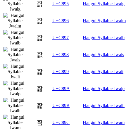
좕
U+C895
Hangul Syllable Jwalg
좖
U+C896
Hangul Syllable Jwalm
좗
U+C897
Hangul Syllable Jwalb
좘
U+C898
Hangul Syllable Jwals
좙
U+C899
Hangul Syllable Jwalt
좚
U+C89A
Hangul Syllable Jwalp
좛
U+C89B
Hangul Syllable Jwalh
좜
U+C89C
Hangul Syllable Jwam