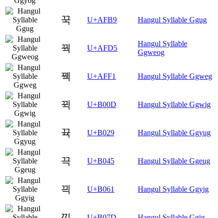
꾹
U+AFB9
Hangul Syllable Ggug
Hangul Syllable
꿕
U+AFD5
Ggweog
꿱
U+AFF1
Hangul Syllable Ggweg
뀍
U+B00D
Hangul Syllable Ggwig
뀩
U+B029
Hangul Syllable Ggyug
끅
U+B045
Hangul Syllable Ggeug
끡
U+B061
Hangul Syllable Ggyig
끽
U+B07D
Hangul Syllable Ggig