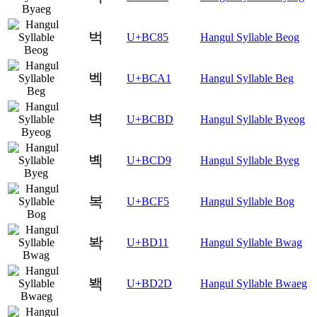
벅
U+BC85
Hangul Syllable Beog
벡
U+BCA1
Hangul Syllable Beg
벽
U+BCBD
Hangul Syllable Byeog
볙
U+BCD9
Hangul Syllable Byeg
복
U+BCF5
Hangul Syllable Bog
봑
U+BD11
Hangul Syllable Bwag
봭
U+BD2D
Hangul Syllable Bwaeg