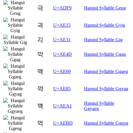
극
U+ADF9
Hangul Syllable Geug
긕
U+AE15
Hangul Syllable Gyig
긱
U+AE31
Hangul Syllable Gig
깍
U+AE4D
Hangul Syllable Ggag
깩
U+AE69
Hangul Syllable Ggaeg
꺅
U+AE85
Hangul Syllable Ggyag
Hangul Syllable
꺡
U+AEA1
Ggyaeg
꺽
U+AEBD
Hangul Syllable Ggeog