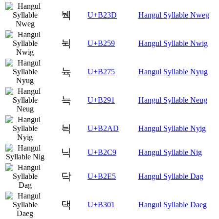
눽
U+B23D
Hangul Syllable Nweg
뉙
U+B259
Hangul Syllable Nwig
뉵
U+B275
Hangul Syllable Nyug
늑
U+B291
Hangul Syllable Neug
늭
U+B2AD
Hangul Syllable Nyig
닉
U+B2C9
Hangul Syllable Nig
닥
U+B2E5
Hangul Syllable Dag
댁
U+B301
Hangul Syllable Daeg