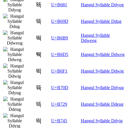
뚁
U+B681
Hangul Syllable Ddyog
뚝
U+B69D
Hangul Syllable Ddug
Hangul Syllable
뚹
U+B6B9
Ddweog
뛕
U+B6D5
Hangul Syllable Ddweg
뛱
U+B6F1
Hangul Syllable Ddwig
뜍
U+B70D
Hangul Syllable Ddyug
뜩
U+B729
Hangul Syllable Ddeug
띅
U+B745
Hangul Syllable Ddyig