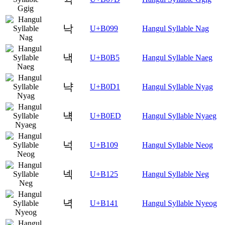
낙
U+B099
Hangul Syllable Nag
낵
U+B0B5
Hangul Syllable Naeg
냑
U+B0D1
Hangul Syllable Nyag
냭
U+B0ED
Hangul Syllable Nyaeg
넉
U+B109
Hangul Syllable Neog
넥
U+B125
Hangul Syllable Neg
녁
U+B141
Hangul Syllable Nyeog