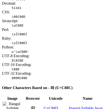
Decimal:
51341
CSS:
\00C88D
Javascript:
\uC88D
Perl:
\x{C88D}
Ruby:
\u{C88D}
Python:
u'\uC88D'
UTF-8 Encoding:
ECA28D
UTF-16 Encoding:
C88D
UTF-32 Encoding:
0000C88D
Other Characters Based on - 좌 (U+C88C)
Image
Browser
Unicode
Name
좍
U+C88D
Hangul Syllable Jwag