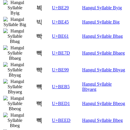
븩
U+BE29
Hangul Syllable Byig
빅
U+BE45
Hangul Syllable Big
빡
U+BE61
Hangul Syllable Bbag
빽
U+BE7D
Hangul Syllable Bbaeg
뺙
U+BE99
Hangul Syllable Bbyag
Hangul Syllable
뺵
U+BEB5
Bbyaeg
뻑
U+BED1
Hangul Syllable Bbeog
뻭
U+BEED
Hangul Syllable Bbeg