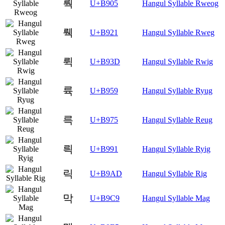
뤅
U+B905
Hangul Syllable Rweog
뤡
U+B921
Hangul Syllable Rweg
뤽
U+B93D
Hangul Syllable Rwig
륙
U+B959
Hangul Syllable Ryug
륵
U+B975
Hangul Syllable Reug
릑
U+B991
Hangul Syllable Ryig
릭
U+B9AD
Hangul Syllable Rig
막
U+B9C9
Hangul Syllable Mag