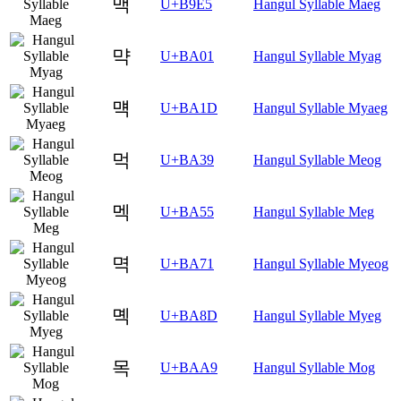
맥
U+B9E5
Hangul Syllable Maeg
먁
U+BA01
Hangul Syllable Myag
먝
U+BA1D
Hangul Syllable Myaeg
먹
U+BA39
Hangul Syllable Meog
멕
U+BA55
Hangul Syllable Meg
멱
U+BA71
Hangul Syllable Myeog
몍
U+BA8D
Hangul Syllable Myeg
목
U+BAA9
Hangul Syllable Mog