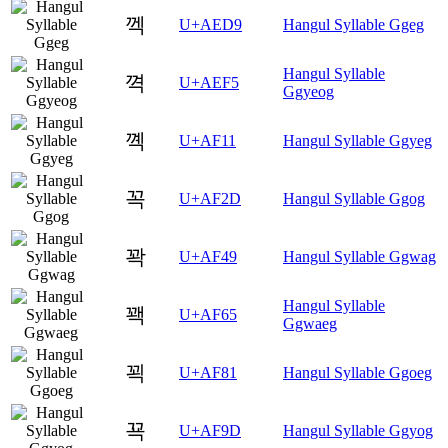
껙
U+AED9
Hangul Syllable Ggeg
Hangul Syllable
껵
U+AEF5
Ggyeog
꼑
U+AF11
Hangul Syllable Ggyeg
꼭
U+AF2D
Hangul Syllable Ggog
꽉
U+AF49
Hangul Syllable Ggwag
Hangul Syllable
꽥
U+AF65
Ggwaeg
꾁
U+AF81
Hangul Syllable Ggoeg
꾝
U+AF9D
Hangul Syllable Ggyog