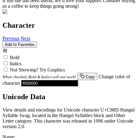
If this site has been useful, we’d love your support! Consider buying
us a coffee to keep things going strong!
Character
Previous
Next
Add to Favorites
좍
Bold
Italics
Not Showing? Try Graphics
Change color of
When checked, Bold & Italics will not work!
Copy
character
Unicode Data
View details and encodings for Unicode character U+C88D Hangul
Syllable Jwag, located in the Hangul Syllables block and Other
Letter category. This character was released in 1996 under Unicode
version 2.0.
Name: