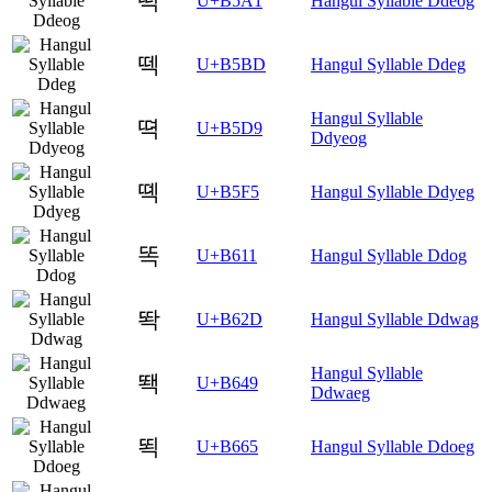
떡
U+B5A1
Hangul Syllable Ddeog
떽
U+B5BD
Hangul Syllable Ddeg
Hangul Syllable
뗙
U+B5D9
Ddyeog
뗵
U+B5F5
Hangul Syllable Ddyeg
똑
U+B611
Hangul Syllable Ddog
똭
U+B62D
Hangul Syllable Ddwag
Hangul Syllable
뙉
U+B649
Ddwaeg
뙥
U+B665
Hangul Syllable Ddoeg