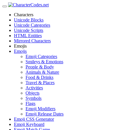
Characters
Unicode Blocks
Unicode Categories
Unicode Scripts
HTML Entities
Mirrored Characters
Emojis
Emojis
Emoji Categories
Smileys & Emotions
People & Body
Animals & Nature
Food & Drinks
Travel & Places
Activities
Objects
Symbols
Flags
Emoji Modifiers
Emoji Release Dates
Emoji CSS Generator
Emoji Keyboard
Emoji Match Game