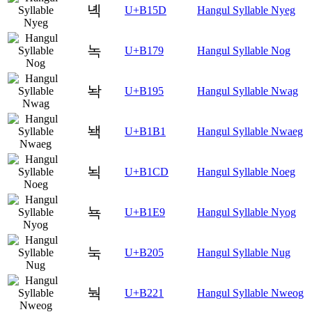
녝
U+B15D
Hangul Syllable Nyeg
녹
U+B179
Hangul Syllable Nog
놕
U+B195
Hangul Syllable Nwag
놱
U+B1B1
Hangul Syllable Nwaeg
뇍
U+B1CD
Hangul Syllable Noeg
뇩
U+B1E9
Hangul Syllable Nyog
눅
U+B205
Hangul Syllable Nug
눡
U+B221
Hangul Syllable Nweog