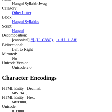
Hangul Syllable Jwag
Category:
Other Letter
Block:
Hangul Syllables
Script:
Hangul
Decomposition:
[canonical]
좌 (U+C88C)
,
ᆨ (U+11A8)
Bidirectional:
Left-to-Right
Mirrored:
No
Unicode Version:
Unicode 2.0
Character Encodings
HTML Entity - Decimal:
&#51341;
HTML Entity - Hex:
&#xC88D;
Unicode:
U+C88D;