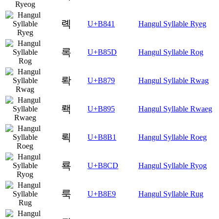
롁
U+B841
Hangul Syllable Ryeg
록
U+B85D
Hangul Syllable Rog
롹
U+B879
Hangul Syllable Rwag
뢕
U+B895
Hangul Syllable Rwaeg
뢱
U+B8B1
Hangul Syllable Roeg
룍
U+B8CD
Hangul Syllable Ryog
룩
U+B8E9
Hangul Syllable Rug