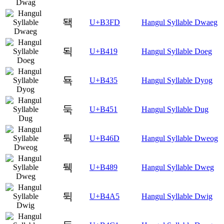
돽
U+B3FD
Hangul Syllable Dwaeg
됙
U+B419
Hangul Syllable Doeg
됵
U+B435
Hangul Syllable Dyog
둑
U+B451
Hangul Syllable Dug
둭
U+B46D
Hangul Syllable Dweog
뒉
U+B489
Hangul Syllable Dweg
뒥
U+B4A5
Hangul Syllable Dwig