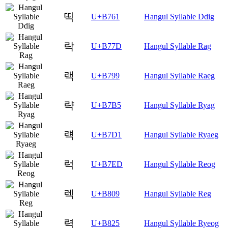
띡
U+B761
Hangul Syllable Ddig
락
U+B77D
Hangul Syllable Rag
랙
U+B799
Hangul Syllable Raeg
략
U+B7B5
Hangul Syllable Ryag
럑
U+B7D1
Hangul Syllable Ryaeg
럭
U+B7ED
Hangul Syllable Reog
렉
U+B809
Hangul Syllable Reg
력
U+B825
Hangul Syllable Ryeog