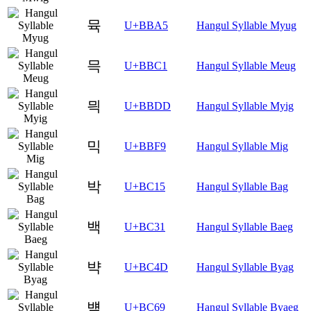
뮥
U+BBA5
Hangul Syllable Myug
믁
U+BBC1
Hangul Syllable Meug
믝
U+BBDD
Hangul Syllable Myig
믹
U+BBF9
Hangul Syllable Mig
박
U+BC15
Hangul Syllable Bag
백
U+BC31
Hangul Syllable Baeg
뱍
U+BC4D
Hangul Syllable Byag
뱩
U+BC69
Hangul Syllable Byaeg