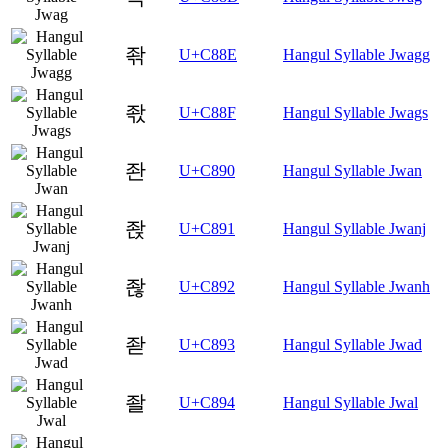
좎
U+C88E
Hangul Syllable Jwagg
좏
U+C88F
Hangul Syllable Jwags
좐
U+C890
Hangul Syllable Jwan
좑
U+C891
Hangul Syllable Jwanj
좒
U+C892
Hangul Syllable Jwanh
좓
U+C893
Hangul Syllable Jwad
좔
U+C894
Hangul Syllable Jwal