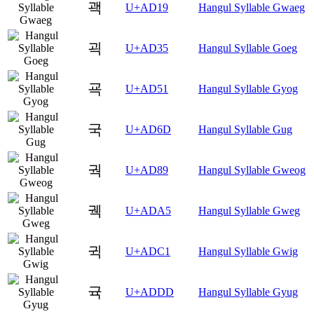
괙
U+AD19
Hangul Syllable Gwaeg
괵
U+AD35
Hangul Syllable Goeg
굑
U+AD51
Hangul Syllable Gyog
국
U+AD6D
Hangul Syllable Gug
궉
U+AD89
Hangul Syllable Gweog
궥
U+ADA5
Hangul Syllable Gweg
귁
U+ADC1
Hangul Syllable Gwig
귝
U+ADDD
Hangul Syllable Gyug