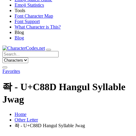
Emoji Statistics
Tools
Font Character Map
Font Support
What Character is This?
Blog
Blog
Favorites
좍 - U+C88D Hangul Syllable
Jwag
Home
Other Letter
좍 - U+C88D Hangul Syllable Jwag