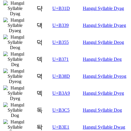
댝
U+B31D
Hangul Syllable Dyag
댹
U+B339
Hangul Syllable Dyaeg
덕
U+B355
Hangul Syllable Deog
덱
U+B371
Hangul Syllable Deg
뎍
U+B38D
Hangul Syllable Dyeog
뎩
U+B3A9
Hangul Syllable Dyeg
독
U+B3C5
Hangul Syllable Dog
돡
U+B3E1
Hangul Syllable Dwag