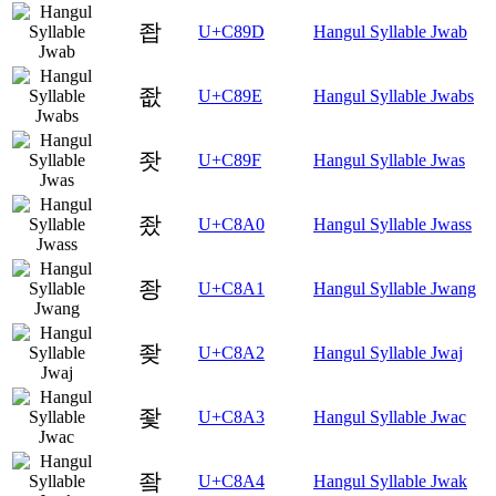
좝
U+C89D
Hangul Syllable Jwab
좞
U+C89E
Hangul Syllable Jwabs
좟
U+C89F
Hangul Syllable Jwas
좠
U+C8A0
Hangul Syllable Jwass
좡
U+C8A1
Hangul Syllable Jwang
좢
U+C8A2
Hangul Syllable Jwaj
좣
U+C8A3
Hangul Syllable Jwac
좤
U+C8A4
Hangul Syllable Jwak