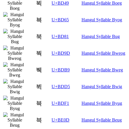
뵉
U+BD49
Hangul Syllable Boeg
뵥
U+BD65
Hangul Syllable Byog
북
U+BD81
Hangul Syllable Bug
붝
U+BD9D
Hangul Syllable Bweog
붹
U+BDB9
Hangul Syllable Bweg
뷕
U+BDD5
Hangul Syllable Bwig
뷱
U+BDF1
Hangul Syllable Byug
븍
U+BE0D
Hangul Syllable Beug