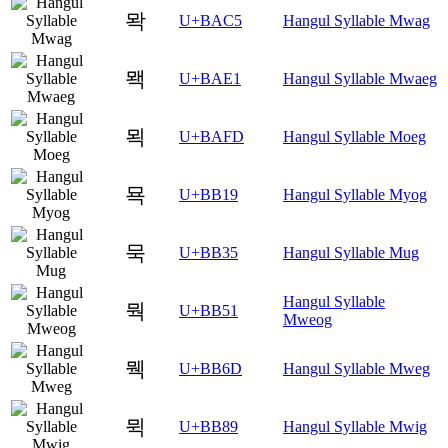
뫅
U+BAC5
Hangul Syllable Mwag
뫡
U+BAE1
Hangul Syllable Mwaeg
뫽
U+BAFD
Hangul Syllable Moeg
묙
U+BB19
Hangul Syllable Myog
묵
U+BB35
Hangul Syllable Mug
Hangul Syllable
뭑
U+BB51
Mweog
뭭
U+BB6D
Hangul Syllable Mweg
뮉
U+BB89
Hangul Syllable Mwig