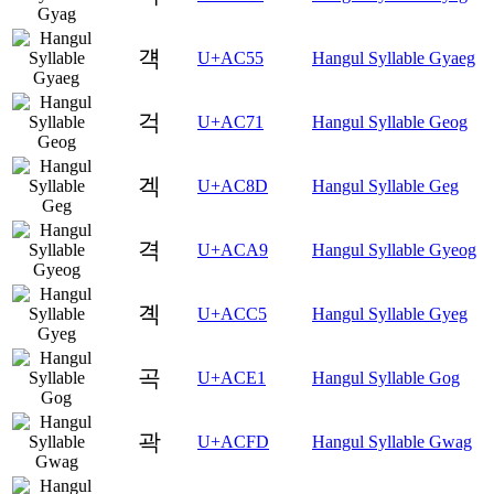
걕
U+AC55
Hangul Syllable Gyaeg
걱
U+AC71
Hangul Syllable Geog
겍
U+AC8D
Hangul Syllable Geg
격
U+ACA9
Hangul Syllable Gyeog
곅
U+ACC5
Hangul Syllable Gyeg
곡
U+ACE1
Hangul Syllable Gog
곽
U+ACFD
Hangul Syllable Gwag