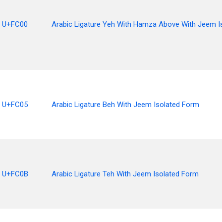
U+FC00
Arabic Ligature Yeh With Hamza Above With Jeem I
U+FC05
Arabic Ligature Beh With Jeem Isolated Form
U+FC0B
Arabic Ligature Teh With Jeem Isolated Form