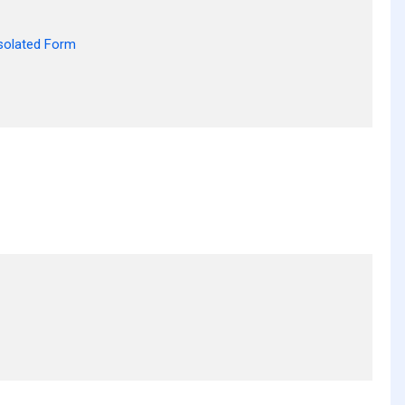
solated Form