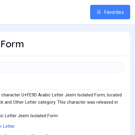
Favorites
d Form
e character U+FE9D Arabic Letter Jeem Isolated Form, located
k and Other Letter category. This character was released in
ic Letter Jeem Isolated Form
r Letter