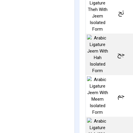
ﰑ
ﰕ
ﰖ