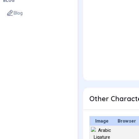
BLOG
Blog
Image
Browser