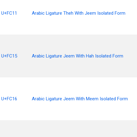
U+FC11
Arabic Ligature Theh With Jeem Isolated Form
U+FC15
Arabic Ligature Jeem With Hah Isolated Form
U+FC16
Arabic Ligature Jeem With Meem Isolated Form