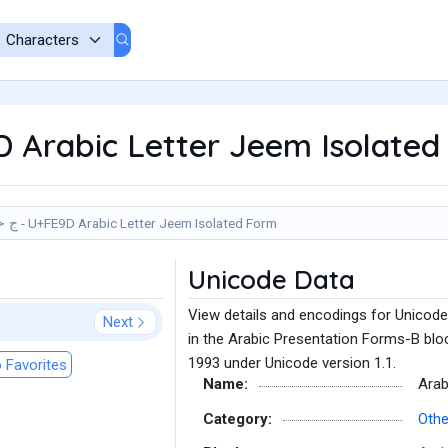
9D Arabic Letter Jeem Isolate
ﺝ - U+FE9D Arabic Letter Jeem Isolated Form
Unicode Data
View details and encodings for Unicod
Next
in the Arabic Presentation Forms-B bloc
1993 under Unicode version 1.1.
 Favorites
Name:
Arab
Category:
Othe