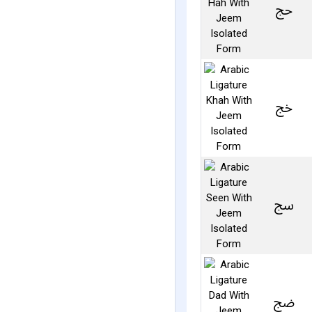
ﰗ
ﰙ
ﰜ
ﰢ