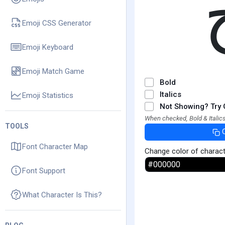
Emoji CSS Generator
Emoji Keyboard
Emoji Match Game
Bold
Italics
Emoji Statistics
Not Showing? Try 
When checked, Bold & Italics
TOOLS
Font Character Map
Change color of charac
Font Support
What Character Is This?