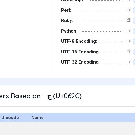
Perl:
Ruby:
Python:
UTF-8 Encoding:
UTF-16 Encoding:
UTF-32 Encoding:
Other Characters Based on - ج (U+062C)
Unicode
Name