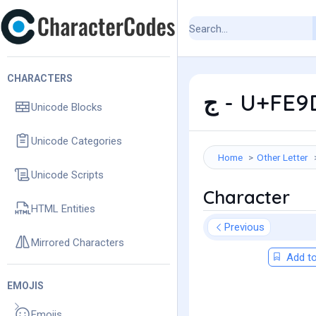
CHARACTERS
ﺝ - U+FE
Unicode Blocks
Unicode Categories
Home
Other Letter
Unicode Scripts
Character
HTML Entities
Previous
Mirrored Characters
Add to
EMOJIS
Emojis