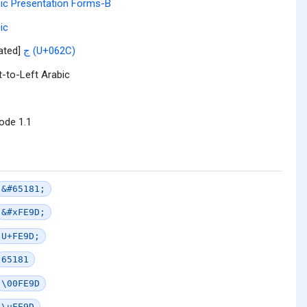
ic Presentation Forms-B
ic
lated]
ج (U+062C)
t-to-Left Arabic
ode 1.1
&#65181;
&#xFE9D;
U+FE9D;
65181
\00FE9D
\uFE9D