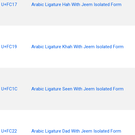
U+FC17
Arabic Ligature Hah With Jeem Isolated Form
U+FC19
Arabic Ligature Khah With Jeem Isolated Form
U+FC1C
Arabic Ligature Seen With Jeem Isolated Form
U+FC22
Arabic Ligature Dad With Jeem Isolated Form