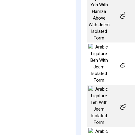
ﰀ
ﰅ
ﰋ