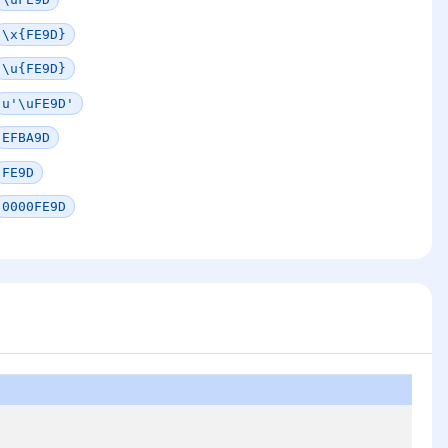
\x{FE9D}
\u{FE9D}
u'\uFE9D'
EFBA9D
FE9D
0000FE9D