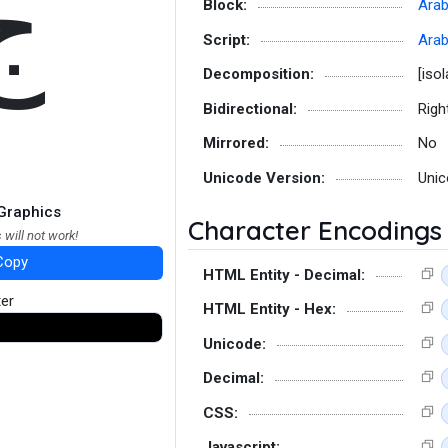
ﺝ
Block:
Arab
Script:
Arab
Decomposition:
[iso
Bidirectional:
Righ
Mirrored:
No
Unicode Version:
Unic
Graphics
Character Encodings
 will not work!
Copy
HTML Entity - Decimal:
ter
HTML Entity - Hex:
Unicode:
Decimal:
CSS:
Javascript: