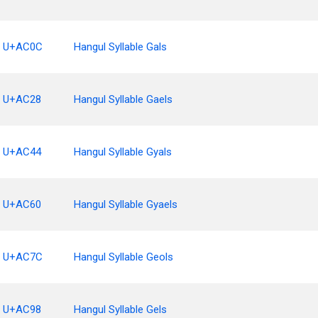
U+AC0C
Hangul Syllable Gals
U+AC28
Hangul Syllable Gaels
U+AC44
Hangul Syllable Gyals
U+AC60
Hangul Syllable Gyaels
U+AC7C
Hangul Syllable Geols
U+AC98
Hangul Syllable Gels