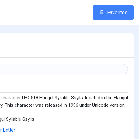
Favorites
character U+C518 Hangul Syllable Ssyils, located in the Hangul
ry. This character was released in 1996 under Unicode version
ul Syllable Ssyils
r Letter