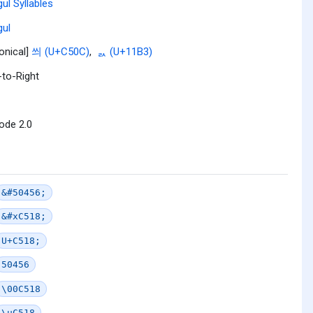
ul Syllables
ul
onical]
씌 (U+C50C)
,
ᆳ (U+11B3)
-to-Right
ode 2.0
&#50456;
&#xC518;
U+C518;
50456
\00C518
\uC518