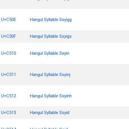
U+C50E
Hangul Syllable Ssyigg
U+C50F
Hangul Syllable Ssyigs
U+C510
Hangul Syllable Ssyin
U+C511
Hangul Syllable Ssyinj
U+C512
Hangul Syllable Ssyinh
U+C513
Hangul Syllable Ssyid