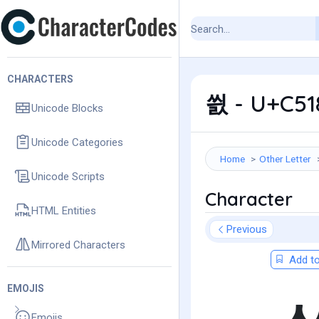
CHARACTERS
씘 - U+C518
Unicode Blocks
Unicode Categories
Home
Other Letter
Unicode Scripts
Character
HTML Entities
Previous
Mirrored Characters
Add to
EMOJIS
Emojis