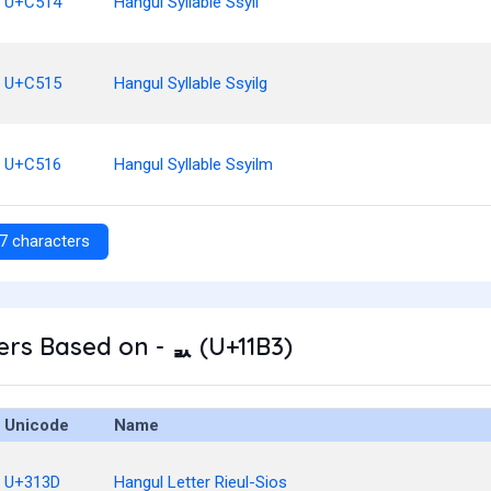
U+C514
Hangul Syllable Ssyil
U+C515
Hangul Syllable Ssyilg
U+C516
Hangul Syllable Ssyilm
7 characters
rs Based on - ᆳ (U+11B3)
Unicode
Name
U+313D
Hangul Letter Rieul-Sios