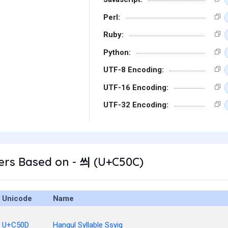
Perl:
Ruby:
Python:
UTF-8 Encoding:
UTF-16 Encoding:
UTF-32 Encoding:
ers Based on - 씌 (U+C50C)
Unicode
Name
U+C50D
Hangul Syllable Ssyig