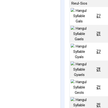
갌
갨
걄
걠
걼
겘