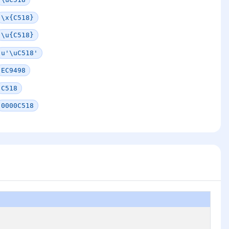
\x{C518}
\u{C518}
u'\uC518'
EC9498
C518
0000C518