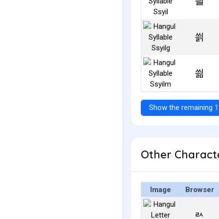
씔
씕
씖
Show the remaining 1
Other Characte
Image
Browser
ㄽ