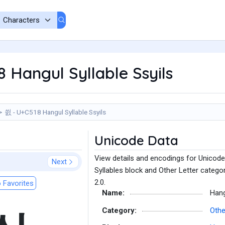
 Hangul Syllable Ssyils
씘 - U+C518 Hangul Syllable Ssyils
Unicode Data
View details and encodings for Unicode 
Next
Syllables block and Other Letter catego
2.0.
 Favorites
Name:
Hang
Category:
Othe