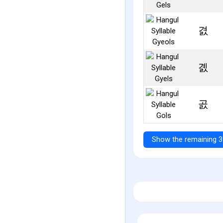
겴
곐
곬
Show the remaining 3