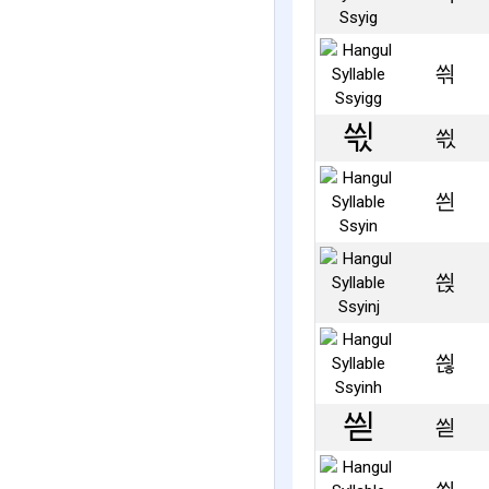
씎
씏
씐
씑
씒
씓