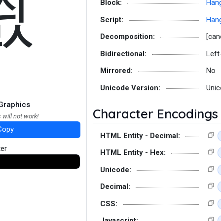
씘
Block:
Hang
Script:
Hang
Decomposition:
[can
Bidirectional:
Left
Mirrored:
No
Unicode Version:
Unic
Graphics
Character Encodings
 will not work!
Copy
HTML Entity - Decimal:
ter
HTML Entity - Hex:
Unicode:
Decimal:
CSS:
Javascript: