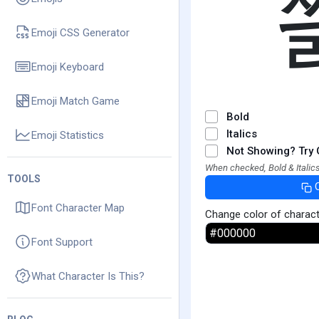
Emoji CSS Generator
Emoji Keyboard
Emoji Match Game
Bold
Italics
Emoji Statistics
Not Showing? Try 
When checked, Bold & Italics
TOOLS
Font Character Map
Change color of charac
Font Support
What Character Is This?