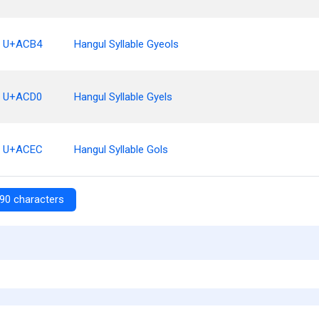
U+ACB4
Hangul Syllable Gyeols
U+ACD0
Hangul Syllable Gyels
U+ACEC
Hangul Syllable Gols
90 characters