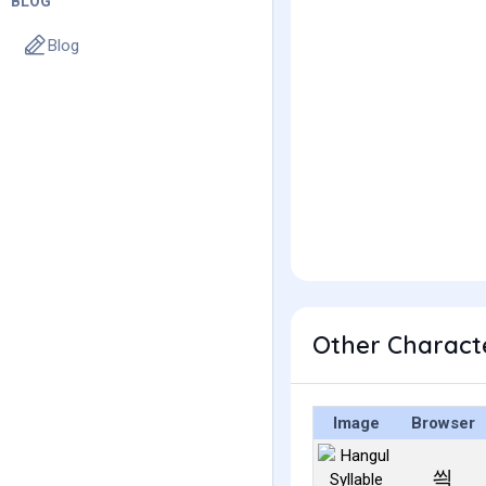
BLOG
Blog
Other Charact
Image
Browser
씍