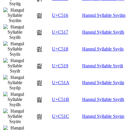
씖
U+C516
Hangul Syllable Ssyilm
씗
U+C517
Hangul Syllable Ssyilb
씘
U+C518
Hangul Syllable Ssyils
씙
U+C519
Hangul Syllable Ssyilt
씚
U+C51A
Hangul Syllable Ssyilp
씛
U+C51B
Hangul Syllable Ssyilh
씜
U+C51C
Hangul Syllable Ssyim