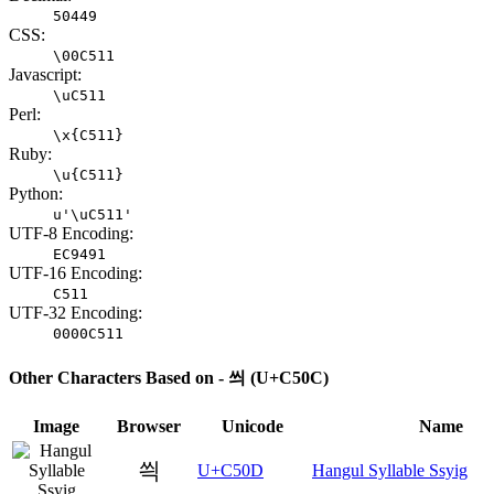
50449
CSS:
\00C511
Javascript:
\uC511
Perl:
\x{C511}
Ruby:
\u{C511}
Python:
u'\uC511'
UTF-8 Encoding:
EC9491
UTF-16 Encoding:
C511
UTF-32 Encoding:
0000C511
Other Characters Based on - 씌 (U+C50C)
Image
Browser
Unicode
Name
씍
U+C50D
Hangul Syllable Ssyig