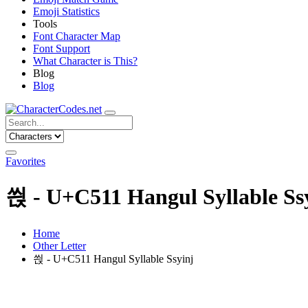
Emoji Statistics
Tools
Font Character Map
Font Support
What Character is This?
Blog
Blog
Favorites
씑 - U+C511 Hangul Syllable Ss
Home
Other Letter
씑 - U+C511 Hangul Syllable Ssyinj