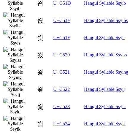
씝
U+C51D
Hangul Syllable Ssyib
씞
U+C51E
Hangul Syllable Ssyibs
씟
U+C51F
Hangul Syllable Ssyis
씠
U+C520
Hangul Syllable Ssyiss
씡
U+C521
Hangul Syllable Ssying
씢
U+C522
Hangul Syllable Ssyij
씣
U+C523
Hangul Syllable Ssyic
씤
U+C524
Hangul Syllable Ssyik