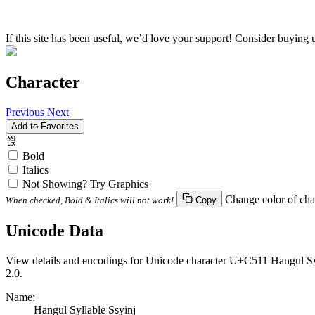
If this site has been useful, we’d love your support! Consider buying 
Character
Previous
Next
Add to Favorites
씑
Bold
Italics
Not Showing? Try Graphics
Change color of cha
When checked, Bold & Italics will not work!
Copy
Unicode Data
View details and encodings for Unicode character U+C511 Hangul Syll
2.0.
Name:
Hangul Syllable Ssyinj