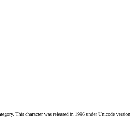
ategory. This character was released in 1996 under Unicode version