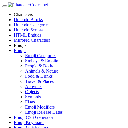
Characters
Unicode Blocks
Unicode Categories
Unicode Scripts
HTML Entities
Mirrored Characters
Emojis
Emojis
Emoji Categories
Smileys & Emotions
People & Body
Animals & Nature
Food & Drinks
Travel & Places
Activities
Objects
Symbols
Flags
Emoji Modifiers
Emoji Release Dates
Emoji CSS Generator
Emoji Keyboard
Emoji Match Game