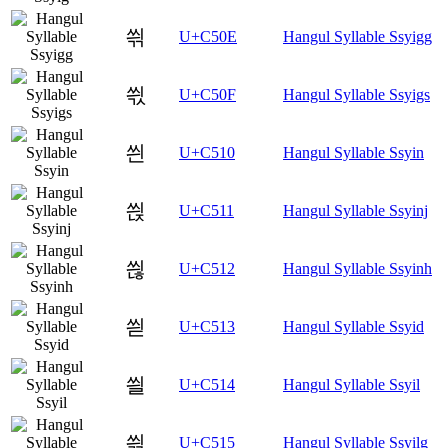
씎
U+C50E
Hangul Syllable Ssyigg
씏
U+C50F
Hangul Syllable Ssyigs
씐
U+C510
Hangul Syllable Ssyin
씑
U+C511
Hangul Syllable Ssyinj
씒
U+C512
Hangul Syllable Ssyinh
씓
U+C513
Hangul Syllable Ssyid
씔
U+C514
Hangul Syllable Ssyil
씕
U+C515
Hangul Syllable Ssyilg