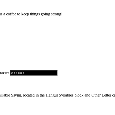
us a coffee to keep things going strong!
racter
able Ssyinj, located in the Hangul Syllables block and Other Letter c