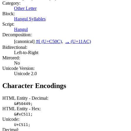
Category:
Other Letter
Block:
Hangul Syllables
Script:
Hangul
Decomposition:
[canonical]
씌 (U+C50C)
,
ᆬ (U+11AC)
Bidirectional:
Left-to-Right
Mirrored:
No
Unicode Version:
Unicode 2.0
Character Encodings
HTML Entity - Decimal:
&#50449;
HTML Entity - Hex:
&#xC511;
Unicode:
U+C511;
Decimal: