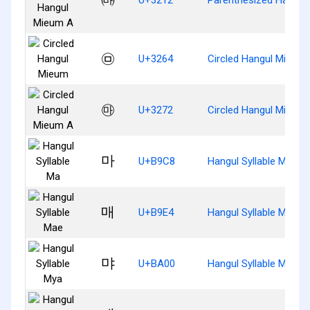
㉤
U+3264
Circled Hangul Mieum
㉲
U+3272
Circled Hangul Mieum
마
U+B9C8
Hangul Syllable Ma
매
U+B9E4
Hangul Syllable Mae
먀
U+BA00
Hangul Syllable Mya