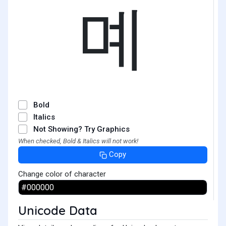
몌
Bold
Italics
Not Showing? Try Graphics
When checked, Bold & Italics will not work!
Copy
Change color of character
Unicode Data