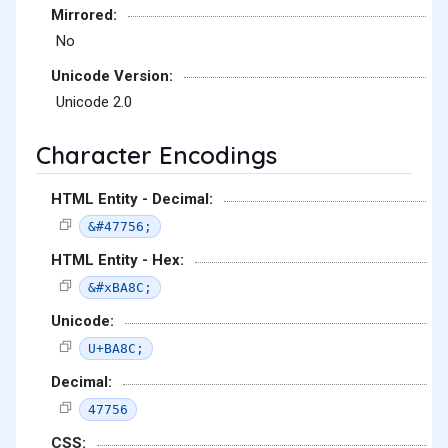
Mirrored:
No
Unicode Version:
Unicode 2.0
Character Encodings
HTML Entity - Decimal:
&#47756;
HTML Entity - Hex:
&#xBA8C;
Unicode:
U+BA8C;
Decimal:
47756
CSS: