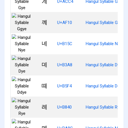
계
U+ACC4
Hangul Syllable Gye
꼐
U+AF10
Hangul Syllable Ggye
녜
U+B15C
Hangul Syllable Nye
뎨
U+B3A8
Hangul Syllable Dye
뗴
U+B5F4
Hangul Syllable Ddye
례
U+B840
Hangul Syllable Rye