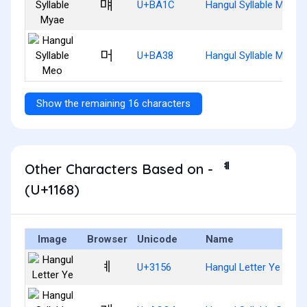
먜
U+BA1C
Hangul Syllable Myae
머
U+BA38
Hangul Syllable Meo
Show the remaining 16 characters
Other Characters Based on - ᅨ
(U+1168)
Image
Browser
Unicode
Name
ㅖ
U+3156
Hangul Letter Ye