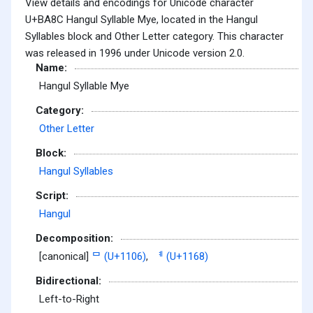
View details and encodings for Unicode character
U+BA8C Hangul Syllable Mye, located in the Hangul
Syllables block and Other Letter category. This character
was released in 1996 under Unicode version 2.0.
Name:
Hangul Syllable Mye
Category:
Other Letter
Block:
Hangul Syllables
Script:
Hangul
Decomposition:
[canonical]
ᄆ (U+1106)
,
ᅨ (U+1168)
Bidirectional:
Left-to-Right