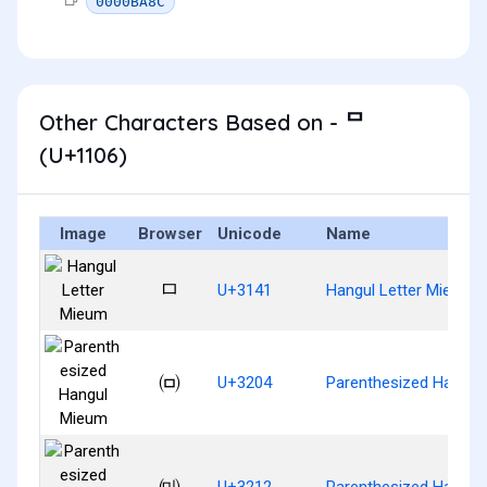
0000BA8C
Other Characters Based on - ᄆ
(U+1106)
Image
Browser
Unicode
Name
ㅁ
U+3141
Hangul Letter Mieum
㈄
U+3204
Parenthesized Hangul
㈒
U+3212
Parenthesized Hangul