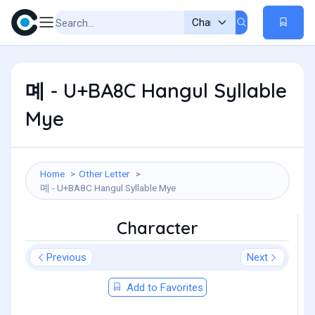
몌 - U+BA8C Hangul Syllable
Mye
Home
Other Letter
몌 - U+BA8C Hangul Syllable Mye
Character
Previous
Next
Add to Favorites