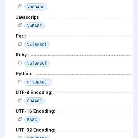
\00BA8C
Javascript:
\uBA8C
Perl:
\x{BA8C}
Ruby:
\u{BA8C}
Python:
u'\uBA8C'
UTF-8 Encoding:
EBAA8C
UTF-16 Encoding:
BA8C
UTF-32 Encoding: