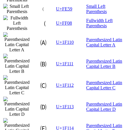
Small Left
﹙
U+FE59
Parenthesis
Fullwidth Left
（
U+FF08
Parenthesis
Parenthesized Latin
🄐
U+1F110
Capital Letter A
Parenthesized Latin
🄑
U+1F111
Capital Letter B
Parenthesized Latin
🄒
U+1F112
Capital Letter C
Parenthesized Latin
🄓
U+1F113
Capital Letter D
Parenthesized Latin
🄔
U+1F114