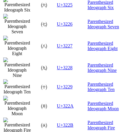
Parenthesized
㈥
U+3225
Ideograph Six
Parenthesized
㈦
U+3226
Ideograph Seven
Parenthesized
㈧
U+3227
Ideograph Eight
Parenthesized
㈨
U+3228
Ideograph Nine
Parenthesized
㈩
U+3229
Ideograph Ten
Parenthesized
㈪
U+322A
Ideograph Moon
Parenthesized
㈫
U+322B
Ideograph Fire