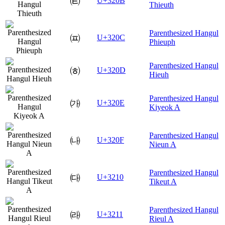
㈋
U+320B
Thieuth
Parenthesized Hangul
㈌
U+320C
Phieuph
Parenthesized Hangul
㈍
U+320D
Hieuh
Parenthesized Hangul
㈎
U+320E
Kiyeok A
Parenthesized Hangul
㈏
U+320F
Nieun A
Parenthesized Hangul
㈐
U+3210
Tikeut A
Parenthesized Hangul
㈑
U+3211
Rieul A