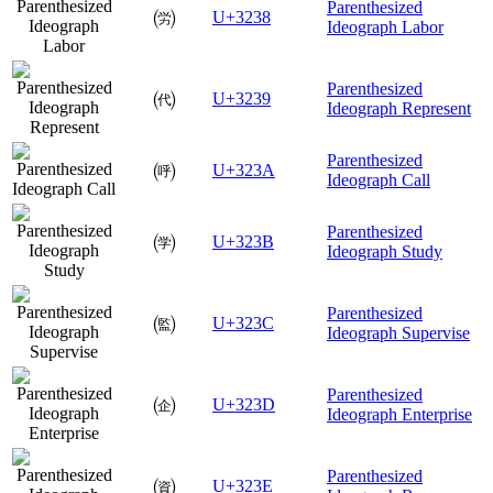
Parenthesized
㈸
U+3238
Ideograph Labor
Parenthesized
㈹
U+3239
Ideograph Represent
Parenthesized
㈺
U+323A
Ideograph Call
Parenthesized
㈻
U+323B
Ideograph Study
Parenthesized
㈼
U+323C
Ideograph Supervise
Parenthesized
㈽
U+323D
Ideograph Enterprise
Parenthesized
㈾
U+323E