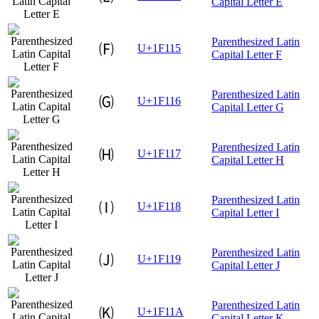
Capital Letter E
Parenthesized Latin
🄕
U+1F115
Capital Letter F
Parenthesized Latin
🄖
U+1F116
Capital Letter G
Parenthesized Latin
🄗
U+1F117
Capital Letter H
Parenthesized Latin
🄘
U+1F118
Capital Letter I
Parenthesized Latin
🄙
U+1F119
Capital Letter J
Parenthesized Latin
🄚
U+1F11A
Capital Letter K