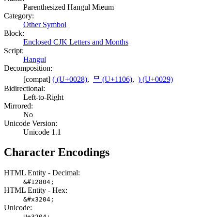
Parenthesized Hangul Mieum
Category:
Other Symbol
Block:
Enclosed CJK Letters and Months
Script:
Hangul
Decomposition:
[compat]
( (U+0028)
,
ᄆ (U+1106)
,
) (U+0029)
Bidirectional:
Left-to-Right
Mirrored:
No
Unicode Version:
Unicode 1.1
Character Encodings
HTML Entity - Decimal:
&#12804;
HTML Entity - Hex:
&#x3204;
Unicode:
U+3204;