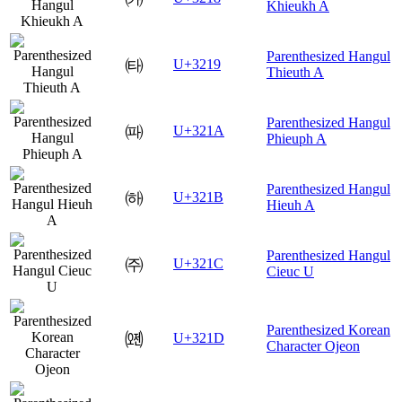
Khieukh A
Parenthesized Hangul
㈙
U+3219
Thieuth A
Parenthesized Hangul
㈚
U+321A
Phieuph A
Parenthesized Hangul
㈛
U+321B
Hieuh A
Parenthesized Hangul
㈜
U+321C
Cieuc U
Parenthesized Korean
㈝
U+321D
Character Ojeon