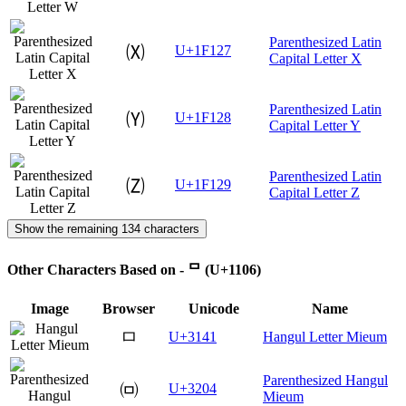
Parenthesized Latin
🄧
U+1F127
Capital Letter X
Parenthesized Latin
🄨
U+1F128
Capital Letter Y
Parenthesized Latin
🄩
U+1F129
Capital Letter Z
Show the remaining 134 characters
Other Characters Based on - ᄆ (U+1106)
Image
Browser
Unicode
Name
ㅁ
U+3141
Hangul Letter Mieum
Parenthesized Hangul
㈄
U+3204
Mieum