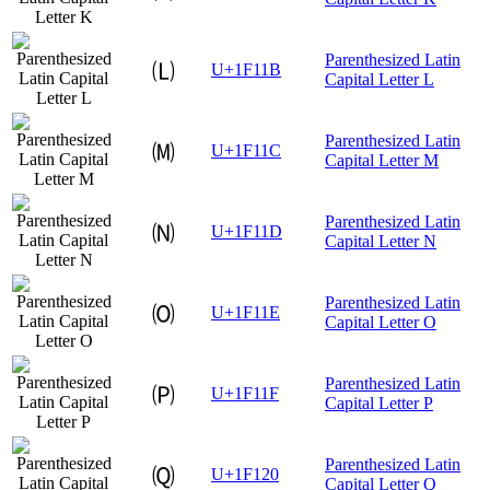
Parenthesized Latin
🄛
U+1F11B
Capital Letter L
Parenthesized Latin
🄜
U+1F11C
Capital Letter M
Parenthesized Latin
🄝
U+1F11D
Capital Letter N
Parenthesized Latin
🄞
U+1F11E
Capital Letter O
Parenthesized Latin
🄟
U+1F11F
Capital Letter P
Parenthesized Latin
🄠
U+1F120
Capital Letter Q