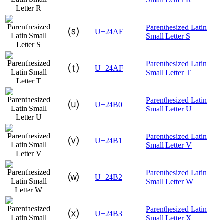
Parenthesized Latin
⒮
U+24AE
Small Letter S
Parenthesized Latin
⒯
U+24AF
Small Letter T
Parenthesized Latin
⒰
U+24B0
Small Letter U
Parenthesized Latin
⒱
U+24B1
Small Letter V
Parenthesized Latin
⒲
U+24B2
Small Letter W
Parenthesized Latin
⒳
U+24B3
Small Letter X