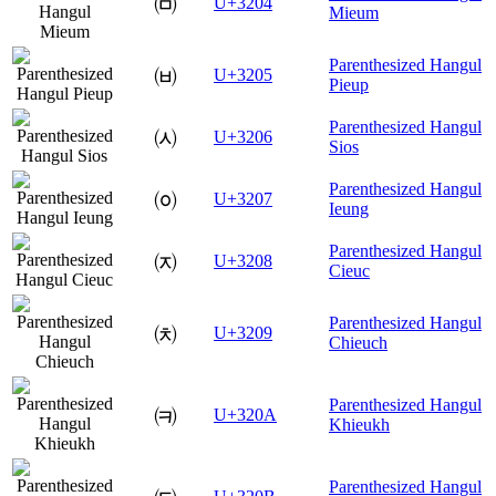
㈄
U+3204
Mieum
Parenthesized Hangul
㈅
U+3205
Pieup
Parenthesized Hangul
㈆
U+3206
Sios
Parenthesized Hangul
㈇
U+3207
Ieung
Parenthesized Hangul
㈈
U+3208
Cieuc
Parenthesized Hangul
㈉
U+3209
Chieuch
Parenthesized Hangul
㈊
U+320A
Khieukh
Parenthesized Hangul