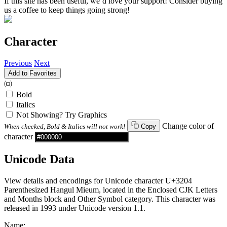
If this site has been useful, we’d love your support! Consider buying
us a coffee to keep things going strong!
Character
Previous
Next
Add to Favorites
㈄
Bold
Italics
Not Showing? Try Graphics
Change color of
When checked, Bold & Italics will not work!
Copy
character
Unicode Data
View details and encodings for Unicode character U+3204
Parenthesized Hangul Mieum, located in the Enclosed CJK Letters
and Months block and Other Symbol category. This character was
released in 1993 under Unicode version 1.1.
Name: