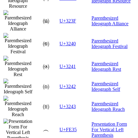
Ideograph Resource
Parenthesized
㈿
U+323F
Ideograph Alliance
Parenthesized
㉀
U+3240
Ideograph Festival
Parenthesized
㉁
U+3241
Ideograph Rest
Parenthesized
㉂
U+3242
Ideograph Self
Parenthesized
㉃
U+3243
Ideograph Reach
Presentation Form
︵
U+FE35
For Vertical Left
Parenthesis