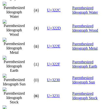
Parenthesized
㈬
U+322C
Ideograph Water
Parenthesized
㈭
U+322D
Ideograph Wood
Parenthesized
㈮
U+322E
Ideograph Metal
Parenthesized
㈯
U+322F
Ideograph Earth
Parenthesized
㈰
U+3230
Ideograph Sun
Parenthesized
㈱
U+3231
Ideograph Stock