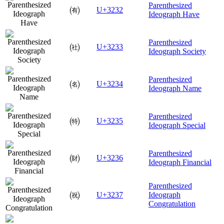
Parenthesized
㈲
U+3232
Ideograph Have
Parenthesized
㈳
U+3233
Ideograph Society
Parenthesized
㈴
U+3234
Ideograph Name
Parenthesized
㈵
U+3235
Ideograph Special
Parenthesized
㈶
U+3236
Ideograph Financial
Parenthesized
㈷
U+3237
Ideograph
Congratulation