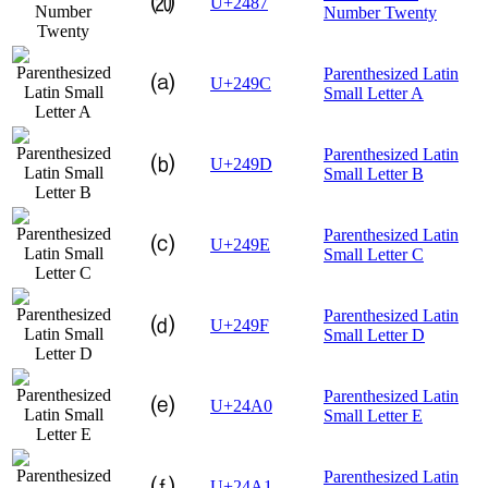
⒇
U+2487
Number Twenty
Parenthesized Latin
⒜
U+249C
Small Letter A
Parenthesized Latin
⒝
U+249D
Small Letter B
Parenthesized Latin
⒞
U+249E
Small Letter C
Parenthesized Latin
⒟
U+249F
Small Letter D
Parenthesized Latin
⒠
U+24A0
Small Letter E
Parenthesized Latin
⒡
U+24A1