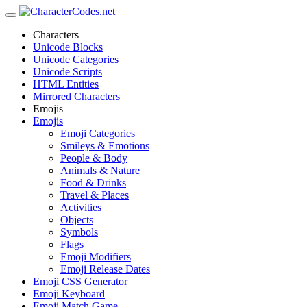
Characters
Unicode Blocks
Unicode Categories
Unicode Scripts
HTML Entities
Mirrored Characters
Emojis
Emojis
Emoji Categories
Smileys & Emotions
People & Body
Animals & Nature
Food & Drinks
Travel & Places
Activities
Objects
Symbols
Flags
Emoji Modifiers
Emoji Release Dates
Emoji CSS Generator
Emoji Keyboard
Emoji Match Game