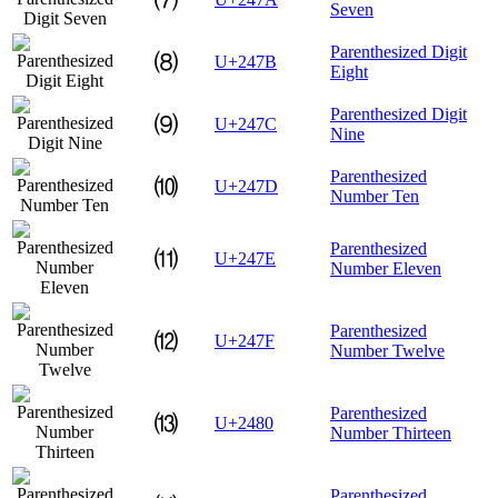
Seven
Parenthesized Digit
⑻
U+247B
Eight
Parenthesized Digit
⑼
U+247C
Nine
Parenthesized
⑽
U+247D
Number Ten
Parenthesized
⑾
U+247E
Number Eleven
Parenthesized
⑿
U+247F
Number Twelve
Parenthesized
⒀
U+2480
Number Thirteen
Parenthesized