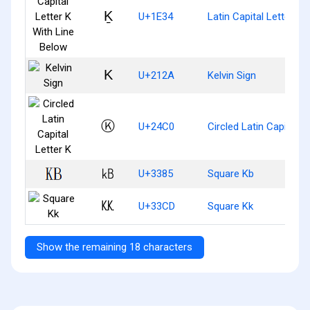
Ḵ
U+1E34
Latin Capital Letter K
K
U+212A
Kelvin Sign
Ⓚ
U+24C0
Circled Latin Capital L
㎅
U+3385
Square Kb
㏍
U+33CD
Square Kk
Show the remaining 18 characters