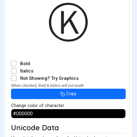
Ⓚ
Bold
Italics
Not Showing? Try Graphics
When checked, Bold & Italics will not work!
Copy
Change color of character
Unicode Data