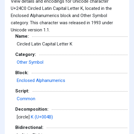
View details and encodings for Unicode character
U+24C0 Circled Latin Capital Letter K, located in the
Enclosed Alphanumerics block and Other Symbol
category. This character was released in 1993 under
Unicode version 1.1.
Name:
Circled Latin Capital Letter K
Category:
Other Symbol
Block:
Enclosed Alphanumerics
Script:
Common
Decomposition:
[circle]
K (U+004B)
Bidirectional: