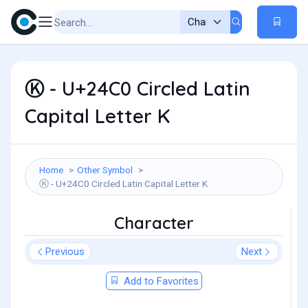
Ⓚ - U+24C0 Circled Latin
Capital Letter K
Home
Other Symbol
Ⓚ - U+24C0 Circled Latin Capital Letter K
Character
Previous
Next
Add to Favorites