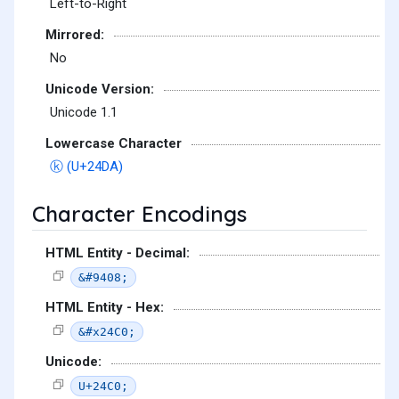
Left-to-Right
Mirrored:
No
Unicode Version:
Unicode 1.1
Lowercase Character
ⓚ (U+24DA)
Character Encodings
HTML Entity - Decimal:
&#9408;
HTML Entity - Hex:
&#x24C0;
Unicode:
U+24C0;