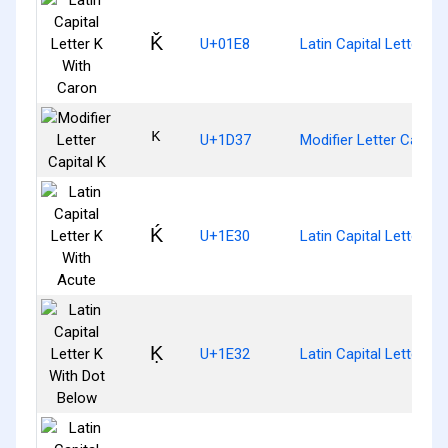
Ǩ
U+01E8
Latin Capital Letter K
ᴷ
U+1D37
Modifier Letter Capital
Ḱ
U+1E30
Latin Capital Letter K
Ḳ
U+1E32
Latin Capital Letter K