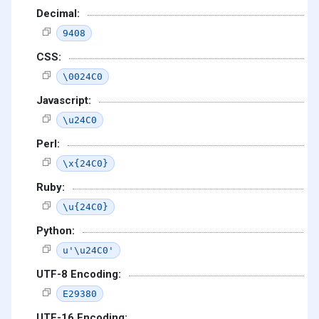
Decimal:
9408
CSS:
\0024C0
Javascript:
\u24C0
Perl:
\x{24C0}
Ruby:
\u{24C0}
Python:
u'\u24C0'
UTF-8 Encoding:
E29380
UTF-16 Encoding: