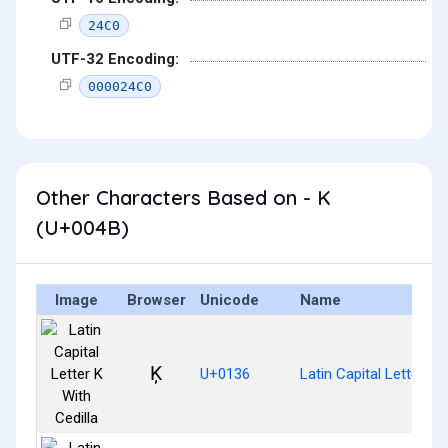
24C0
UTF-32 Encoding:
000024C0
Other Characters Based on - K
(U+004B)
Image
Browser
Unicode
Name
Ķ
U+0136
Latin Capital Letter K 