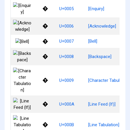
�
U+0005
[Enquiry]
�
U+0006
[Acknowledge]
�
U+0007
[Bell]
�
U+0008
[Backspace]
�
U+0009
[Character Tabulation
�
U+000A
[Line Feed (lf)]
�
U+000B
[Line Tabulation]