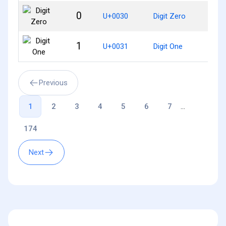
0
U+0030
Digit Zero
1
U+0031
Digit One
Previous
1
2
3
4
5
6
7
...
174
Next