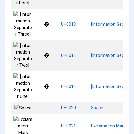
�
U+001D
[Information Separato
�
U+001E
[Information Separat
�
U+001F
[Information Separato
U+0020
Space
!
U+0021
Exclamation Mark