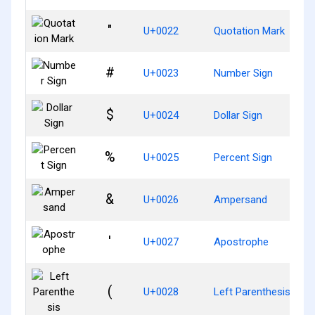
"
U+0022
Quotation Mark
#
U+0023
Number Sign
$
U+0024
Dollar Sign
%
U+0025
Percent Sign
&
U+0026
Ampersand
'
U+0027
Apostrophe
(
U+0028
Left Parenthesis