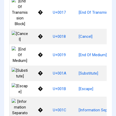
�
U+0017
[End Of Transmission 
�
U+0018
[Cancel]
�
U+0019
[End Of Medium]
�
U+001A
[Substitute]
�
U+001B
[Escape]
�
U+001C
[Information Separato