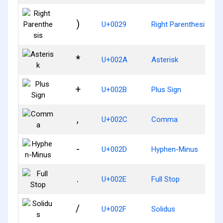
)
U+0029
Right Parenthesis
*
U+002A
Asterisk
+
U+002B
Plus Sign
,
U+002C
Comma
-
U+002D
Hyphen-Minus
.
U+002E
Full Stop
/
U+002F
Solidus