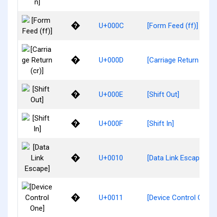
�
U+000C
[Form Feed (ff)]
�
U+000D
[Carriage Return (cr)]
�
U+000E
[Shift Out]
�
U+000F
[Shift In]
�
U+0010
[Data Link Escape]
�
U+0011
[Device Control One]