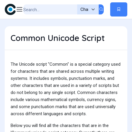
Common Unicode Script
The Unicode script "Common" is a special category used
for characters that are shared across multiple writing
systems. It includes symbols, punctuation marks, and
other characters that are used in a variety of scripts but
do not belong to any single script. Common characters
include various mathematical symbols, currency signs,
and some punctuation marks that are used universally
across different languages and scripts.
Below you will find all the characters that are in the