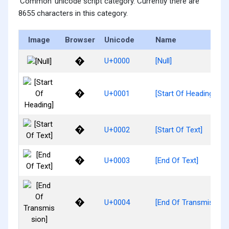
'Common' unicode script category. Currently there are
8655 characters in this category.
Image
Browser
Unicode
Name
�
U+0000
[Null]
�
U+0001
[Start Of Heading]
�
U+0002
[Start Of Text]
�
U+0003
[End Of Text]
�
U+0004
[End Of Transmission