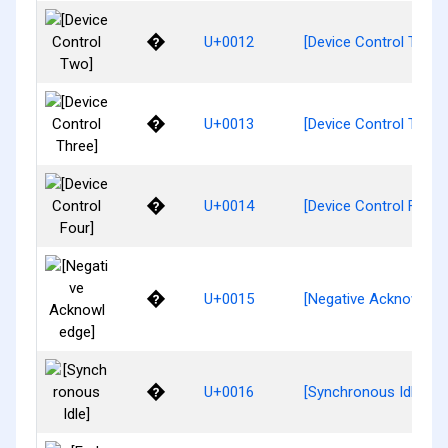
�
U+0012
[Device Control Two]
�
U+0013
[Device Control Three
�
U+0014
[Device Control Four]
�
U+0015
[Negative Acknowledg
�
U+0016
[Synchronous Idle]