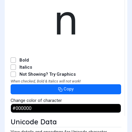
𝗇
Bold
Italics
Not Showing? Try Graphics
When checked, Bold & Italics will not work!
Copy
Change color of character
Unicode Data
View details and encodings for Unicode character