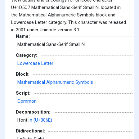
U+1D5C7 Mathematical Sans-Serif Small N, located in
the Mathematical Alphanumeric Symbols block and
Lowercase Letter category. This character was released
in 2001 under Unicode version 3.1.
Name:
Mathematical Sans-Serif Small N
Category:
Lowercase Letter
Block:
Mathematical Alphanumeric Symbols
Script:
Common
Decomposition:
[font]
n (U+006E)
Bidirectional: