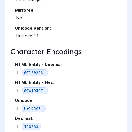
Left-to-Right
Mirrored:
No
Unicode Version:
Unicode 3.1
Character Encodings
HTML Entity - Decimal:
&#120263;
HTML Entity - Hex:
&#x1D5C7;
Unicode:
U+1D5C7;
Decimal:
120263