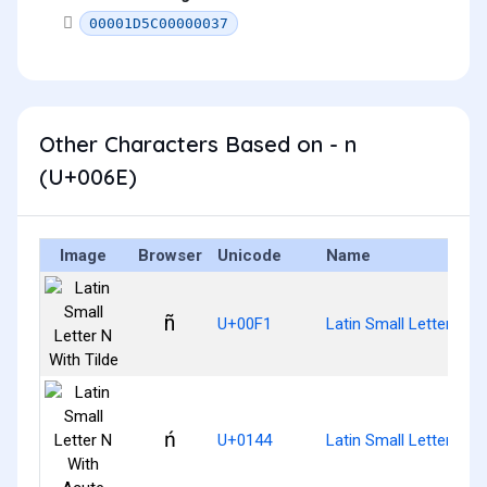
00001D5C00000037
Other Characters Based on - n
(U+006E)
Image
Browser
Unicode
Name
ñ
U+00F1
Latin Small Letter N Wi
ń
U+0144
Latin Small Letter N W