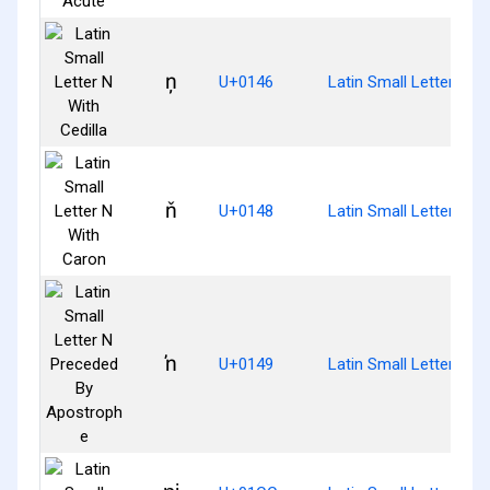
ņ
U+0146
Latin Small Letter N Wi
ň
U+0148
Latin Small Letter N W
ŉ
U+0149
Latin Small Letter N 