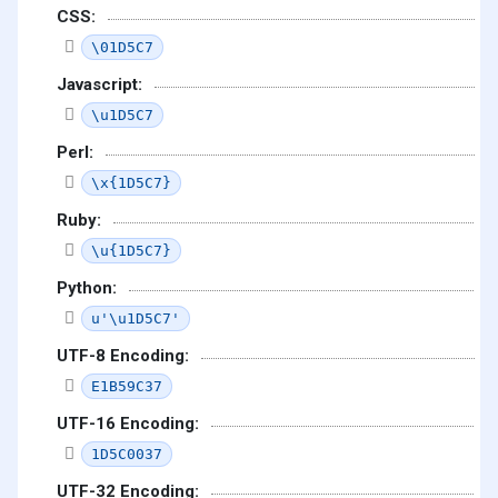
CSS:
\01D5C7
Javascript:
\u1D5C7
Perl:
\x{1D5C7}
Ruby:
\u{1D5C7}
Python:
u'\u1D5C7'
UTF-8 Encoding:
E1B59C37
UTF-16 Encoding:
1D5C0037
UTF-32 Encoding: