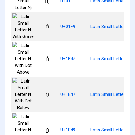
ǌ
U+01CC
Latin Small Letter Nj
ǹ
U+01F9
Latin Small Letter N W
ṅ
U+1E45
Latin Small Letter N W
ṇ
U+1E47
Latin Small Letter N W
ṉ
U+1E49
Latin Small Letter N W