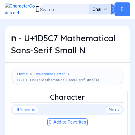
𝗇 - U+1D5C7 Mathematical
Sans-Serif Small N
Home
Lowercase Letter
𝗇 - U+1D5C7 Mathematical Sans-Serif Small N
Character
Previous
Next
Add to Favorites