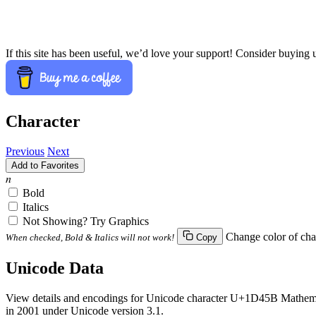
If this site has been useful, we’d love your support! Consider buying 
Character
Previous
Next
Add to Favorites
𝑛
Bold
Italics
Not Showing? Try Graphics
Change color of cha
When checked, Bold & Italics will not work!
Copy
Unicode Data
View details and encodings for Unicode character U+1D45B Mathemati
in 2001 under Unicode version 3.1.