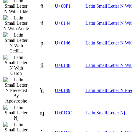
ñ
U+00F1
Latin Small Letter N Wit
ń
U+0144
Latin Small Letter N Wi
ņ
U+0146
Latin Small Letter N Wit
ň
U+0148
Latin Small Letter N Wi
ŉ
U+0149
Latin Small Letter N Pr
ǌ
U+01CC
Latin Small Letter Nj