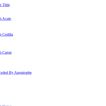
h Tilde
th Acute
h Cedilla
th Caron
eceded By Apostrophe