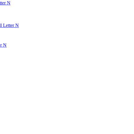
tter N
l Letter N
er N