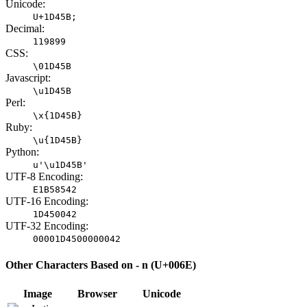
Unicode:
U+1D45B;
Decimal:
119899
CSS:
\01D45B
Javascript:
\u1D45B
Perl:
\x{1D45B}
Ruby:
\u{1D45B}
Python:
u'\u1D45B'
UTF-8 Encoding:
E1B58542
UTF-16 Encoding:
1D450042
UTF-32 Encoding:
00001D4500000042
Other Characters Based on - n (U+006E)
Image
Browser
Unicode