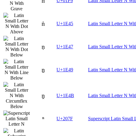
ǹ
U+01F9
Latin Small Letter N Wi
ṅ
U+1E45
Latin Small Letter N Wi
ṇ
U+1E47
Latin Small Letter N Wi
ṉ
U+1E49
Latin Small Letter N Wi
ṋ
U+1E4B
Latin Small Letter N Wi
ⁿ
U+207F
Superscript Latin Small 