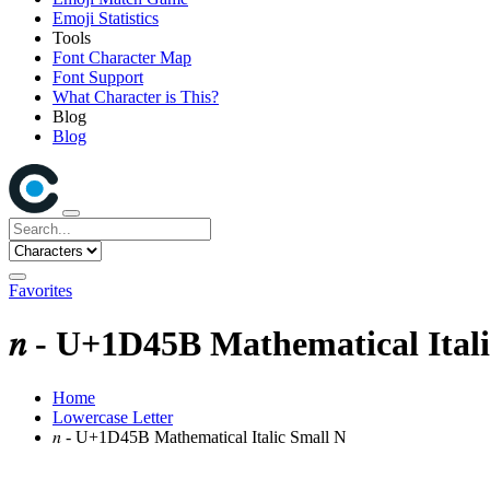
Emoji Statistics
Tools
Font Character Map
Font Support
What Character is This?
Blog
Blog
Favorites
𝑛 - U+1D45B Mathematical Ital
Home
Lowercase Letter
𝑛 - U+1D45B Mathematical Italic Small N