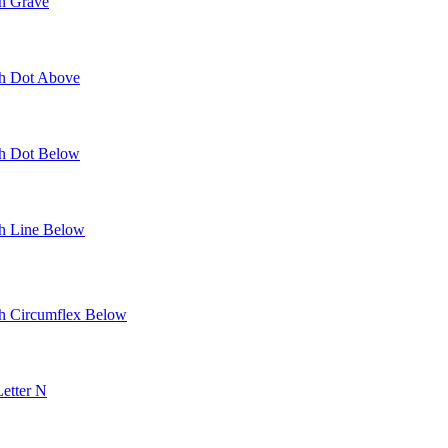
th Grave
th Dot Above
th Dot Below
th Line Below
th Circumflex Below
Letter N