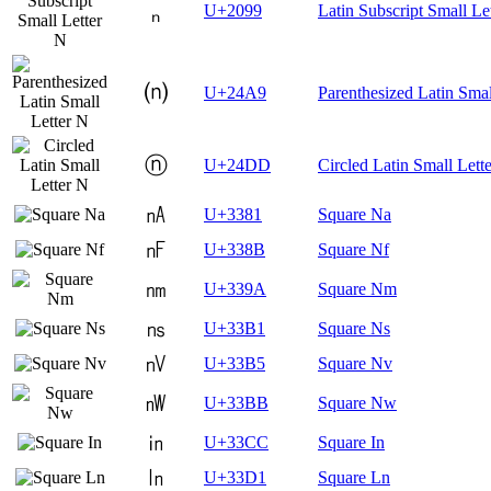
ₙ
U+2099
Latin Subscript Small Le
⒩
U+24A9
Parenthesized Latin Smal
ⓝ
U+24DD
Circled Latin Small Lett
㎁
U+3381
Square Na
㎋
U+338B
Square Nf
㎚
U+339A
Square Nm
㎱
U+33B1
Square Ns
㎵
U+33B5
Square Nv
㎻
U+33BB
Square Nw
㏌
U+33CC
Square In
㏑
U+33D1
Square Ln