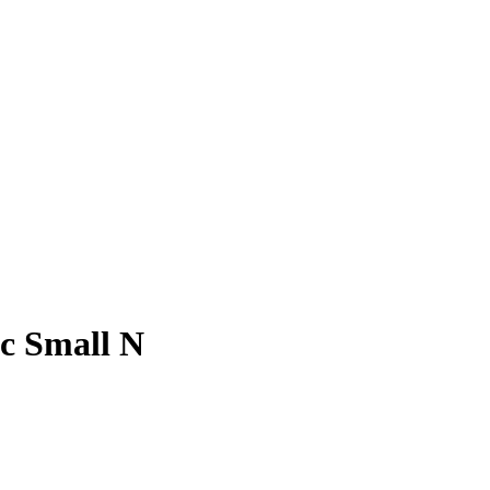
ic Small N