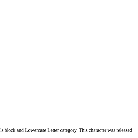
 block and Lowercase Letter category. This character was released