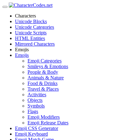
Characters
Unicode Blocks
Unicode Categories
Unicode Scripts
HTML Entities
Mirrored Characters
Emojis
Emojis
Emoji Categories
Smileys & Emotions
People & Body
Animals & Nature
Food & Drinks
Travel & Places
Activities
Objects
Symbols
Flags
Emoji Modifiers
Emoji Release Dates
Emoji CSS Generator
Emoji Keyboard
Emoji Match Game