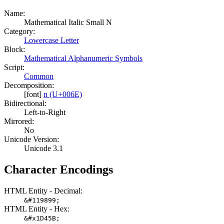
Name:
Mathematical Italic Small N
Category:
Lowercase Letter
Block:
Mathematical Alphanumeric Symbols
Script:
Common
Decomposition:
[font]
n (U+006E)
Bidirectional:
Left-to-Right
Mirrored:
No
Unicode Version:
Unicode 3.1
Character Encodings
HTML Entity - Decimal:
&#119899;
HTML Entity - Hex:
&#x1D45B;