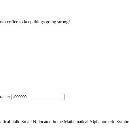
us a coffee to keep things going strong!
racter
cal Italic Small N, located in the Mathematical Alphanumeric Symbols