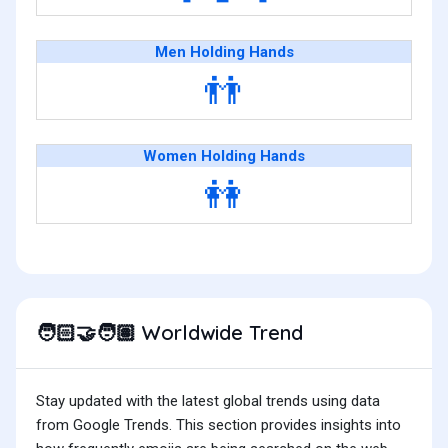
Men Holding Hands
👬
Women Holding Hands
👭
Worldwide Trend
🧑🏻‍🤝‍🧑🏽
Stay updated with the latest global trends using data
from Google Trends. This section provides insights into