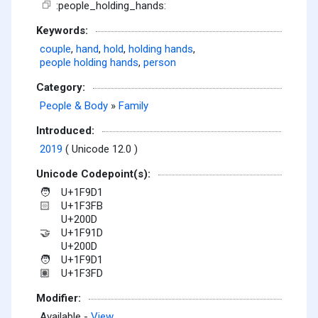
:people_holding_hands:
Keywords:
couple
,
hand
,
hold
,
holding hands
,
people holding hands
,
person
Category:
People & Body
»
Family
Introduced:
2019
( Unicode 12.0 )
Unicode Codepoint(s):
U+1F9D1
🧑
U+1F3FB
🏻
U+200D
U+1F91D
🤝
U+200D
U+1F9D1
🧑
U+1F3FD
🏽
Modifier:
Available -
View