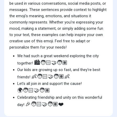
be used in various conversations, social media posts, or
messages. These sentences provide context to highlight
the emoji's meaning, emotions, and situations it
commonly represents. Whether you're expressing your
mood, making a statement, or simply adding some fun
to your text, these examples can help inspire your own
creative use of this emoji. Feel free to adapt or
personalize them for your needs!
We had such a great weekend exploring the city
🏙️🧑🏻‍🤝‍🧑🏽
together!
Our kids are growing up so fast, and they're best
👶🧑🏻‍🤝‍🧑🏽👶
friends!
Let's all join in and support the cause!
🌍🧑🏻‍🤝‍🧑🏽
Celebrating friendship and unity on this wonderful
🎉🧑🏻‍🤝‍🧑🏽❤️
day!