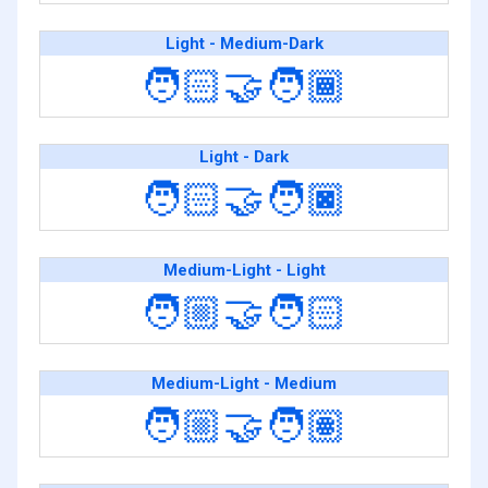
Light - Medium-Dark
🧑🏻‍🤝‍🧑🏾
Light - Dark
🧑🏻‍🤝‍🧑🏿
Medium-Light - Light
🧑🏼‍🤝‍🧑🏻
Medium-Light - Medium
🧑🏼‍🤝‍🧑🏽