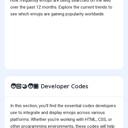
how frequently emojis are being searched on the web
over the past 12 months. Explore the current trends to
see which emojis are gaining popularity worldwide.
Developer Codes
🧑🏻‍🤝‍🧑🏽
In this section, you'll find the essential codes developers
use to integrate and display emojis across various
platforms. Whether you're working with HTML, CSS, or
other programming environments, these codes will help