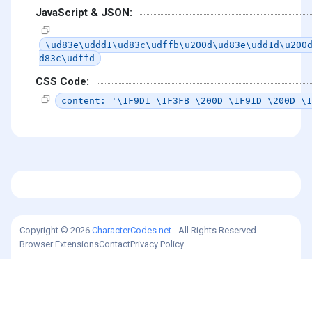
JavaScript & JSON:
\ud83e\uddd1\ud83c\udffb\u200d\ud83e\udd1d\u200
d83c\udffd
CSS Code:
content: '\1F9D1 \1F3FB \200D \1F91D \200D \1
Copyright © 2026
CharacterCodes.net
- All Rights Reserved.
Browser Extensions
Contact
Privacy Policy