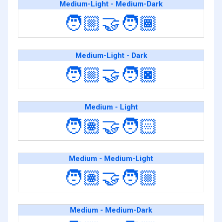
Medium-Light - Medium-Dark
🧑🏼‍🤝‍🧑🏾
Medium-Light - Dark
🧑🏼‍🤝‍🧑🏿
Medium - Light
🧑🏽‍🤝‍🧑🏻
Medium - Medium-Light
🧑🏽‍🤝‍🧑🏼
Medium - Medium-Dark