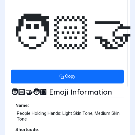
🧑🏻‍🤝
Copy
Emoji Information
🧑🏻‍🤝‍🧑🏽
Name:
People Holding Hands: Light Skin Tone, Medium Skin
Tone
Shortcode: