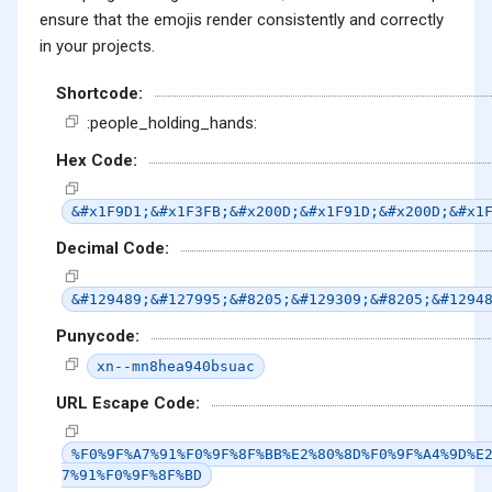
ensure that the emojis render consistently and correctly
in your projects.
Shortcode:
:people_holding_hands:
Hex Code:
&#x1F9D1;&#x1F3FB;&#x200D;&#x1F91D;&#x200D;&#x1
Decimal Code:
&#129489;&#127995;&#8205;&#129309;&#8205;&#1294
Punycode:
xn--mn8hea940bsuac
URL Escape Code:
%F0%9F%A7%91%F0%9F%8F%BB%E2%80%8D%F0%9F%A4%9D%E
7%91%F0%9F%8F%BD