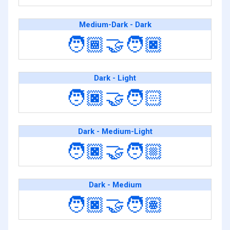
Medium-Dark - Dark
🧑🏾‍🤝‍🧑🏿
Dark - Light
🧑🏿‍🤝‍🧑🏻
Dark - Medium-Light
🧑🏿‍🤝‍🧑🏼
Dark - Medium
🧑🏿‍🤝‍🧑🏽