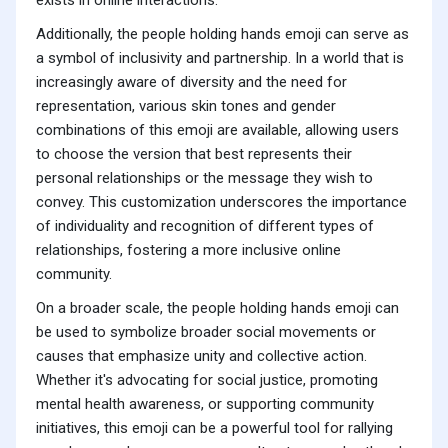
exists in online interactions.
Additionally, the people holding hands emoji can serve as
a symbol of inclusivity and partnership. In a world that is
increasingly aware of diversity and the need for
representation, various skin tones and gender
combinations of this emoji are available, allowing users
to choose the version that best represents their
personal relationships or the message they wish to
convey. This customization underscores the importance
of individuality and recognition of different types of
relationships, fostering a more inclusive online
community.
On a broader scale, the people holding hands emoji can
be used to symbolize broader social movements or
causes that emphasize unity and collective action.
Whether it's advocating for social justice, promoting
mental health awareness, or supporting community
initiatives, this emoji can be a powerful tool for rallying