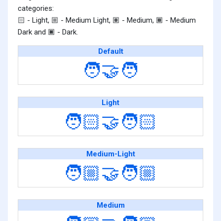
categories:
- Light,
- Medium Light,
- Medium,
- Medium
🏻
🏼
🏽
🏾
Dark and
- Dark.
🏿
Default
🧑‍🤝‍🧑
Light
🧑🏻‍🤝‍🧑🏻
Medium-Light
🧑🏼‍🤝‍🧑🏼
Medium