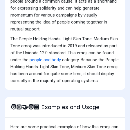
people around a common cause. It acts as a shorthand
for expressing solidarity and can help generate
momentum for various campaigns by visually
representing the idea of people coming together in
mutual support.
The People Holding Hands: Light Skin Tone, Medium Skin
Tone emoji was introduced in 2019 and released as part
of the Unicode 12.0 standard. This emoji can be found
under the
people and body
category. Because the People
Holding Hands: Light Skin Tone, Medium Skin Tone emoji
has been around for quite some time, it should display
correctly in the majority of operating systems.
Examples and Usage
🧑🏻‍🤝‍🧑🏽
Here are some practical examples of how this emoji can