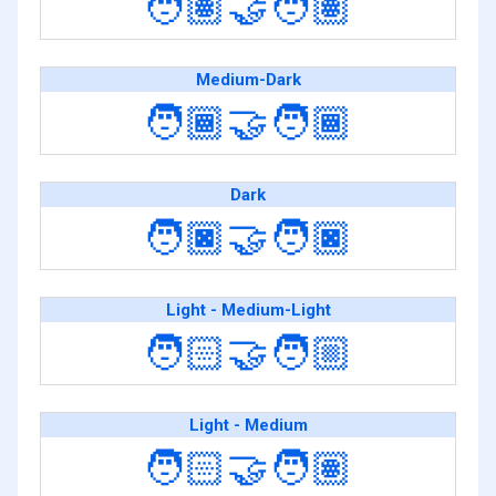
🧑🏽‍🤝‍🧑🏽
Medium-Dark
🧑🏾‍🤝‍🧑🏾
Dark
🧑🏿‍🤝‍🧑🏿
Light - Medium-Light
🧑🏻‍🤝‍🧑🏼
Light - Medium
🧑🏻‍🤝‍🧑🏽