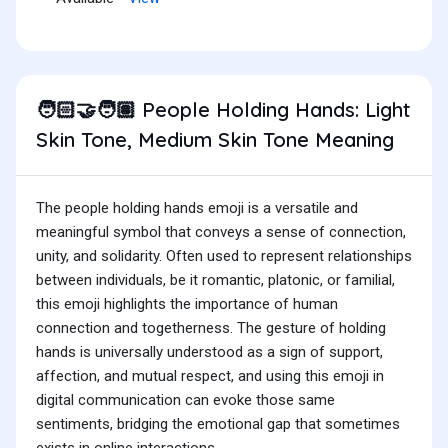
People Holding Hands: Light
🧑🏻‍🤝‍🧑🏽
Skin Tone, Medium Skin Tone Meaning
The people holding hands emoji is a versatile and
meaningful symbol that conveys a sense of connection,
unity, and solidarity. Often used to represent relationships
between individuals, be it romantic, platonic, or familial,
this emoji highlights the importance of human
connection and togetherness. The gesture of holding
hands is universally understood as a sign of support,
affection, and mutual respect, and using this emoji in
digital communication can evoke those same
sentiments, bridging the emotional gap that sometimes