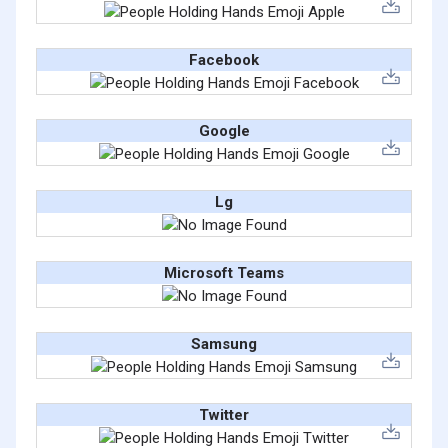
Facebook
Google
Lg
Microsoft Teams
Samsung
Twitter