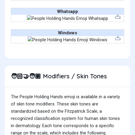
Whatsapp
Windows
Modifiers / Skin Tones
🧑🏻‍🤝‍🧑🏽
The People Holding Hands emoji is available in a variety
of skin tone modifiers. These skin tones are
standardized based on the Fitzpatrick Scale, a
recognized classification system for human skin tones
in dermatology. Each tone corresponds to a specific
range on the scale, which includes the following