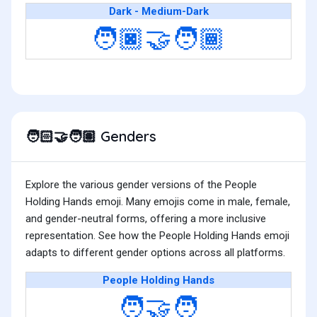
Dark - Medium-Dark
🧑🏿‍🤝‍🧑🏾
Genders
🧑🏻‍🤝‍🧑🏽
Explore the various gender versions of the People
Holding Hands emoji. Many emojis come in male, female,
and gender-neutral forms, offering a more inclusive
representation. See how the People Holding Hands emoji
adapts to different gender options across all platforms.
People Holding Hands
🧑‍🤝‍🧑