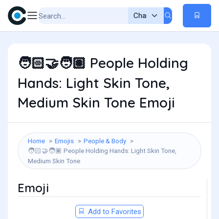
People Holding
🧑🏻‍🤝‍🧑🏽
Hands: Light Skin Tone,
Medium Skin Tone Emoji
Home
Emojis
People & Body
People Holding Hands: Light Skin Tone,
🧑🏻‍🤝‍🧑🏽
Medium Skin Tone
Emoji
Add to Favorites