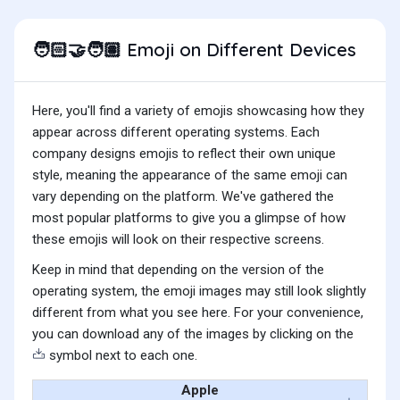
Emoji on Different Devices
🧑🏻‍🤝‍🧑🏽
Here, you'll find a variety of emojis showcasing how they
appear across different operating systems. Each
company designs emojis to reflect their own unique
style, meaning the appearance of the same emoji can
vary depending on the platform. We've gathered the
most popular platforms to give you a glimpse of how
these emojis will look on their respective screens.
Keep in mind that depending on the version of the
operating system, the emoji images may still look slightly
different from what you see here. For your convenience,
you can download any of the images by clicking on the
symbol next to each one.
Apple