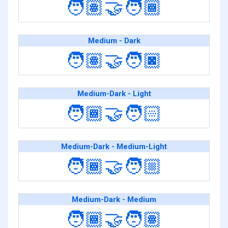
🧑🏽‍🤝‍🧑🏾
Medium - Dark
🧑🏽‍🤝‍🧑🏿
Medium-Dark - Light
🧑🏾‍🤝‍🧑🏻
Medium-Dark - Medium-Light
🧑🏾‍🤝‍🧑🏼
Medium-Dark - Medium
🧑🏾‍🤝‍🧑🏽