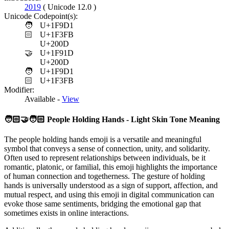
2019
( Unicode 12.0 )
Unicode Codepoint(s):
🧑
U+1F9D1
🏻
U+1F3FB
U+200D
🤝
U+1F91D
U+200D
🧑
U+1F9D1
🏻
U+1F3FB
Modifier:
Available -
View
🧑🏻‍🤝‍🧑🏻
People Holding Hands - Light Skin Tone Meaning
The people holding hands emoji is a versatile and meaningful
symbol that conveys a sense of connection, unity, and solidarity.
Often used to represent relationships between individuals, be it
romantic, platonic, or familial, this emoji highlights the importance
of human connection and togetherness. The gesture of holding
hands is universally understood as a sign of support, affection, and
mutual respect, and using this emoji in digital communication can
evoke those same sentiments, bridging the emotional gap that
sometimes exists in online interactions.