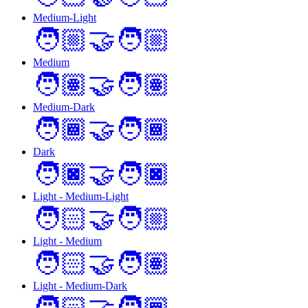
Medium-Light
🧑🏼‍🤝‍🧑🏼
Medium
🧑🏽‍🤝‍🧑🏽
Medium-Dark
🧑🏾‍🤝‍🧑🏾
Dark
🧑🏿‍🤝‍🧑🏿
Light - Medium-Light
🧑🏻‍🤝‍🧑🏼
Light - Medium
🧑🏻‍🤝‍🧑🏽
Light - Medium-Dark