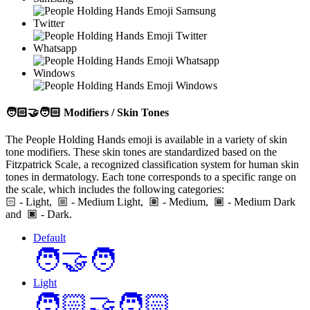
Twitter
Whatsapp
Windows
🧑🏻‍🤝‍🧑🏻
Modifiers / Skin Tones
The People Holding Hands emoji is available in a variety of skin
tone modifiers. These skin tones are standardized based on the
Fitzpatrick Scale, a recognized classification system for human skin
tones in dermatology. Each tone corresponds to a specific range on
the scale, which includes the following categories:
🏻
- Light,
- Medium Light,
- Medium,
- Medium Dark
and
- Dark.
Default
🧑‍🤝‍🧑
Light
🧑🏻‍🤝‍🧑🏻