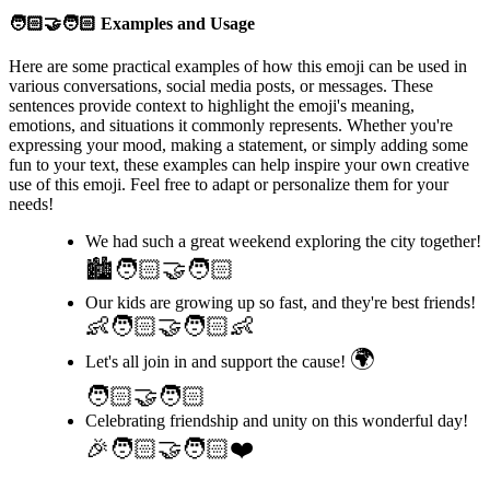
🧑🏻‍🤝‍🧑🏻
Examples and Usage
Here are some practical examples of how this emoji can be used in
various conversations, social media posts, or messages. These
sentences provide context to highlight the emoji's meaning,
emotions, and situations it commonly represents. Whether you're
expressing your mood, making a statement, or simply adding some
fun to your text, these examples can help inspire your own creative
use of this emoji. Feel free to adapt or personalize them for your
needs!
We had such a great weekend exploring the city together!
🏙️🧑🏻‍🤝‍🧑🏻
Our kids are growing up so fast, and they're best friends!
👶🧑🏻‍🤝‍🧑🏻👶
🌍
Let's all join in and support the cause!
🧑🏻‍🤝‍🧑🏻
Celebrating friendship and unity on this wonderful day!
🎉🧑🏻‍🤝‍🧑🏻❤️