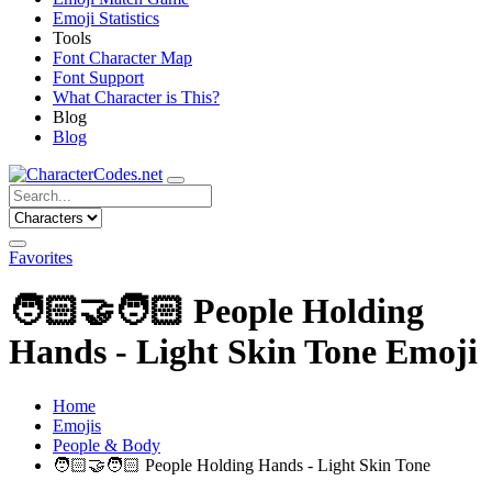
Emoji Statistics
Tools
Font Character Map
Font Support
What Character is This?
Blog
Blog
Favorites
🧑🏻‍🤝‍🧑🏻
People Holding
Hands - Light Skin Tone Emoji
Home
Emojis
People & Body
🧑🏻‍🤝‍🧑🏻
People Holding Hands - Light Skin Tone