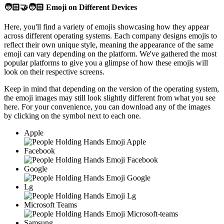
🧑🏻‍🤝‍🧑🏻
Emoji on Different Devices
Here, you'll find a variety of emojis showcasing how they appear
across different operating systems. Each company designs emojis to
reflect their own unique style, meaning the appearance of the same
emoji can vary depending on the platform. We've gathered the most
popular platforms to give you a glimpse of how these emojis will
look on their respective screens.
Keep in mind that depending on the version of the operating system,
the emoji images may still look slightly different from what you see
here. For your convenience, you can download any of the images
by clicking on the
symbol next to each one.
Apple
Facebook
Google
Lg
Microsoft Teams
Samsung