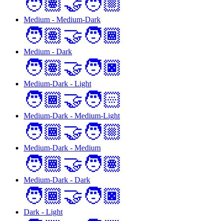
🧑🏽‍🤝‍🧑🏼
Medium - Medium-Dark
🧑🏽‍🤝‍🧑🏾
Medium - Dark
🧑🏽‍🤝‍🧑🏿
Medium-Dark - Light
🧑🏾‍🤝‍🧑🏻
Medium-Dark - Medium-Light
🧑🏾‍🤝‍🧑🏼
Medium-Dark - Medium
🧑🏾‍🤝‍🧑🏽
Medium-Dark - Dark
🧑🏾‍🤝‍🧑🏿
Dark - Light