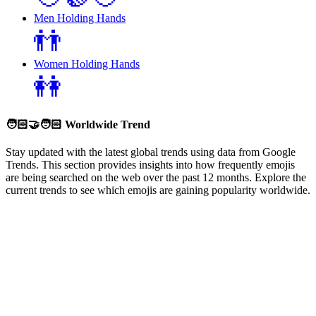
Men Holding Hands
👬
Women Holding Hands
👭
🧑🏻‍🤝‍🧑🏻
Worldwide Trend
Stay updated with the latest global trends using data from Google
Trends. This section provides insights into how frequently emojis
are being searched on the web over the past 12 months. Explore the
current trends to see which emojis are gaining popularity worldwide.