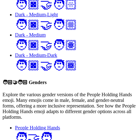
🧑🏿‍🤝‍🧑🏻
Dark - Medium-Light
🧑🏿‍🤝‍🧑🏼
Dark - Medium
🧑🏿‍🤝‍🧑🏽
Dark - Medium-Dark
🧑🏿‍🤝‍🧑🏾
🧑🏻‍🤝‍🧑🏻
Genders
Explore the various gender versions of the People Holding Hands
emoji. Many emojis come in male, female, and gender-neutral
forms, offering a more inclusive representation. See how the People
Holding Hands emoji adapts to different gender options across all
platforms.
People Holding Hands
🧑‍🤝‍🧑