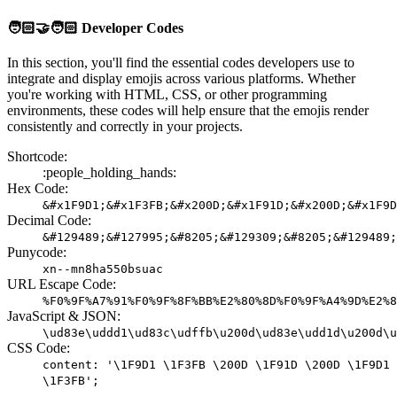
🧑🏻‍🤝‍🧑🏻
Developer Codes
In this section, you'll find the essential codes developers use to
integrate and display emojis across various platforms. Whether
you're working with HTML, CSS, or other programming
environments, these codes will help ensure that the emojis render
consistently and correctly in your projects.
Shortcode:
:people_holding_hands:
Hex Code:
&#x1F9D1;&#x1F3FB;&#x200D;&#x1F91D;&#x200D;&#x1F9D
Decimal Code:
&#129489;&#127995;&#8205;&#129309;&#8205;&#129489;
Punycode:
xn--mn8ha550bsuac
URL Escape Code:
%F0%9F%A7%91%F0%9F%8F%BB%E2%80%8D%F0%9F%A4%9D%E2%8
JavaScript & JSON:
\ud83e\uddd1\ud83c\udffb\u200d\ud83e\udd1d\u200d\u
CSS Code:
content: '\1F9D1 \1F3FB \200D \1F91D \200D \1F9D1
\1F3FB';