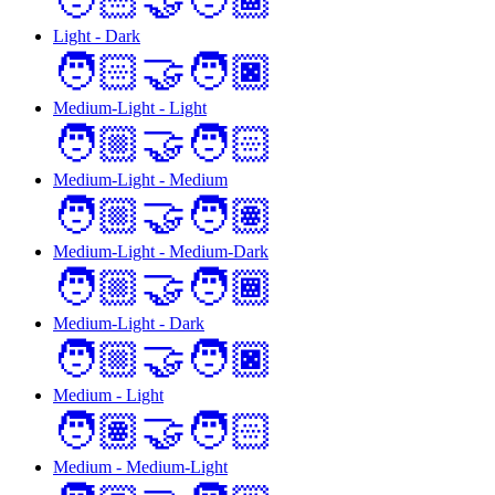
🧑🏻‍🤝‍🧑🏾
Light - Dark
🧑🏻‍🤝‍🧑🏿
Medium-Light - Light
🧑🏼‍🤝‍🧑🏻
Medium-Light - Medium
🧑🏼‍🤝‍🧑🏽
Medium-Light - Medium-Dark
🧑🏼‍🤝‍🧑🏾
Medium-Light - Dark
🧑🏼‍🤝‍🧑🏿
Medium - Light
🧑🏽‍🤝‍🧑🏻
Medium - Medium-Light