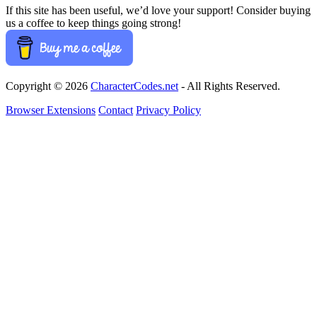
If this site has been useful, we’d love your support! Consider buying
us a coffee to keep things going strong!
Copyright © 2026
CharacterCodes.net
- All Rights Reserved.
Browser Extensions
Contact
Privacy Policy