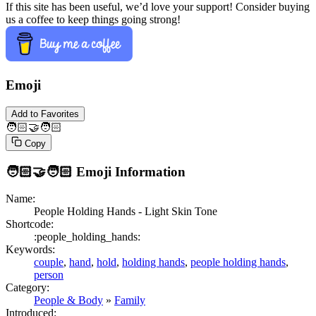
If this site has been useful, we’d love your support! Consider buying
us a coffee to keep things going strong!
Emoji
Add to Favorites
🧑🏻‍🤝‍🧑🏻
Copy
🧑🏻‍🤝‍🧑🏻
Emoji Information
Name:
People Holding Hands - Light Skin Tone
Shortcode:
:people_holding_hands:
Keywords:
couple
,
hand
,
hold
,
holding hands
,
people holding hands
,
person
Category:
People & Body
»
Family
Introduced: