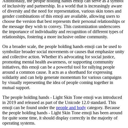
Additionally, the people holding hands emoji can serve as a symbol
of inclusivity and partnership. In a world that is increasingly aware
of diversity and the need for representation, various skin tones and
gender combinations of this emoji are available, allowing users to
choose the version that best represents their personal relationships or
the message they wish to convey. This customization underscores
the importance of individuality and recognition of different types of
relationships, fostering a more inclusive online community.
On a broader scale, the people holding hands emoji can be used to
symbolize broader social movements or causes that emphasize unity
and collective action. Whether it's advocating for social justice,
promoting mental health awareness, or supporting community
initiatives, this emoji can be a powerful tool for rallying people
around a common cause. It acts as a shorthand for expressing
solidarity and can help generate momentum for various campaigns
by visually representing the idea of people coming together in
mutual support.
The people holding hands - Light Skin Tone emoji was introduced
in 2019 and released as part of the Unicode 12.0 standard. This
emoji can be found under the
people and body
category. Because
the people holding hands - Light Skin Tone emoji has been around
for quite some time, it should display correctly in the majority of
operating systems.