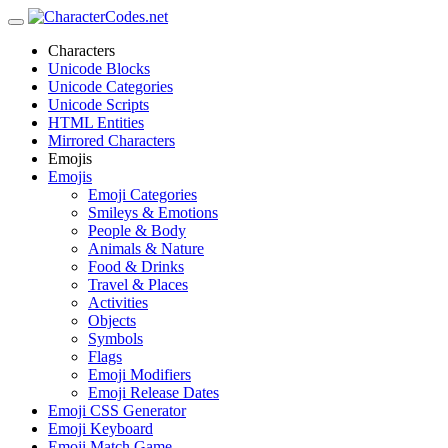
Characters
Unicode Blocks
Unicode Categories
Unicode Scripts
HTML Entities
Mirrored Characters
Emojis
Emojis
Emoji Categories
Smileys & Emotions
People & Body
Animals & Nature
Food & Drinks
Travel & Places
Activities
Objects
Symbols
Flags
Emoji Modifiers
Emoji Release Dates
Emoji CSS Generator
Emoji Keyboard
Emoji Match Game