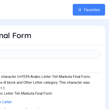
Favorites
inal Form
 character U+FE94 Arabic Letter Teh Marbuta Final Form,
ms-B block and Other Letter category. This character was
1.1.
ic Letter Teh Marbuta Final Form
r Letter