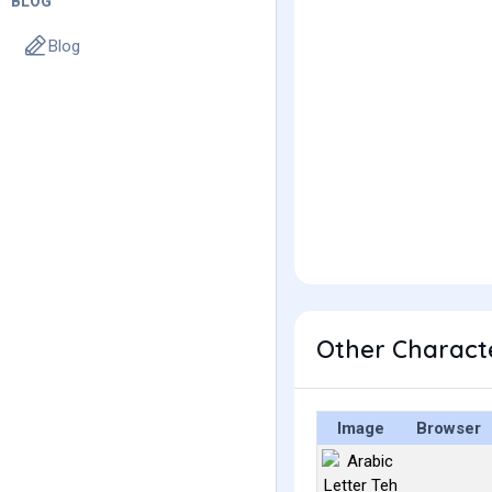
BLOG
Blog
Image
Browser