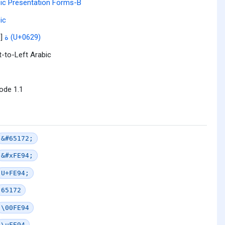
ic Presentation Forms-B
ic
l]
ة (U+0629)
t-to-Left Arabic
ode 1.1
&#65172;
&#xFE94;
U+FE94;
65172
\00FE94
\uFE94