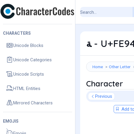
CHARACTERS
ﺔ - U+FE9
Unicode Blocks
Unicode Categories
Home
Other Letter
Unicode Scripts
Character
HTML Entities
Previous
Mirrored Characters
Add to
EMOJIS
Emojis