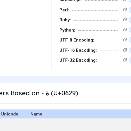
Perl:
Ruby:
Python:
UTF-8 Encoding:
UTF-16 Encoding:
UTF-32 Encoding:
Other Characters Based on - ة (U+0629)
Unicode
Name