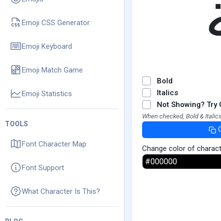
Emoji CSS Generator
Emoji Keyboard
Emoji Match Game
Bold
Italics
Emoji Statistics
Not Showing? Try 
When checked, Bold & Italics
TOOLS
Font Character Map
Change color of charac
Font Support
What Character Is This?