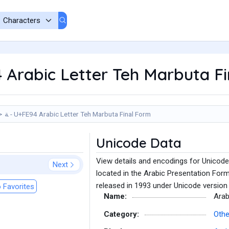
4 Arabic Letter Teh Marbuta F
ﺔ - U+FE94 Arabic Letter Teh Marbuta Final Form
Unicode Data
View details and encodings for Unicode
Next
located in the Arabic Presentation For
released in 1993 under Unicode version 
 Favorites
Name:
Arab
Category:
Othe