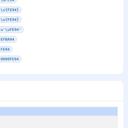
\x{FE94}
\u{FE94}
u'\uFE94'
EFBA94
FE94
0000FE94