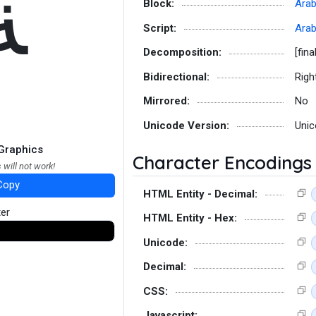
ﺔ
Block:
Arab
Script:
Arab
Decomposition:
[fina
Bidirectional:
Righ
Mirrored:
No
Unicode Version:
Unic
Graphics
Character Encodings
 will not work!
Copy
HTML Entity - Decimal:
ter
HTML Entity - Hex:
Unicode:
Decimal:
CSS:
Javascript: