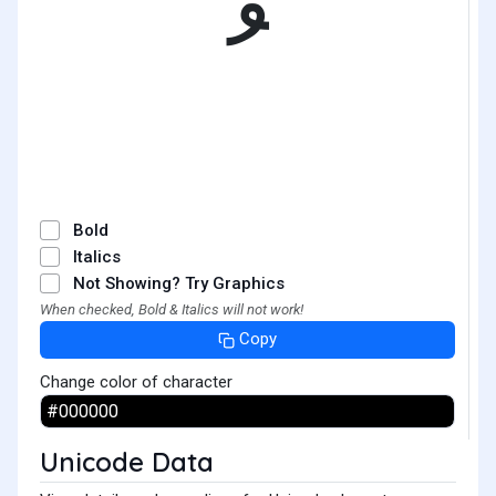
ﹸ
Bold
Italics
Not Showing? Try Graphics
When checked, Bold & Italics will not work!
Copy
Change color of character
Unicode Data