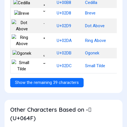
¸
U+00B8
Cedilla
˘
U+02D8
Breve
˙
U+02D9
Dot Above
˚
U+02DA
Ring Above
˛
U+02DB
Ogonek
˜
U+02DC
Small Tilde
Show the remaining 39 characters
Other Characters Based on - ُ
(U+064F)