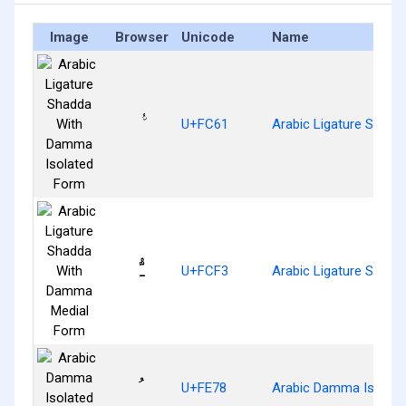
Image
Browser
Unicode
Name
U+FC61
Arabic Ligature Shad
ﳳ
U+FCF3
Arabic Ligature Shad
ﹸ
U+FE78
Arabic Damma Isolat