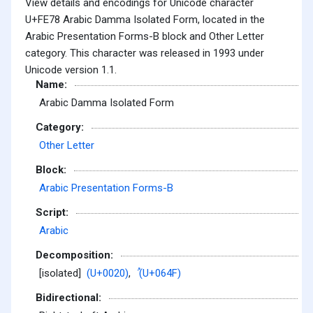
View details and encodings for Unicode character
U+FE78 Arabic Damma Isolated Form, located in the
Arabic Presentation Forms-B block and Other Letter
category. This character was released in 1993 under
Unicode version 1.1.
Name:
Arabic Damma Isolated Form
Category:
Other Letter
Block:
Arabic Presentation Forms-B
Script:
Arabic
Decomposition:
[isolated]
(U+0020)
,
ُ (U+064F)
Bidirectional: