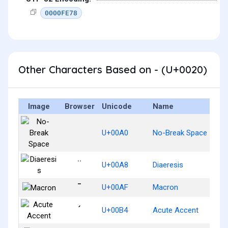
0000FE78
Other Characters Based on - (U+0020)
Image
Browser
Unicode
Name
U+00A0
No-Break Space
¨
U+00A8
Diaeresis
¯
U+00AF
Macron
´
U+00B4
Acute Accent