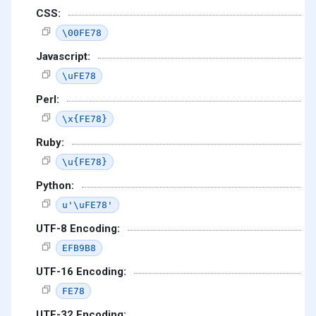
CSS:
\00FE78
Javascript:
\uFE78
Perl:
\x{FE78}
Ruby:
\u{FE78}
Python:
u'\uFE78'
UTF-8 Encoding:
EFB9B8
UTF-16 Encoding:
FE78
UTF-32 Encoding: