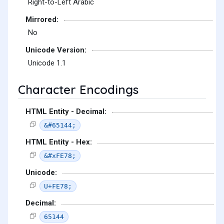
Right-to-Left Arabic
Mirrored:
No
Unicode Version:
Unicode 1.1
Character Encodings
HTML Entity - Decimal:
&#65144;
HTML Entity - Hex:
&#xFE78;
Unicode:
U+FE78;
Decimal:
65144