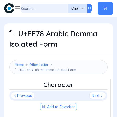
ﹸ - U+FE78 Arabic Damma
Isolated Form
Home
Other Letter
ﹸ - U+FE78 Arabic Damma Isolated Form
Character
Previous
Next
Add to Favorites