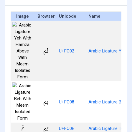
Image
Browser
Unicode
Name
ﰂ
U+FC02
Arabic Ligature Yeh 
ﰈ
U+FC08
Arabic Ligature Beh W
ﰎ
U+FC0E
Arabic Ligature Teh W