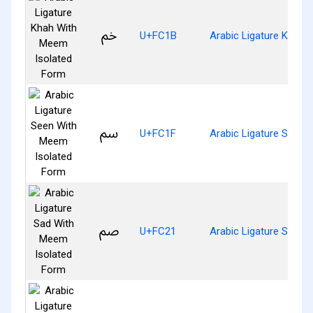
ﰛ
U+FC1B
Arabic Ligature Khah 
ﰟ
U+FC1F
Arabic Ligature Seen 
ﰡ
U+FC21
Arabic Ligature Sad W