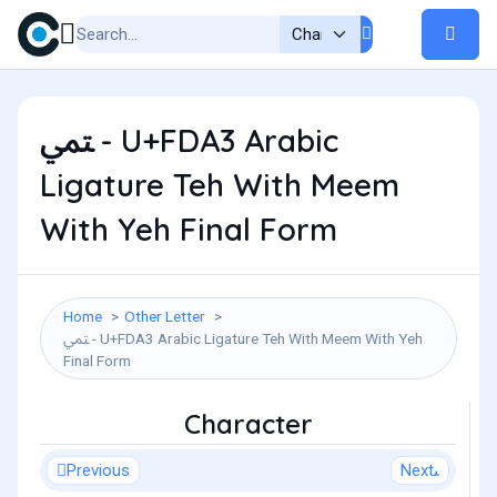
ﶣ - U+FDA3 Arabic
Ligature Teh With Meem
With Yeh Final Form
Home
Other Letter
ﶣ - U+FDA3 Arabic Ligature Teh With Meem With Yeh
Final Form
Character
Previous
Next