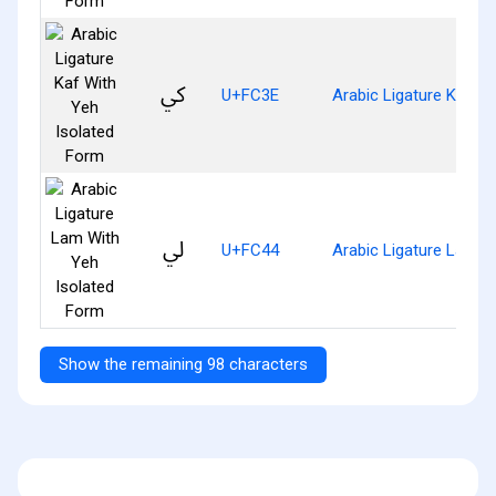
ﰾ
U+FC3E
Arabic Ligature Kaf W
ﱄ
U+FC44
Arabic Ligature Lam W
Show the remaining 98 characters