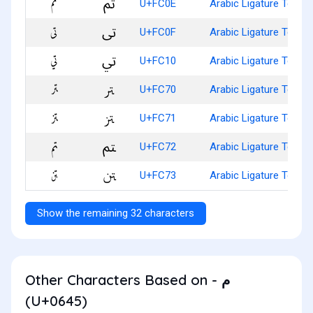
ﰎ
U+FC0E
Arabic Ligature Teh W
ﰏ
U+FC0F
Arabic Ligature Teh W
ﰐ
U+FC10
Arabic Ligature Teh W
ﱰ
U+FC70
Arabic Ligature Teh Wi
ﱱ
U+FC71
Arabic Ligature Teh Wi
ﱲ
U+FC72
Arabic Ligature Teh W
ﱳ
U+FC73
Arabic Ligature Teh W
Show the remaining 32 characters
Other Characters Based on - م
(U+0645)