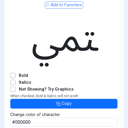
Add to Favorites
ﶣ
Bold
Italics
Not Showing? Try Graphics
When checked, Bold & Italics will not work!
Copy
Change color of character