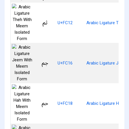
ﰒ
U+FC12
Arabic Ligature Theh 
ﰖ
U+FC16
Arabic Ligature Jeem
ﰘ
U+FC18
Arabic Ligature Hah W