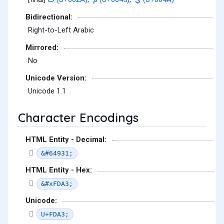
Bidirectional:
Right-to-Left Arabic
Mirrored:
No
Unicode Version:
Unicode 1.1
Character Encodings
HTML Entity - Decimal:
&#64931;
HTML Entity - Hex:
&#xFDA3;
Unicode:
U+FDA3;