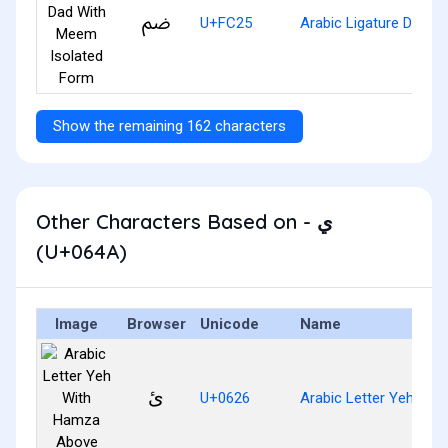
ﰥ
U+FC25
Arabic Ligature Dad W
Show the remaining 162 characters
Other Characters Based on - ي
(U+064A)
Image
Browser
Unicode
Name
ئ
U+0626
Arabic Letter Yeh Wi