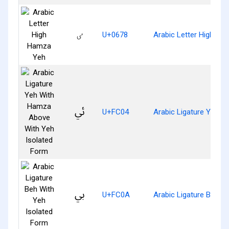
ٸ
U+0678
Arabic Letter High H
ﰄ
U+FC04
Arabic Ligature Yeh 
ﰊ
U+FC0A
Arabic Ligature Beh W