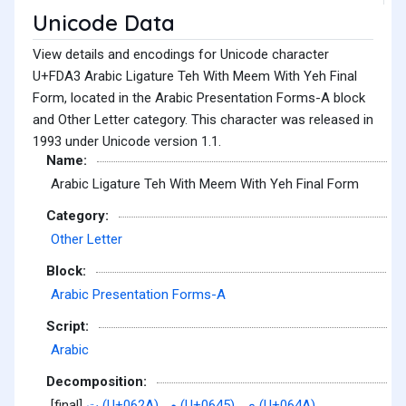
Unicode Data
View details and encodings for Unicode character
U+FDA3 Arabic Ligature Teh With Meem With Yeh Final
Form, located in the Arabic Presentation Forms-A block
and Other Letter category. This character was released in
1993 under Unicode version 1.1.
Name:
Arabic Ligature Teh With Meem With Yeh Final Form
Category:
Other Letter
Block:
Arabic Presentation Forms-A
Script:
Arabic
Decomposition:
[final]
ت (U+062A)
,
م (U+0645)
,
ي (U+064A)