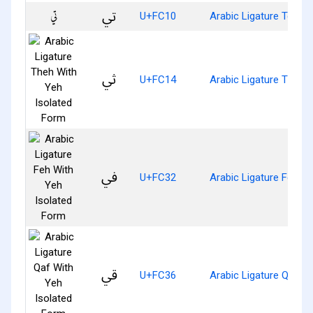
ﰐ
U+FC10
Arabic Ligature Teh W
ﰔ
U+FC14
Arabic Ligature Theh 
ﰲ
U+FC32
Arabic Ligature Feh W
ﰶ
U+FC36
Arabic Ligature Qaf W