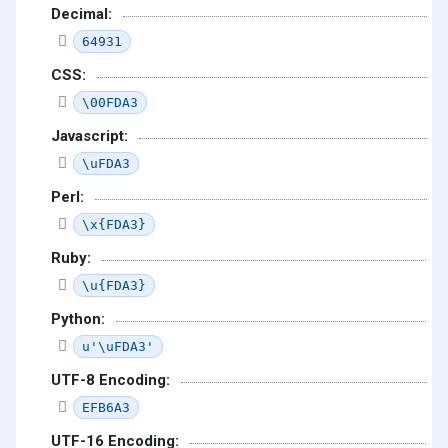
Decimal:
64931
CSS:
\00FDA3
Javascript:
\uFDA3
Perl:
\x{FDA3}
Ruby:
\u{FDA3}
Python:
u'\uFDA3'
UTF-8 Encoding:
EFB6A3
UTF-16 Encoding: