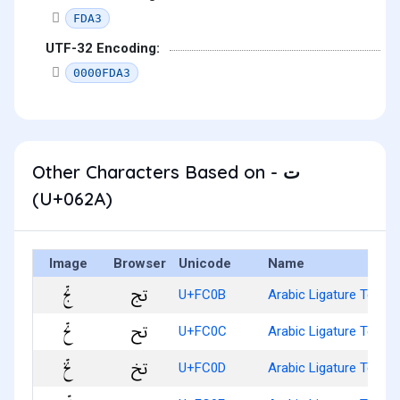
FDA3
UTF-32 Encoding:
0000FDA3
Other Characters Based on - ت
(U+062A)
Image
Browser
Unicode
Name
ﰋ
U+FC0B
Arabic Ligature Teh W
ﰌ
U+FC0C
Arabic Ligature Teh W
ﰍ
U+FC0D
Arabic Ligature Teh W