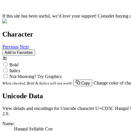
If this site has been useful, we’d love your support! Consider buying 
Character
Previous
Next
Add to Favorites
최
Bold
Italics
Not Showing? Try Graphics
Change color of cha
When checked, Bold & Italics will not work!
Copy
Unicode Data
View details and encodings for Unicode character U+CD5C Hangul Syll
2.0.
Name:
Hangul Syllable Coe