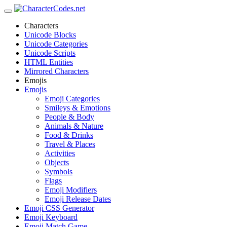
Characters
Unicode Blocks
Unicode Categories
Unicode Scripts
HTML Entities
Mirrored Characters
Emojis
Emojis
Emoji Categories
Smileys & Emotions
People & Body
Animals & Nature
Food & Drinks
Travel & Places
Activities
Objects
Symbols
Flags
Emoji Modifiers
Emoji Release Dates
Emoji CSS Generator
Emoji Keyboard
Emoji Match Game