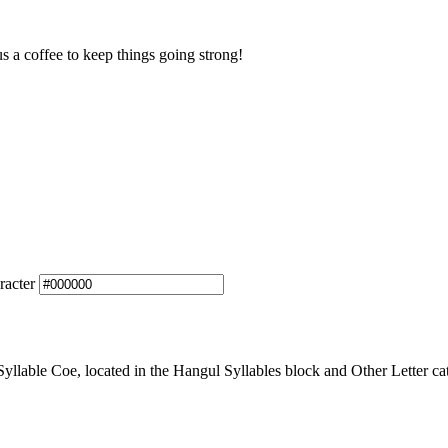
us a coffee to keep things going strong!
racter
able Coe, located in the Hangul Syllables block and Other Letter cat