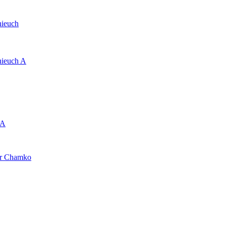
hieuch
hieuch A
 A
er Chamko