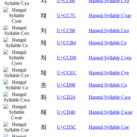
챠
U+CC60
Hangul Syllable Cya
챼
U+CC7C
Hangul Syllable Cyae
처
U+CC98
Hangul Syllable Ceo
체
U+CCB4
Hangul Syllable Ce
쳐
U+CCD0
Hangul Syllable Cyeo
쳬
U+CCEC
Hangul Syllable Cye
초
U+CD08
Hangul Syllable Co
촤
U+CD24
Hangul Syllable Cwa
쵀
U+CD40
Hangul Syllable Cwae
최
U+CD5C
Hangul Syllable Coe