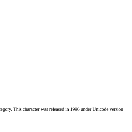
egory. This character was released in 1996 under Unicode version