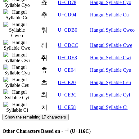
쵸
U+CD78
Hangul Syllable Cyo
추
U+CD94
Hangul Syllable Cu
춰
U+CDB0
Hangul Syllable Cweo
췌
U+CDCC
Hangul Syllable Cwe
취
U+CDE8
Hangul Syllable Cwi
츄
U+CE04
Hangul Syllable Cyu
츠
U+CE20
Hangul Syllable Ceu
츼
U+CE3C
Hangul Syllable Cyi
치
U+CE58
Hangul Syllable Ci
Show the remaining 17 characters
Other Characters Based on - ᅬ (U+116C)