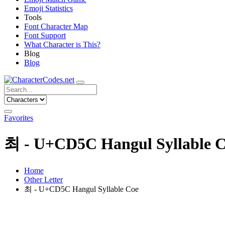
Emoji Statistics
Tools
Font Character Map
Font Support
What Character is This?
Blog
Blog
Favorites
최 - U+CD5C Hangul Syllable 
Home
Other Letter
최 - U+CD5C Hangul Syllable Coe