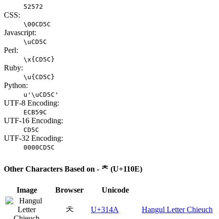
52572
CSS:
\00CD5C
Javascript:
\uCD5C
Perl:
\x{CD5C}
Ruby:
\u{CD5C}
Python:
u'\uCD5C'
UTF-8 Encoding:
ECB59C
UTF-16 Encoding:
CD5C
UTF-32 Encoding:
0000CD5C
Other Characters Based on - ᄎ (U+110E)
Image
Browser
Unicode
ㅊ
U+314A
Hangul Letter Chieuch