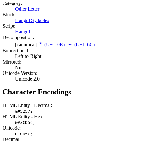
Category:
Other Letter
Block:
Hangul Syllables
Script:
Hangul
Decomposition:
[canonical]
ᄎ (U+110E)
,
ᅬ (U+116C)
Bidirectional:
Left-to-Right
Mirrored:
No
Unicode Version:
Unicode 2.0
Character Encodings
HTML Entity - Decimal:
&#52572;
HTML Entity - Hex:
&#xCD5C;
Unicode:
U+CD5C;
Decimal: