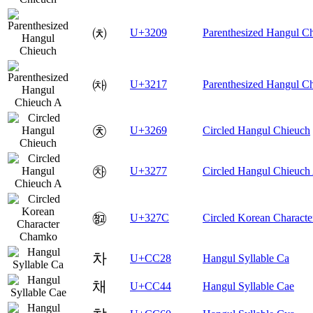
㈉
U+3209
Parenthesized Hangul C
㈗
U+3217
Parenthesized Hangul C
㉩
U+3269
Circled Hangul Chieuch
㉷
U+3277
Circled Hangul Chieuch
㉼
U+327C
Circled Korean Charact
차
U+CC28
Hangul Syllable Ca
채
U+CC44
Hangul Syllable Cae