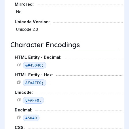
Mirrored:
No
Unicode Version:
Unicode 2.0
Character Encodings
HTML Entity - Decimal:
&#45040;
HTML Entity - Hex:
&#xAFF0;
Unicode:
U+AFF0;
Decimal:
45040
CSS: