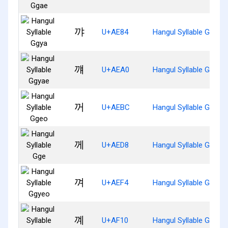
꺄
U+AE84
Hangul Syllable Ggya
꺠
U+AEA0
Hangul Syllable Ggyae
꺼
U+AEBC
Hangul Syllable Ggeo
께
U+AED8
Hangul Syllable Gge
껴
U+AEF4
Hangul Syllable Ggyeo
꼐
U+AF10
Hangul Syllable Ggye