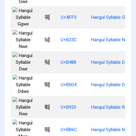
꿰
U+AFF0
Hangul Syllable Ggwe
눼
U+B23C
Hangul Syllable Nwe
뒈
U+B488
Hangul Syllable Dwe
뛔
U+B6D4
Hangul Syllable Ddwe
뤠
U+B920
Hangul Syllable Rwe
뭬
U+BB6C
Hangul Syllable Mwe