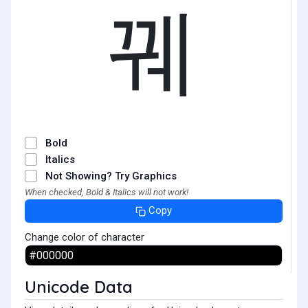
꿰
Bold
Italics
Not Showing? Try Graphics
When checked, Bold & Italics will not work!
Copy
Change color of character
Unicode Data