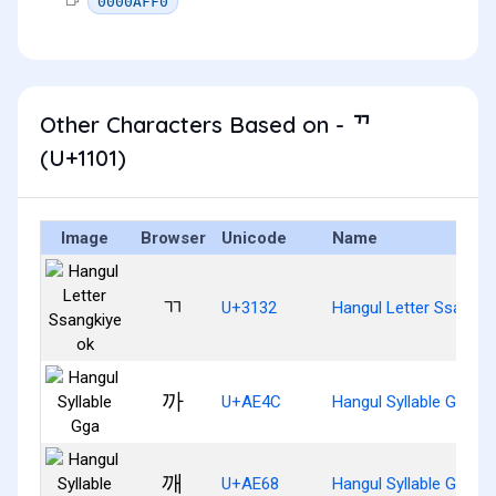
0000AFF0
Other Characters Based on - ᄁ
(U+1101)
Image
Browser
Unicode
Name
ㄲ
U+3132
Hangul Letter Ssangki
까
U+AE4C
Hangul Syllable Gga
깨
U+AE68
Hangul Syllable Ggae