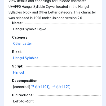
View details and encodings for Unicode character
U+AFF0 Hangul Syllable Ggwe, located in the Hangul
Syllables block and Other Letter category. This character
was released in 1996 under Unicode version 2.0.
Name:
Hangul Syllable Ggwe
Category:
Other Letter
Block:
Hangul Syllables
Script:
Hangul
Decomposition:
[canonical]
ᄁ (U+1101)
,
ᅰ (U+1170)
Bidirectional:
Left-to-Right