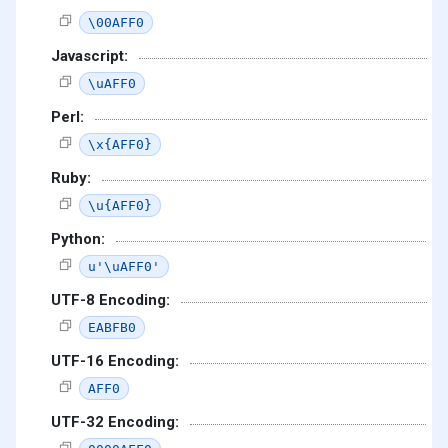
\00AFF0
Javascript:
\uAFF0
Perl:
\x{AFF0}
Ruby:
\u{AFF0}
Python:
u'\uAFF0'
UTF-8 Encoding:
EABFB0
UTF-16 Encoding:
AFF0
UTF-32 Encoding: