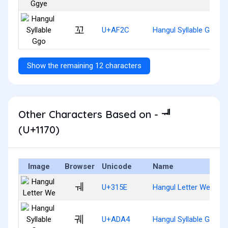
꼬
U+AF2C
Hangul Syllable Ggo
Show the remaining 12 characters
Other Characters Based on - ᅰ
(U+1170)
Image
Browser
Unicode
Name
ㅞ
U+315E
Hangul Letter We
궤
U+ADA4
Hangul Syllable Gwe