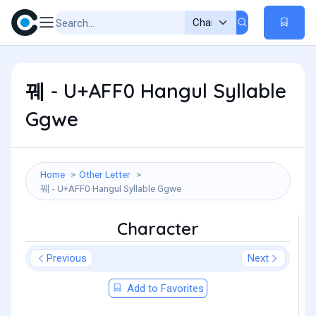
꿰 - U+AFF0 Hangul Syllable
Ggwe
Home
Other Letter
꿰 - U+AFF0 Hangul Syllable Ggwe
Character
Previous
Next
Add to Favorites