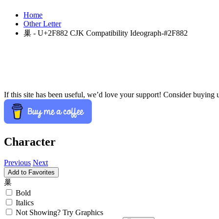
Home
Other Letter
巢 - U+2F882 CJK Compatibility Ideograph-#2F882
If this site has been useful, we’d love your support! Consider buying 
Character
Previous
Next
Add to Favorites
巢
Bold
Italics
Not Showing? Try Graphics