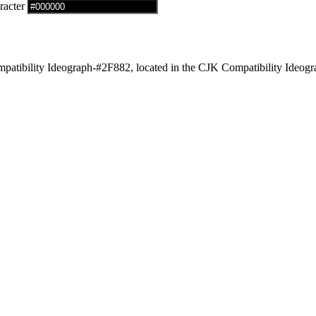
racter
tibility Ideograph-#2F882, located in the CJK Compatibility Ideogra