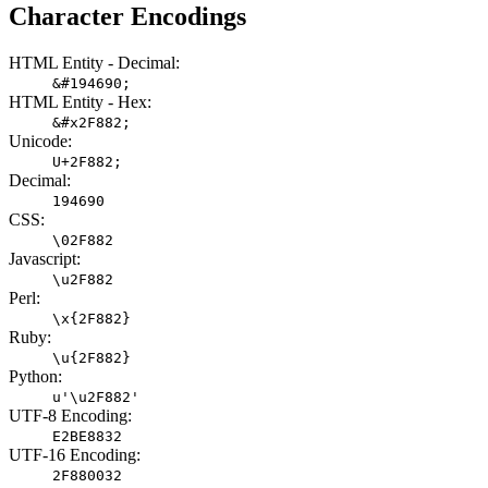
Character Encodings
HTML Entity - Decimal:
&#194690;
HTML Entity - Hex:
&#x2F882;
Unicode:
U+2F882;
Decimal:
194690
CSS:
\02F882
Javascript:
\u2F882
Perl:
\x{2F882}
Ruby:
\u{2F882}
Python:
u'\u2F882'
UTF-8 Encoding:
E2BE8832
UTF-16 Encoding:
2F880032