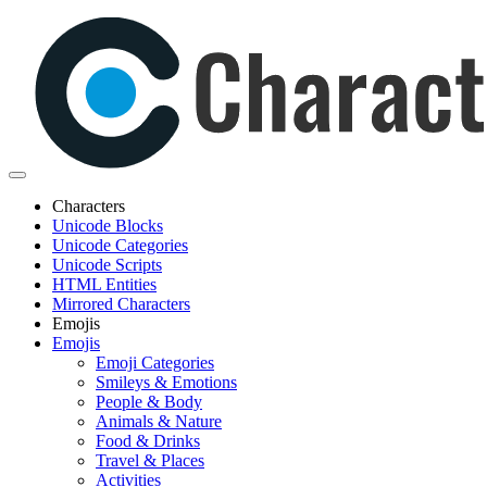
Characters
Unicode Blocks
Unicode Categories
Unicode Scripts
HTML Entities
Mirrored Characters
Emojis
Emojis
Emoji Categories
Smileys & Emotions
People & Body
Animals & Nature
Food & Drinks
Travel & Places
Activities