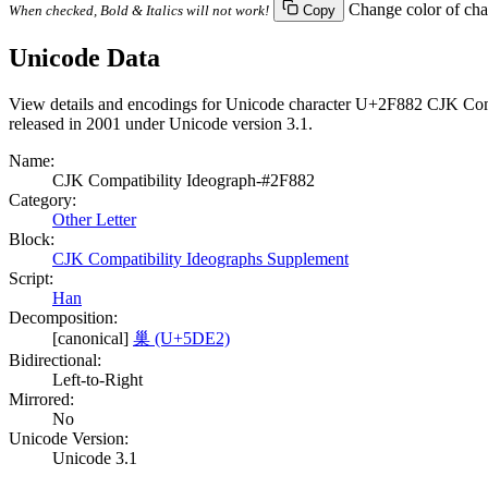
Change color of cha
When checked, Bold & Italics will not work!
Copy
Unicode Data
View details and encodings for Unicode character U+2F882 CJK Compa
released in 2001 under Unicode version 3.1.
Name:
CJK Compatibility Ideograph-#2F882
Category:
Other Letter
Block:
CJK Compatibility Ideographs Supplement
Script:
Han
Decomposition:
[canonical]
巢 (U+5DE2)
Bidirectional:
Left-to-Right
Mirrored:
No
Unicode Version:
Unicode 3.1