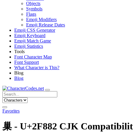
Objects
Symbols
Flags
Emoji Modifiers
Emoji Release Dates
Emoji CSS Generator
Emoji Keyboard
Emoji Match Game
Emoji Statistics
Tools
Font Character Map
Font Support
What Character is This?
Blog
Blog
Favorites
巢 - U+2F882 CJK Compatibili