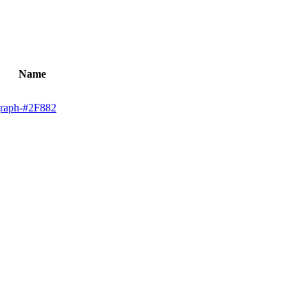
Name
graph-#2F882