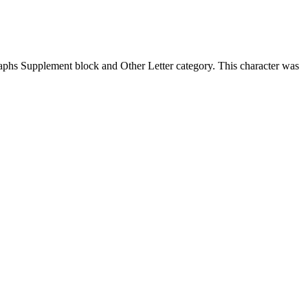
phs Supplement block and Other Letter category. This character was