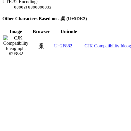
UTF-32 Encoding:
00002F8800000032
Other Characters Based on - 巢 (U+5DE2)
Image
Browser
Unicode
巢
U+2F882
CJK Compatibility Ideo