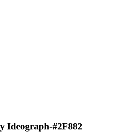
ty Ideograph-#2F882