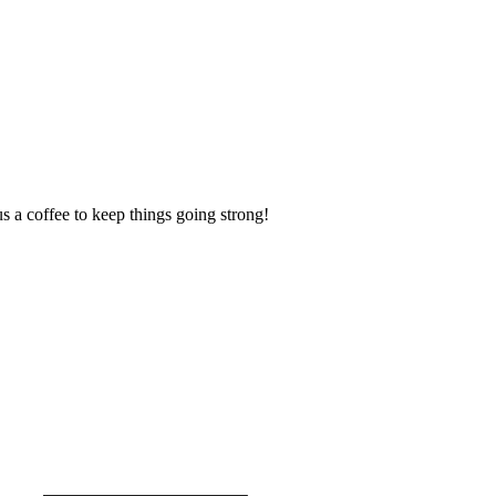
us a coffee to keep things going strong!