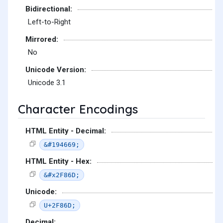
Bidirectional:
Left-to-Right
Mirrored:
No
Unicode Version:
Unicode 3.1
Character Encodings
HTML Entity - Decimal:
&#194669;
HTML Entity - Hex:
&#x2F86D;
Unicode:
U+2F86D;
Decimal: