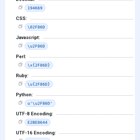
194669
CSS:
\02F86D
Javascript:
\u2F86D
Perl:
\x{2F86D}
Ruby:
\u{2F86D}
Python:
u'\u2F86D'
UTF-8 Encoding:
E2BE8644
UTF-16 Encoding: