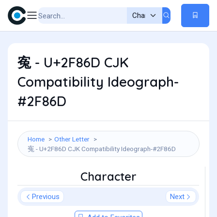
寃 - U+2F86D CJK
Compatibility Ideograph-
#2F86D
Home
Other Letter
寃 - U+2F86D CJK Compatibility Ideograph-#2F86D
Character
Previous
Next