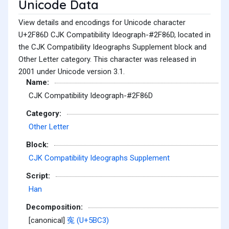
Unicode Data
View details and encodings for Unicode character
U+2F86D CJK Compatibility Ideograph-#2F86D, located in
the CJK Compatibility Ideographs Supplement block and
Other Letter category. This character was released in
2001 under Unicode version 3.1.
Name:
CJK Compatibility Ideograph-#2F86D
Category:
Other Letter
Block:
CJK Compatibility Ideographs Supplement
Script:
Han
Decomposition:
[canonical]
寃 (U+5BC3)