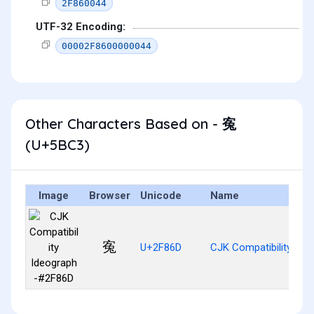
2F860044
UTF-32 Encoding:
00002F8600000044
Other Characters Based on - 寃
(U+5BC3)
Image
Browser
Unicode
Name
寃
U+2F86D
CJK Compatibility Id