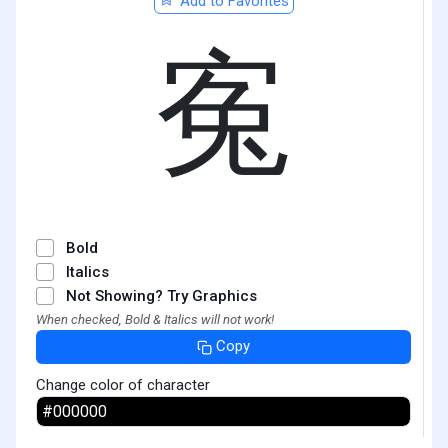
Add to Favorites
寃
Bold
Italics
Not Showing? Try Graphics
When checked, Bold & Italics will not work!
Copy
Change color of character