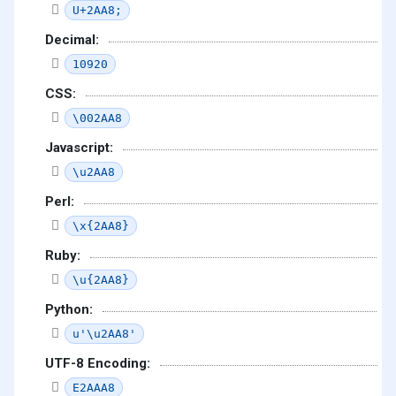
U+2AA8;
Decimal:
10920
CSS:
\002AA8
Javascript:
\u2AA8
Perl:
\x{2AA8}
Ruby:
\u{2AA8}
Python:
u'\u2AA8'
UTF-8 Encoding:
E2AAA8