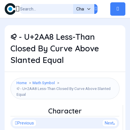
⪨ - U+2AA8 Less-Than
Closed By Curve Above
Slanted Equal
Home
Math Symbol
⪨ - U+2AA8 Less-Than Closed By Curve Above Slanted
Equal
Character
Previous
Next