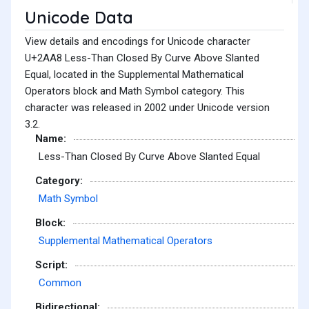
Unicode Data
View details and encodings for Unicode character
U+2AA8 Less-Than Closed By Curve Above Slanted
Equal, located in the Supplemental Mathematical
Operators block and Math Symbol category. This
character was released in 2002 under Unicode version
3.2.
Name:
Less-Than Closed By Curve Above Slanted Equal
Category:
Math Symbol
Block:
Supplemental Mathematical Operators
Script:
Common
Bidirectional: