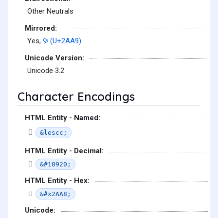
Other Neutrals
Mirrored:
Yes,
⪩ (U+2AA9)
Unicode Version:
Unicode 3.2
Character Encodings
HTML Entity - Named:
&lescc;
HTML Entity - Decimal:
&#10920;
HTML Entity - Hex:
&#x2AA8;
Unicode: