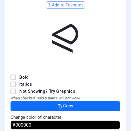
Add to Favorites
⪨
Bold
Italics
Not Showing? Try Graphics
When checked, Bold & Italics will not work!
Copy
Change color of character