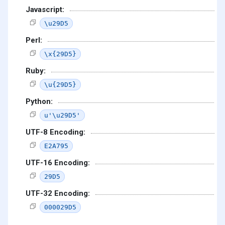
Javascript:
\u29D5
Perl:
\x{29D5}
Ruby:
\u{29D5}
Python:
u'\u29D5'
UTF-8 Encoding:
E2A795
UTF-16 Encoding:
29D5
UTF-32 Encoding:
000029D5