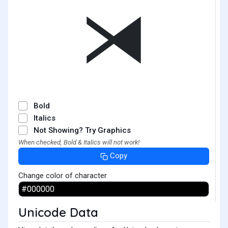
⧕
Bold
Italics
Not Showing? Try Graphics
When checked, Bold & Italics will not work!
Copy
Change color of character
Unicode Data