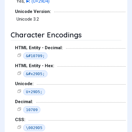
Yes,
⧔ (U+29D4)
Unicode Version:
Unicode 3.2
Character Encodings
HTML Entity - Decimal:
&#10709;
HTML Entity - Hex:
&#x29D5;
Unicode:
U+29D5;
Decimal:
10709
CSS:
\0029D5