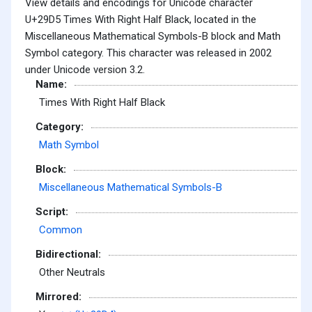
View details and encodings for Unicode character
U+29D5 Times With Right Half Black, located in the
Miscellaneous Mathematical Symbols-B block and Math
Symbol category. This character was released in 2002
under Unicode version 3.2.
Name:
Times With Right Half Black
Category:
Math Symbol
Block:
Miscellaneous Mathematical Symbols-B
Script:
Common
Bidirectional:
Other Neutrals
Mirrored: