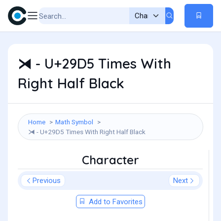
⧕ - U+29D5 Times With
Right Half Black
Home
Math Symbol
⧕ - U+29D5 Times With Right Half Black
Character
Previous
Next
Add to Favorites