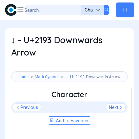
↓ - U+2193 Downwards
Arrow
Home
Math Symbol
↓ - U+2193 Downwards Arrow
Character
Previous
Next
Add to Favorites