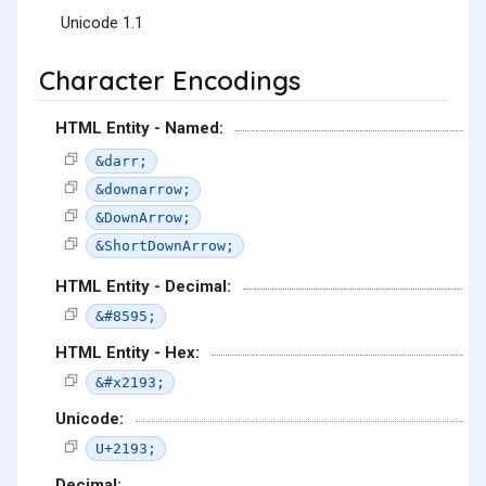
Unicode 1.1
Character Encodings
HTML Entity - Named:
&darr;
&downarrow;
&DownArrow;
&ShortDownArrow;
HTML Entity - Decimal:
&#8595;
HTML Entity - Hex:
&#x2193;
Unicode:
U+2193;
Decimal: