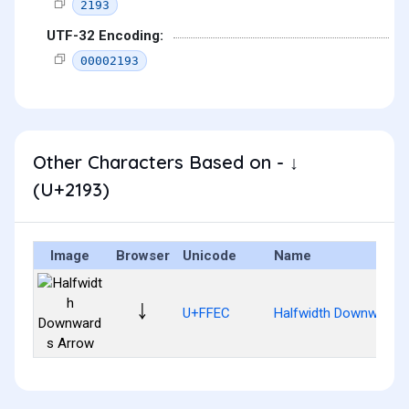
2193
UTF-32 Encoding:
00002193
Other Characters Based on - ↓
(U+2193)
Image
Browser
Unicode
Name
￬
U+FFEC
Halfwidth Downwards