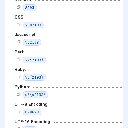
8595
CSS:
\002193
Javascript:
\u2193
Perl:
\x{2193}
Ruby:
\u{2193}
Python:
u'\u2193'
UTF-8 Encoding:
E28693
UTF-16 Encoding: