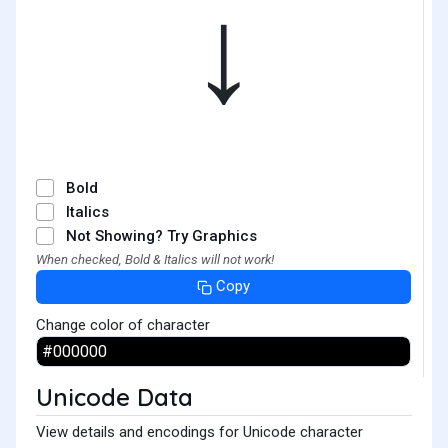
↓
Bold
Italics
Not Showing? Try Graphics
When checked, Bold & Italics will not work!
Copy
Change color of character
Unicode Data
View details and encodings for Unicode character