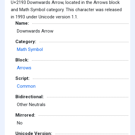
U+2193 Downwards Arrow, located in the Arrows block
and Math Symbol category. This character was released
in 1993 under Unicode version 1.1.
Name:
Downwards Arrow
Category:
Math Symbol
Block:
Arrows
Script:
Common
Bidirectional:
Other Neutrals
Mirrored:
No
Unicode Version: