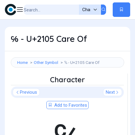
℅ - U+2105 Care Of
Home
Other Symbol
℅ - U+2105 Care Of
Character
Previous
Next
Add to Favorites