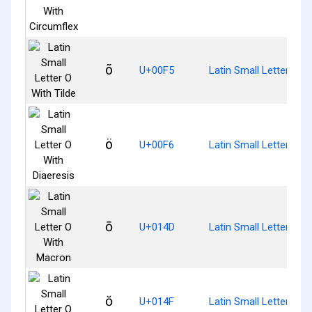
õ
U+00F5
Latin Small Letter O Wi
ö
U+00F6
Latin Small Letter O W
ō
U+014D
Latin Small Letter O 
ŏ
U+014F
Latin Small Letter O W