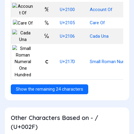
℀
U+2100
Account Of
℅
U+2105
Care Of
℆
U+2106
Cada Una
ⅽ
U+217D
Small Roman Numeral
Show the remaining 24 characters
Other Characters Based on - /
(U+002F)