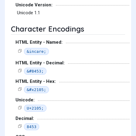
Unicode Version:
Unicode 1.1
Character Encodings
HTML Entity - Named:
&incare;
HTML Entity - Decimal:
&#8453;
HTML Entity - Hex:
&#x2105;
Unicode:
U+2105;
Decimal:
8453