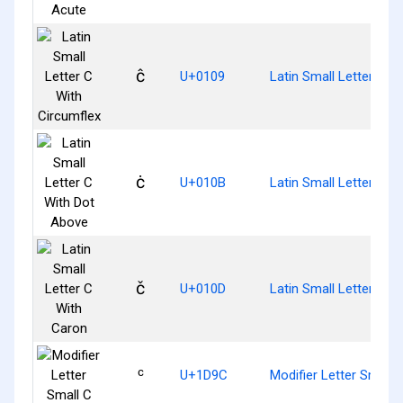
ĉ
U+0109
Latin Small Letter C W
ċ
U+010B
Latin Small Letter C W
č
U+010D
Latin Small Letter C W
ᶜ
U+1D9C
Modifier Letter Small 