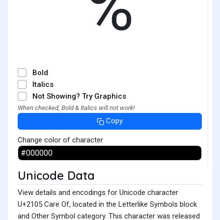
℅
Bold
Italics
Not Showing? Try Graphics
When checked, Bold & Italics will not work!
Copy
Change color of character
Unicode Data
View details and encodings for Unicode character
U+2105 Care Of, located in the Letterlike Symbols block
and Other Symbol category. This character was released