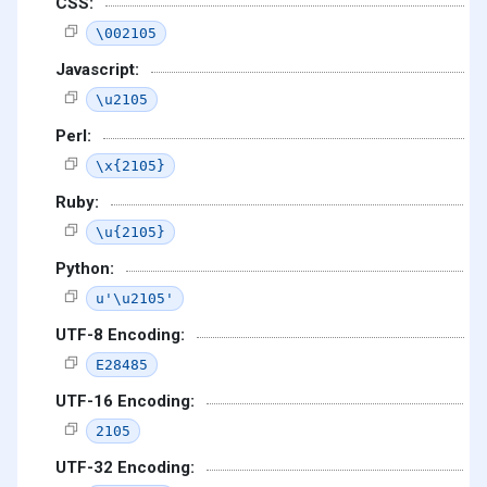
CSS:
\002105
Javascript:
\u2105
Perl:
\x{2105}
Ruby:
\u{2105}
Python:
u'\u2105'
UTF-8 Encoding:
E28485
UTF-16 Encoding:
2105
UTF-32 Encoding: