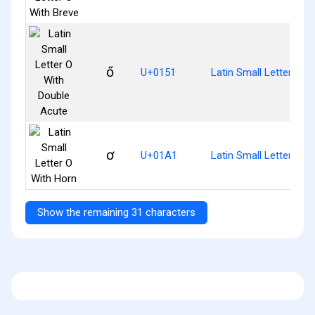
ő
U+0151
Latin Small Letter O W
ơ
U+01A1
Latin Small Letter O W
Show the remaining 31 characters