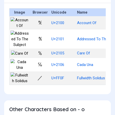
Image
Browser
Unicode
Name
℀
U+2100
Account Of
℁
U+2101
Addressed To The Sub
℅
U+2105
Care Of
℆
U+2106
Cada Una
／
U+FF0F
Fullwidth Solidus
Other Characters Based on - o