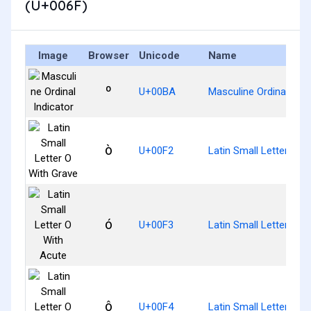
(U+006F)
Image
Browser
Unicode
Name
º
U+00BA
Masculine Ordinal Indi
ò
U+00F2
Latin Small Letter O W
ó
U+00F3
Latin Small Letter O W
ô
U+00F4
Latin Small Letter O W