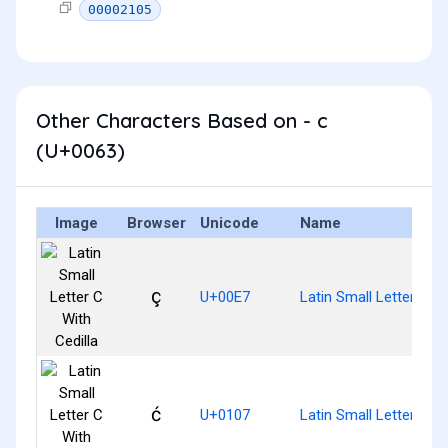
00002105
Other Characters Based on - c
(U+0063)
Image
Browser
Unicode
Name
ç
U+00E7
Latin Small Letter C Wi
ć
U+0107
Latin Small Letter C W