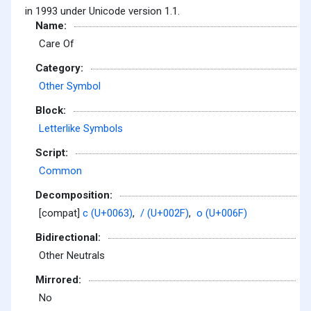
in 1993 under Unicode version 1.1.
Name:
Care Of
Category:
Other Symbol
Block:
Letterlike Symbols
Script:
Common
Decomposition:
[compat]
c (U+0063)
,
/ (U+002F)
,
o (U+006F)
Bidirectional:
Other Neutrals
Mirrored:
No