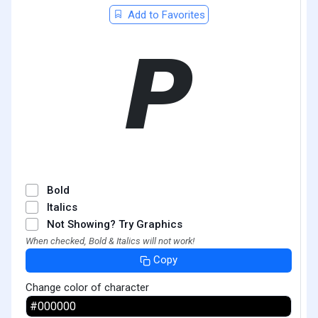
Add to Favorites
𝞠
Bold
Italics
Not Showing? Try Graphics
When checked, Bold & Italics will not work!
Copy
Change color of character