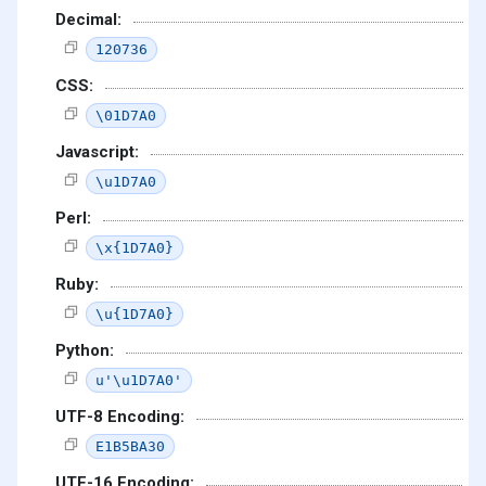
Decimal:
120736
CSS:
\01D7A0
Javascript:
\u1D7A0
Perl:
\x{1D7A0}
Ruby:
\u{1D7A0}
Python:
u'\u1D7A0'
UTF-8 Encoding:
E1B5BA30
UTF-16 Encoding: