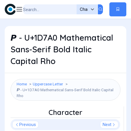
𝞠 - U+1D7A0 Mathematical
Sans-Serif Bold Italic
Capital Rho
Home
Uppercase Letter
𝞠 - U+1D7A0 Mathematical Sans-Serif Bold Italic Capital
Rho
Character
Previous
Next