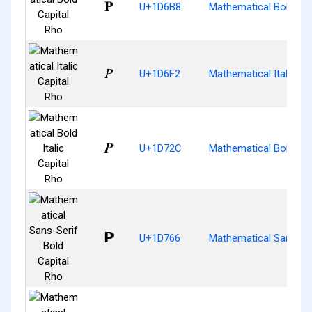
𝚸
U+1D6B8
Mathematical Bold Cap
𝛲
U+1D6F2
Mathematical Italic Ca
𝜬
U+1D72C
Mathematical Bold Ital
𝝦
U+1D766
Mathematical Sans-Ser