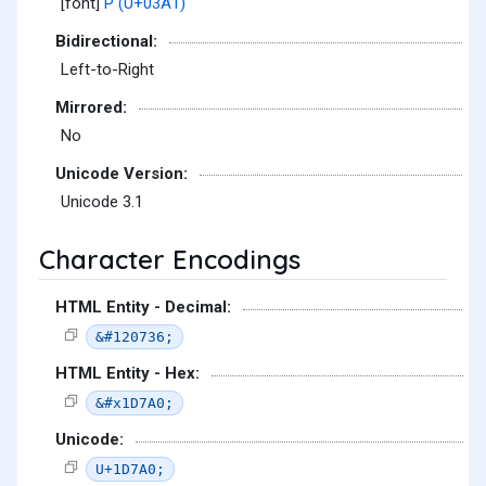
[font]
Ρ (U+03A1)
Bidirectional:
Left-to-Right
Mirrored:
No
Unicode Version:
Unicode 3.1
Character Encodings
HTML Entity - Decimal:
&#120736;
HTML Entity - Hex:
&#x1D7A0;
Unicode:
U+1D7A0;