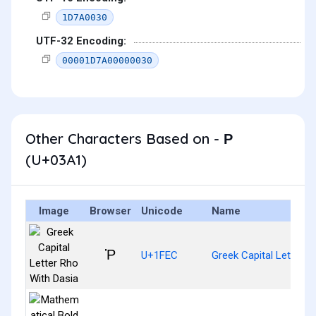
1D7A0030
UTF-32 Encoding:
00001D7A00000030
Other Characters Based on - Ρ
(U+03A1)
Image
Browser
Unicode
Name
Ῥ
U+1FEC
Greek Capital Letter R