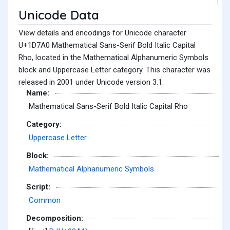
Unicode Data
View details and encodings for Unicode character
U+1D7A0 Mathematical Sans-Serif Bold Italic Capital
Rho, located in the Mathematical Alphanumeric Symbols
block and Uppercase Letter category. This character was
released in 2001 under Unicode version 3.1.
Name:
Mathematical Sans-Serif Bold Italic Capital Rho
Category:
Uppercase Letter
Block:
Mathematical Alphanumeric Symbols
Script:
Common
Decomposition: