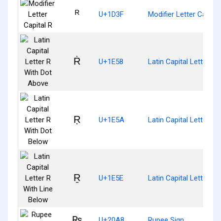
ᴿ
U+1D3F
Modifier Letter Capital
Ṙ
U+1E58
Latin Capital Letter R
Ṛ
U+1E5A
Latin Capital Letter R
Ṟ
U+1E5E
Latin Capital Letter R
₨
U+20A8
Rupee Sign