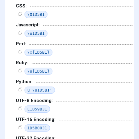
CSS:
\01D5B1
Javascript:
\u1D5B1
Perl:
\x{1D5B1}
Ruby:
\u{1D5B1}
Python:
u'\u1D5B1'
UTF-8 Encoding:
E1B59B31
UTF-16 Encoding:
1D5B0031
UTF-32 Encoding: