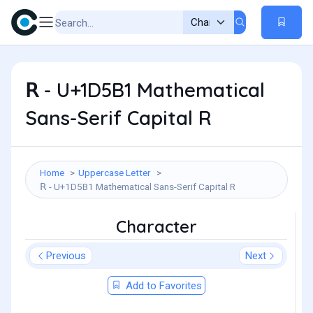
𝖱 - U+1D5B1 Mathematical
Sans-Serif Capital R
Home
Uppercase Letter
𝖱 - U+1D5B1 Mathematical Sans-Serif Capital R
Character
Previous
Next
Add to Favorites