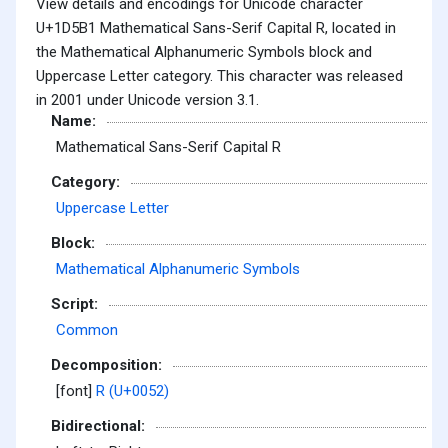
View details and encodings for Unicode character
U+1D5B1 Mathematical Sans-Serif Capital R, located in
the Mathematical Alphanumeric Symbols block and
Uppercase Letter category. This character was released
in 2001 under Unicode version 3.1.
Name:
Mathematical Sans-Serif Capital R
Category:
Uppercase Letter
Block:
Mathematical Alphanumeric Symbols
Script:
Common
Decomposition:
[font]
R (U+0052)
Bidirectional: