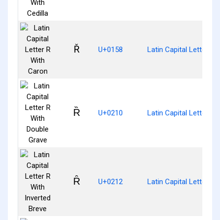
Ř
U+0158
Latin Capital Letter R
Ȑ
U+0210
Latin Capital Letter R
Ȓ
U+0212
Latin Capital Letter R 