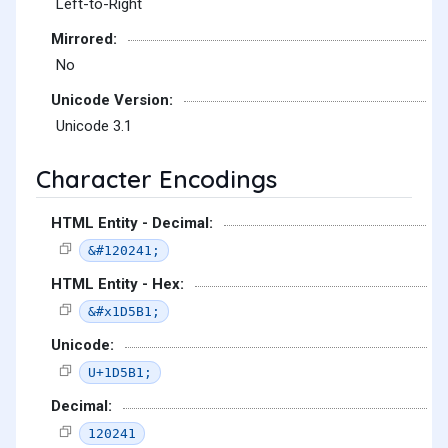
Left-to-Right
Mirrored:
No
Unicode Version:
Unicode 3.1
Character Encodings
HTML Entity - Decimal:
&#120241;
HTML Entity - Hex:
&#x1D5B1;
Unicode:
U+1D5B1;
Decimal:
120241