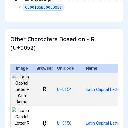
00001D5B00000031
Other Characters Based on - R
(U+0052)
Image
Browser
Unicode
Name
Ŕ
U+0154
Latin Capital Letter R
Ŗ
U+0156
Latin Capital Letter R 