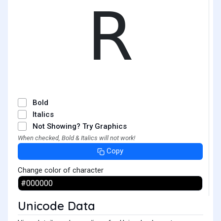
𝖱
Bold
Italics
Not Showing? Try Graphics
When checked, Bold & Italics will not work!
Copy
Change color of character
Unicode Data