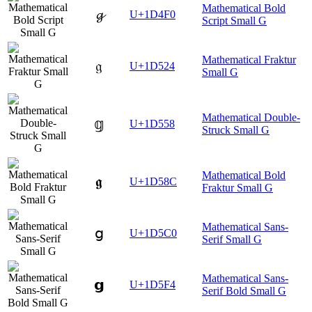
Mathematical Bold
𝓰
U+1D4F0
Script Small G
Mathematical Fraktur
𝔤
U+1D524
Small G
Mathematical Double-
𝕘
U+1D558
Struck Small G
Mathematical Bold
𝖌
U+1D58C
Fraktur Small G
Mathematical Sans-
𝗀
U+1D5C0
Serif Small G
Mathematical Sans-
𝗴
U+1D5F4
Serif Bold Small G