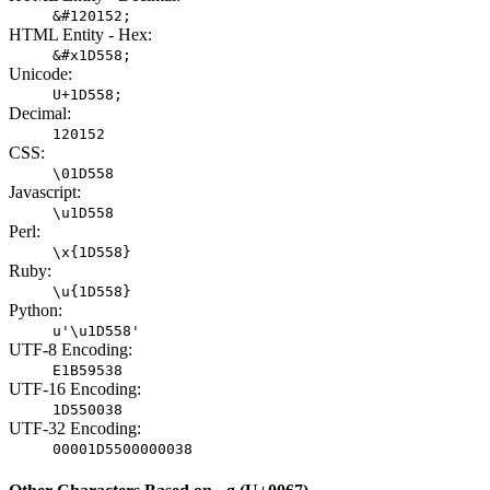
&#120152;
HTML Entity - Hex:
&#x1D558;
Unicode:
U+1D558;
Decimal:
120152
CSS:
\01D558
Javascript:
\u1D558
Perl:
\x{1D558}
Ruby:
\u{1D558}
Python:
u'\u1D558'
UTF-8 Encoding:
E1B59538
UTF-16 Encoding:
1D550038
UTF-32 Encoding:
00001D5500000038