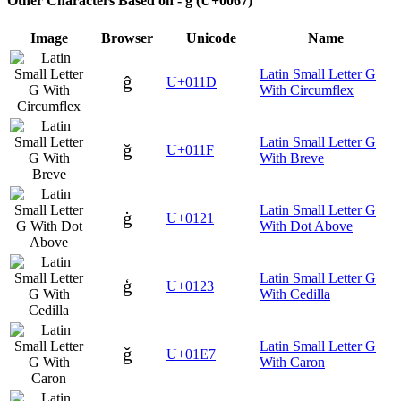
Other Characters Based on - g (U+0067)
Image
Browser
Unicode
Name
Latin Small Letter G
ĝ
U+011D
With Circumflex
Latin Small Letter G
ğ
U+011F
With Breve
Latin Small Letter G
ġ
U+0121
With Dot Above
Latin Small Letter G
ģ
U+0123
With Cedilla
Latin Small Letter G
ǧ
U+01E7
With Caron