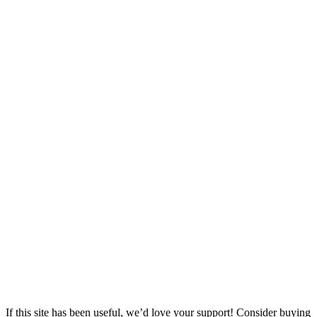
If this site has been useful, we’d love your support! Consider buying