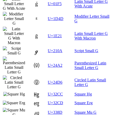
Latin Small Letter G
ǵ
U+01F5
With Acute
Modifier Letter Small
ᵍ
U+1D4D
G
Latin Small Letter G
ḡ
U+1E21
With Macron
ℊ
U+210A
Script Small G
Parenthesized Latin
⒢
U+24A2
Small Letter G
Circled Latin Small
ⓖ
U+24D6
Letter G
㋌
U+32CC
Square Hg
㋍
U+32CD
Square Erg
㎍
U+338D
Square Mu G