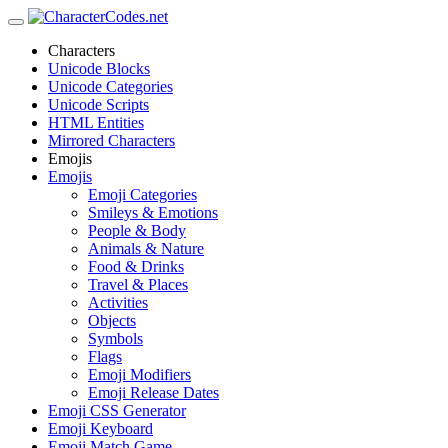
Characters
Unicode Blocks
Unicode Categories
Unicode Scripts
HTML Entities
Mirrored Characters
Emojis
Emojis
Emoji Categories
Smileys & Emotions
People & Body
Animals & Nature
Food & Drinks
Travel & Places
Activities
Objects
Symbols
Flags
Emoji Modifiers
Emoji Release Dates
Emoji CSS Generator
Emoji Keyboard
Emoji Match Game