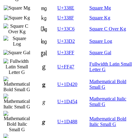
㎎
U+338E
Square Mg
㎏
U+338F
Square Kg
㏆
U+33C6
Square C Over Kg
㏒
U+33D2
Square Log
㏿
U+33FF
Square Gal
Fullwidth Latin Small
ｇ
U+FF47
Letter G
Mathematical Bold
𝐠
U+1D420
Small G
Mathematical Italic
𝑔
U+1D454
Small G
Mathematical Bold
𝒈
U+1D488
Italic Small G