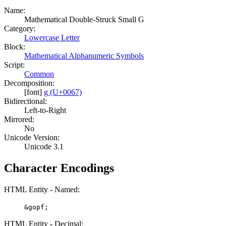
Name:
Mathematical Double-Struck Small G
Category:
Lowercase Letter
Block:
Mathematical Alphanumeric Symbols
Script:
Common
Decomposition:
[font]
g (U+0067)
Bidirectional:
Left-to-Right
Mirrored:
No
Unicode Version:
Unicode 3.1
Character Encodings
HTML Entity - Named:
&gopf;
HTML Entity - Decimal: