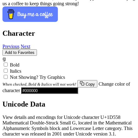
us a coffee to keep things going strong!
Character
Previous
Next
Add to Favorites
𝕘
Bold
Italics
Not Showing? Try Graphics
Change color of
When checked, Bold & Italics will not work!
Copy
character
Unicode Data
View details and encodings for Unicode character U+1D558
Mathematical Double-Struck Small G, located in the Mathematical
Alphanumeric Symbols block and Lowercase Letter category. This
character was released in 2001 under Unicode version 3.1.