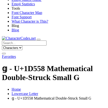
Emoji Statistics
Tools
Font Character Map
Font Support
What Character is This?
Blog
Blog
Favorites
𝕘 - U+1D558 Mathematical
Double-Struck Small G
Home
Lowercase Letter
𝕘 - U+1D558 Mathematical Double-Struck Small G