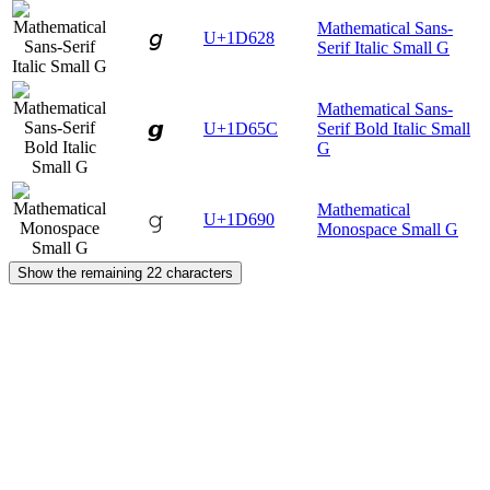
Mathematical Sans-
𝘨
U+1D628
Serif Italic Small G
Mathematical Sans-
𝙜
U+1D65C
Serif Bold Italic Small
G
Mathematical
𝚐
U+1D690
Monospace Small G
Show the remaining 22 characters