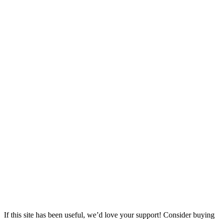
If this site has been useful, we’d love your support! Consider buying