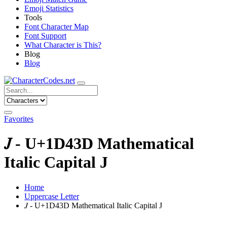
Emoji Statistics
Tools
Font Character Map
Font Support
What Character is This?
Blog
Blog
Favorites
𝐽 - U+1D43D Mathematical
Italic Capital J
Home
Uppercase Letter
𝐽 - U+1D43D Mathematical Italic Capital J