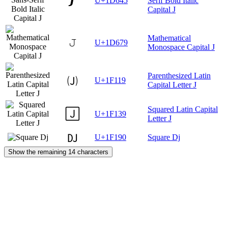
𝙅
U+1D645
Serif Bold Italic
Capital J
Mathematical
𝙹
U+1D679
Monospace Capital J
Parenthesized Latin
🄙
U+1F119
Capital Letter J
Squared Latin Capital
🄹
U+1F139
Letter J
🆐
U+1F190
Square Dj
Show the remaining 14 characters