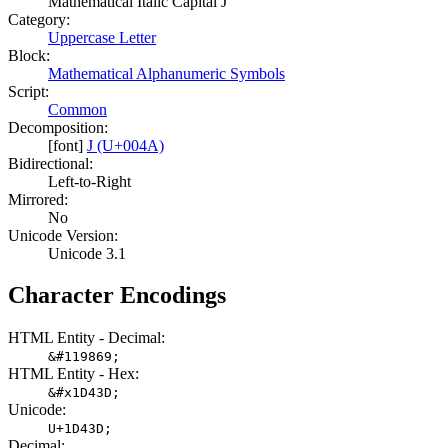
Mathematical Italic Capital J
Category:
Uppercase Letter
Block:
Mathematical Alphanumeric Symbols
Script:
Common
Decomposition:
[font]
J (U+004A)
Bidirectional:
Left-to-Right
Mirrored:
No
Unicode Version:
Unicode 3.1
Character Encodings
HTML Entity - Decimal:
&#119869;
HTML Entity - Hex:
&#x1D43D;
Unicode:
U+1D43D;
Decimal: