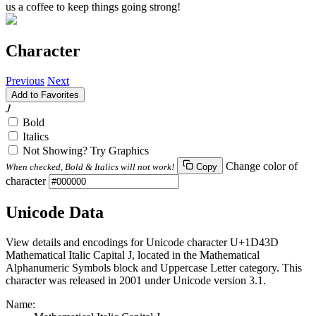
us a coffee to keep things going strong!
Character
Previous
Next
Add to Favorites
𝐽
Bold
Italics
Not Showing? Try Graphics
Change color of
When checked, Bold & Italics will not work!
Copy
character
Unicode Data
View details and encodings for Unicode character U+1D43D
Mathematical Italic Capital J, located in the Mathematical
Alphanumeric Symbols block and Uppercase Letter category. This
character was released in 2001 under Unicode version 3.1.
Name: