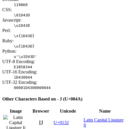
119869
CSS:
\01D43D
Javascript:
\u1D43D
Perl:
\x{1D43D}
Ruby:
\u{1D43D}
Python:
u'\u1D43D'
UTF-8 Encoding:
E1B58344
UTF-16 Encoding:
1D430044
UTF-32 Encoding:
00001D4300000044
Other Characters Based on - J (U+004A)
Image
Browser
Unicode
Name
Latin Capital Ligature
Ĳ
U+0132
Ij