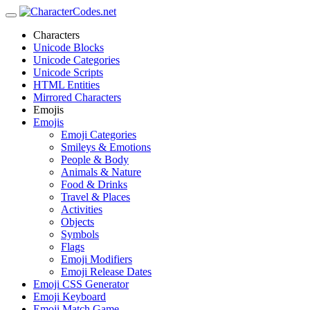
Characters
Unicode Blocks
Unicode Categories
Unicode Scripts
HTML Entities
Mirrored Characters
Emojis
Emojis
Emoji Categories
Smileys & Emotions
People & Body
Animals & Nature
Food & Drinks
Travel & Places
Activities
Objects
Symbols
Flags
Emoji Modifiers
Emoji Release Dates
Emoji CSS Generator
Emoji Keyboard
Emoji Match Game