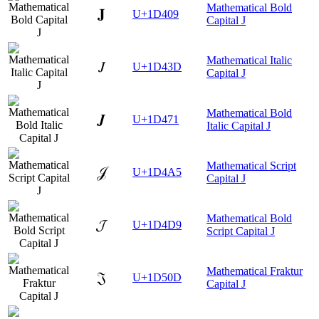
Mathematical Bold
𝐉
U+1D409
Capital J
Mathematical Italic
𝐽
U+1D43D
Capital J
Mathematical Bold
𝑱
U+1D471
Italic Capital J
Mathematical Script
𝒥
U+1D4A5
Capital J
Mathematical Bold
𝓙
U+1D4D9
Script Capital J
Mathematical Fraktur
𝔍
U+1D50D
Capital J