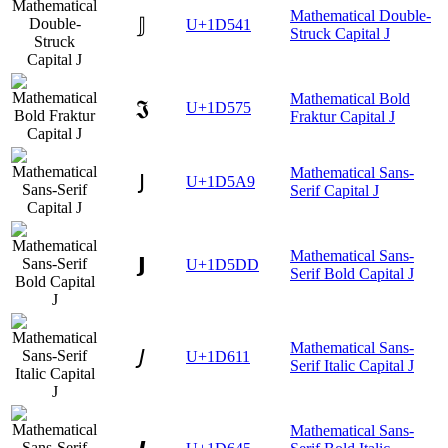
Mathematical Double-
𝕁
U+1D541
Struck Capital J
Mathematical Bold
𝕵
U+1D575
Fraktur Capital J
Mathematical Sans-
𝖩
U+1D5A9
Serif Capital J
Mathematical Sans-
𝗝
U+1D5DD
Serif Bold Capital J
Mathematical Sans-
𝘑
U+1D611
Serif Italic Capital J
Mathematical Sans-