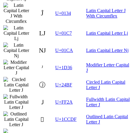
Latin Capital Letter J
Ĵ
U+0134
With Circumflex
Ǉ
U+01C7
Latin Capital Letter Lj
Ǌ
U+01CA
Latin Capital Letter Nj
Modifier Letter Capital
ᴶ
U+1D36
J
Circled Latin Capital
Ⓙ
U+24BF
Letter J
Fullwidth Latin Capital
Ｊ
U+FF2A
Letter J
Outlined Latin Capital
𜳟
U+1CCDF
Letter J