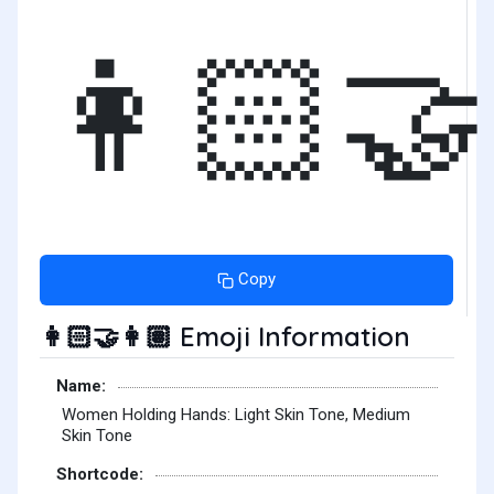
👩🏻‍🤝
Copy
Emoji Information
👩🏻‍🤝‍👩🏽
Name:
Women Holding Hands: Light Skin Tone, Medium
Skin Tone
Shortcode: