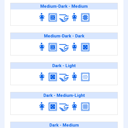
Medium-Dark - Medium
👩🏾‍🤝‍👩🏽
Medium-Dark - Dark
👩🏾‍🤝‍👩🏿
Dark - Light
👩🏿‍🤝‍👩🏻
Dark - Medium-Light
👩🏿‍🤝‍👩🏼
Dark - Medium