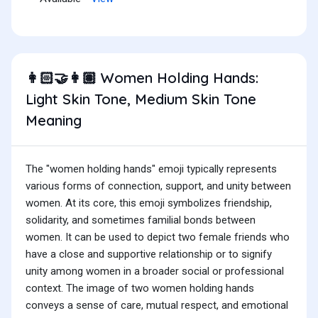
Women Holding Hands:
👩🏻‍🤝‍👩🏽
Light Skin Tone, Medium Skin Tone
Meaning
The "women holding hands" emoji typically represents
various forms of connection, support, and unity between
women. At its core, this emoji symbolizes friendship,
solidarity, and sometimes familial bonds between
women. It can be used to depict two female friends who
have a close and supportive relationship or to signify
unity among women in a broader social or professional
context. The image of two women holding hands
conveys a sense of care, mutual respect, and emotional