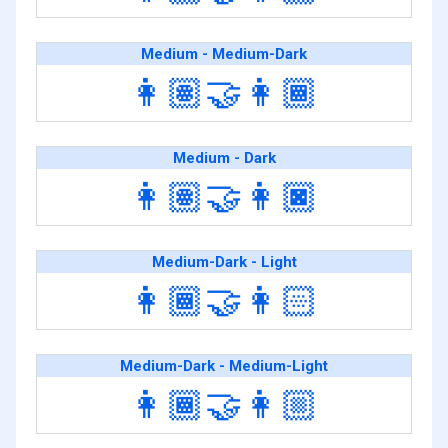
Medium - Medium-Dark
👩🏽‍🤝‍👩🏾
Medium - Dark
👩🏽‍🤝‍👩🏿
Medium-Dark - Light
👩🏾‍🤝‍👩🏻
Medium-Dark - Medium-Light
👩🏾‍🤝‍👩🏼