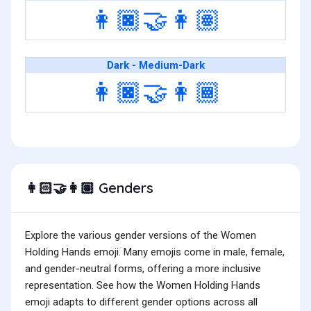
👩🏿‍🤝‍👩🏽
Dark - Medium-Dark
👩🏿‍🤝‍👩🏾
Genders
👩🏻‍🤝‍👩🏽
Explore the various gender versions of the Women
Holding Hands emoji. Many emojis come in male, female,
and gender-neutral forms, offering a more inclusive
representation. See how the Women Holding Hands
emoji adapts to different gender options across all