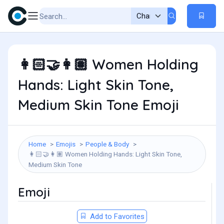
Women Holding
👩🏻‍🤝‍👩🏽
Hands: Light Skin Tone,
Medium Skin Tone Emoji
Home
Emojis
People & Body
Women Holding Hands: Light Skin Tone,
👩🏻‍🤝‍👩🏽
Medium Skin Tone
Emoji
Add to Favorites