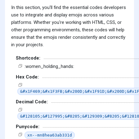
In this section, you'll find the essential codes developers
use to integrate and display emojis across various
platforms. Whether you're working with HTML, CSS, or
other programming environments, these codes will help
ensure that the emojis render consistently and correctly
in your projects.
Shortcode:
:women_holding_hands:
Hex Code:
&#x1F469;&#x1F3FB;&#x200D;&#x1F91D;&#x200D;&#x1
Decimal Code:
&#128105;&#127995;&#8205;&#129309;&#8205;&#1281
Punycode:
xn--mn8hea63ab331d