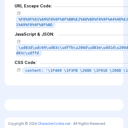
URL Escape Code:
%F0%9F%91%A9%F0%9F%8F%BB%E2%80%8D%F0%9F%A4%9D%E
1%A9%F0%9F%8F%BD
JavaScript & JSON:
\ud83d\udc69\ud83c\udffb\u200d\ud83e\udd1d\u200
d83c\udffd
CSS Code:
content: '\1F469 \1F3FB \200D \1F91D \200D \1
Copyright © 2026
CharacterCodes.net
- All Rights Reserved.