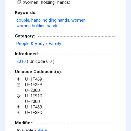
:women_holding_hands:
Keywords:
couple
,
hand
,
holding hands
,
women
,
women holding hands
Category:
People & Body
»
Family
Introduced:
2010
( Unicode 6.0 )
Unicode Codepoint(s):
U+1F469
👩
U+1F3FB
🏻
U+200D
U+1F91D
🤝
U+200D
U+1F469
👩
U+1F3FD
🏽
Modifier:
Available -
View