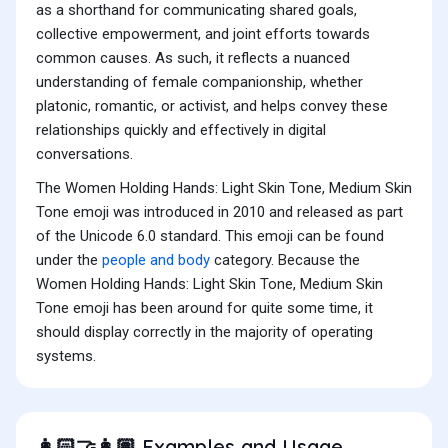
as a shorthand for communicating shared goals,
collective empowerment, and joint efforts towards
common causes. As such, it reflects a nuanced
understanding of female companionship, whether
platonic, romantic, or activist, and helps convey these
relationships quickly and effectively in digital
conversations.
The Women Holding Hands: Light Skin Tone, Medium Skin
Tone emoji was introduced in 2010 and released as part
of the Unicode 6.0 standard. This emoji can be found
under the
people and body
category. Because the
Women Holding Hands: Light Skin Tone, Medium Skin
Tone emoji has been around for quite some time, it
should display correctly in the majority of operating
systems.
Examples and Usage
👩🏻‍🤝‍👩🏽