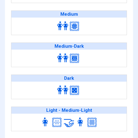
Medium
👭🏽
Medium-Dark
👭🏾
Dark
👭🏿
Light - Medium-Light
👩🏻‍🤝‍👩🏼