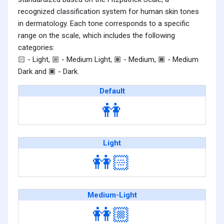
recognized classification system for human skin tones
in dermatology. Each tone corresponds to a specific
range on the scale, which includes the following
categories:
- Light,
- Medium Light,
- Medium,
- Medium
🏻
🏼
🏽
🏾
Dark and
- Dark.
🏿
Default
👭
Light
👭🏻
Medium-Light
👭🏼