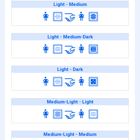
Light - Medium
👩🏻‍🤝‍👩🏽
Light - Medium-Dark
👩🏻‍🤝‍👩🏾
Light - Dark
👩🏻‍🤝‍👩🏿
Medium-Light - Light
👩🏼‍🤝‍👩🏻
Medium-Light - Medium