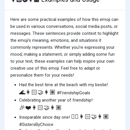
Here are some practical examples of how this emoji can
be used in various conversations, social media posts, or
messages. These sentences provide context to highlight
the emoji's meaning, emotions, and situations it
commonly represents. Whether you're expressing your
mood, making a statement, or simply adding some fun
to your text, these examples can help inspire your own
creative use of this emoji. Feel free to adapt or
personalize them for your needs!
Had the best time at the beach with my bestie!
🌊👩🏻‍🤝‍👩🏽
#FriendshipGoals
Celebrating another year of friendship!
🎉❤️👩🏻‍🤝‍👩🏽
👯‍♀️👩🏻‍🤝‍👩🏽
Inseparable since day one!
#SistersByChoice