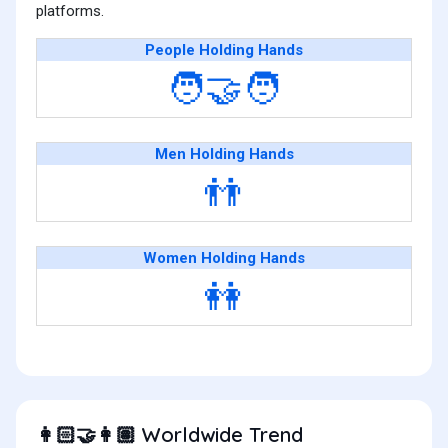
platforms.
People Holding Hands
🧑‍🤝‍🧑
Men Holding Hands
👬
Women Holding Hands
👭
Worldwide Trend
👩🏻‍🤝‍👩🏽