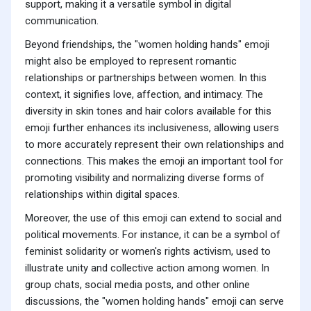
support, making it a versatile symbol in digital
communication.
Beyond friendships, the "women holding hands" emoji
might also be employed to represent romantic
relationships or partnerships between women. In this
context, it signifies love, affection, and intimacy. The
diversity in skin tones and hair colors available for this
emoji further enhances its inclusiveness, allowing users
to more accurately represent their own relationships and
connections. This makes the emoji an important tool for
promoting visibility and normalizing diverse forms of
relationships within digital spaces.
Moreover, the use of this emoji can extend to social and
political movements. For instance, it can be a symbol of
feminist solidarity or women's rights activism, used to
illustrate unity and collective action among women. In
group chats, social media posts, and other online
discussions, the "women holding hands" emoji can serve