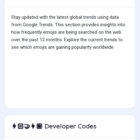
Stay updated with the latest global trends using data
from Google Trends. This section provides insights into
how frequently emojis are being searched on the web
over the past 12 months. Explore the current trends to
see which emojis are gaining popularity worldwide.
Developer Codes
👩🏻‍🤝‍👩🏽