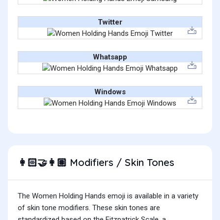
Twitter
Whatsapp
Windows
Modifiers / Skin Tones
👩🏻‍🤝‍👩🏽
The Women Holding Hands emoji is available in a variety
of skin tone modifiers. These skin tones are
standardized based on the Fitzpatrick Scale, a