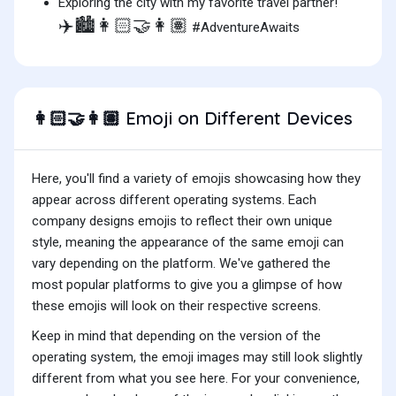
Exploring the city with my favorite travel partner!
✈️🏙️👩🏻‍🤝‍👩🏽
#AdventureAwaits
Emoji on Different Devices
👩🏻‍🤝‍👩🏽
Here, you'll find a variety of emojis showcasing how they
appear across different operating systems. Each
company designs emojis to reflect their own unique
style, meaning the appearance of the same emoji can
vary depending on the platform. We've gathered the
most popular platforms to give you a glimpse of how
these emojis will look on their respective screens.
Keep in mind that depending on the version of the
operating system, the emoji images may still look slightly
different from what you see here. For your convenience,