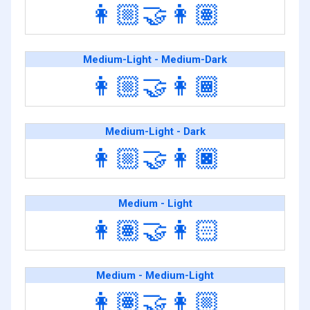
👩🏼‍🤝‍👩🏽
Medium-Light - Medium-Dark
👩🏼‍🤝‍👩🏾
Medium-Light - Dark
👩🏼‍🤝‍👩🏿
Medium - Light
👩🏽‍🤝‍👩🏻
Medium - Medium-Light
👩🏽‍🤝‍👩🏼