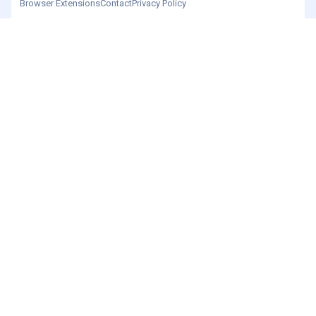
Browser Extensions
Contact
Privacy Policy