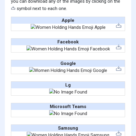
you can download any of the images by clicking on the
symbol next to each one.
Apple
Facebook
Google
Lg
Microsoft Teams
Samsung