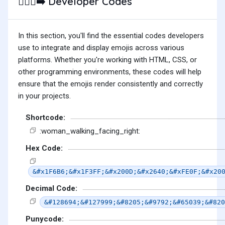
Developer Codes
🚶🏿‍♀️‍➡️
In this section, you'll find the essential codes developers
use to integrate and display emojis across various
platforms. Whether you're working with HTML, CSS, or
other programming environments, these codes will help
ensure that the emojis render consistently and correctly
in your projects.
Shortcode:
:woman_walking_facing_right:
Hex Code:
&#x1F6B6;&#x1F3FF;&#x200D;&#x2640;&#xFE0F;&#x20
Decimal Code:
&#128694;&#127999;&#8205;&#9792;&#65039;&#820
Punycode: