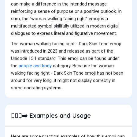
can make a difference in the intended message,
reinforcing a sense of purpose or a positive outlook. In
sum, the "woman walking facing right" emoji is a
multifaceted symbol skillfully utilized in modern digital
dialogues to express literal and figurative movement.
The woman walking facing right - Dark Skin Tone emoji
was introduced in 2023 and released as part of the
Unicode 15.1 standard. This emoji can be found under
the
people and body
category. Because the woman
walking facing right - Dark Skin Tone emoji has not been
around for very long, it might not display correctly in
some operating systems.
Examples and Usage
🚶🏿‍♀️‍➡️
Here are some practical examples of how this emoji can