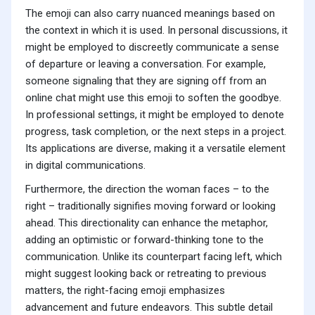
The emoji can also carry nuanced meanings based on
the context in which it is used. In personal discussions, it
might be employed to discreetly communicate a sense
of departure or leaving a conversation. For example,
someone signaling that they are signing off from an
online chat might use this emoji to soften the goodbye.
In professional settings, it might be employed to denote
progress, task completion, or the next steps in a project.
Its applications are diverse, making it a versatile element
in digital communications.
Furthermore, the direction the woman faces – to the
right – traditionally signifies moving forward or looking
ahead. This directionality can enhance the metaphor,
adding an optimistic or forward-thinking tone to the
communication. Unlike its counterpart facing left, which
might suggest looking back or retreating to previous
matters, the right-facing emoji emphasizes
advancement and future endeavors. This subtle detail