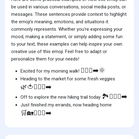
be used in various conversations, social media posts, or
messages. These sentences provide context to highlight
the emoji's meaning, emotions, and situations it
commonly represents. Whether you're expressing your
mood, making a statement, or simply adding some fun
to your text, these examples can help inspire your own
creative use of this emoji. Feel free to adapt or
personalize them for your needs!
🚶🏿‍♀️‍➡️🌞
Excited for my morning walk!
Heading to the market for some fresh veggies
🌿🍅🚶🏿‍♀️‍➡️
🏞️🚶🏿‍♀️‍➡️
Off to explore the new hiking trail today
Just finished my errands, now heading home
🛒🏡🚶🏿‍♀️‍➡️