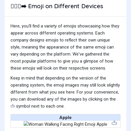
Emoji on Different Devices
🚶🏿‍♀️‍➡️
Here, you'll find a variety of emojis showcasing how they
appear across different operating systems. Each
company designs emojis to reflect their own unique
style, meaning the appearance of the same emoji can
vary depending on the platform. We've gathered the
most popular platforms to give you a glimpse of how
these emojis will look on their respective screens.
Keep in mind that depending on the version of the
operating system, the emoji images may still look slightly
different from what you see here. For your convenience,
you can download any of the images by clicking on the
symbol next to each one.
Apple