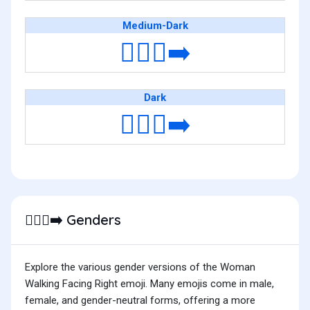
Medium-Dark
🚶🏾‍♀️‍➡️
Dark
🚶🏿‍♀️‍➡️
Genders
🚶🏿‍♀️‍➡️
Explore the various gender versions of the Woman
Walking Facing Right emoji. Many emojis come in male,
female, and gender-neutral forms, offering a more