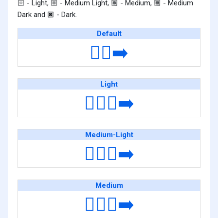
- Light,
- Medium Light,
- Medium,
- Medium
🏻
🏼
🏽
🏾
Dark and
- Dark.
🏿
Default
🚶‍♀️‍➡️
Light
🚶🏻‍♀️‍➡️
Medium-Light
🚶🏼‍♀️‍➡️
Medium
🚶🏽‍♀️‍➡️