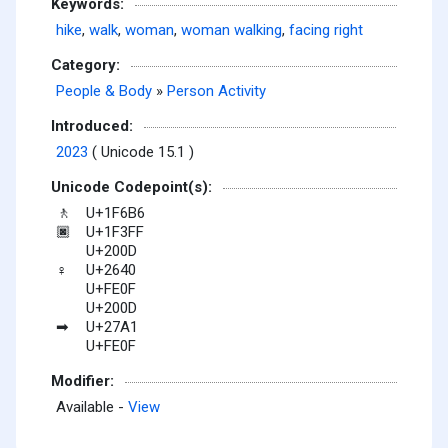
Keywords:
hike
,
walk
,
woman
,
woman walking
,
facing right
Category:
People & Body
»
Person Activity
Introduced:
2023
( Unicode 15.1 )
Unicode Codepoint(s):
U+1F6B6
🚶
U+1F3FF
🏿
U+200D
U+2640
♀
U+FE0F
U+200D
U+27A1
➡
U+FE0F
Modifier:
Available -
View