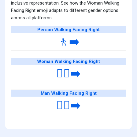
inclusive representation. See how the Woman Walking
Facing Right emoji adapts to different gender options
across all platforms.
Person Walking Facing Right
🚶‍➡️
Woman Walking Facing Right
🚶‍♀️‍➡️
Man Walking Facing Right
🚶‍♂️‍➡️