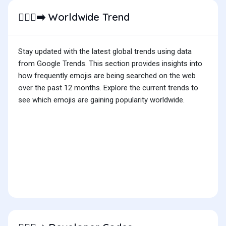
Worldwide Trend
🚶🏿‍♀️‍➡️
Stay updated with the latest global trends using data
from Google Trends. This section provides insights into
how frequently emojis are being searched on the web
over the past 12 months. Explore the current trends to
see which emojis are gaining popularity worldwide.