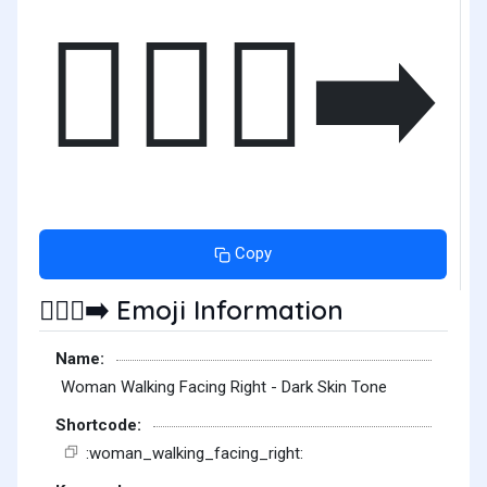
🚶🏿‍♀️‍➡️
Copy
Emoji Information
🚶🏿‍♀️‍➡️
Name:
Woman Walking Facing Right - Dark Skin Tone
Shortcode:
:woman_walking_facing_right: