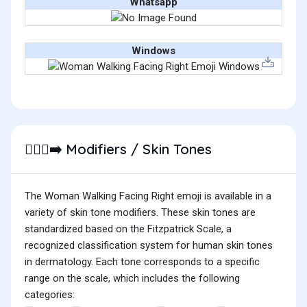
Whatsapp
Windows
Modifiers / Skin Tones
🚶🏿‍♀️‍➡️
The Woman Walking Facing Right emoji is available in a
variety of skin tone modifiers. These skin tones are
standardized based on the Fitzpatrick Scale, a
recognized classification system for human skin tones
in dermatology. Each tone corresponds to a specific
range on the scale, which includes the following
categories: