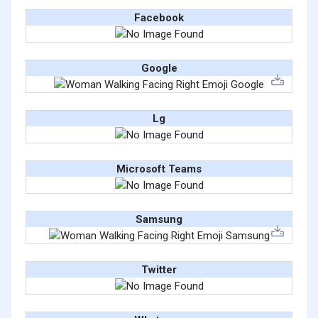
Facebook
Google
Lg
Microsoft Teams
Samsung
Twitter