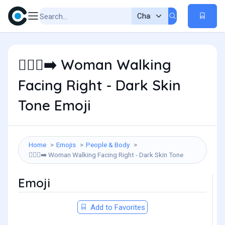
Woman Walking
🚶🏿‍♀️‍➡️
Facing Right - Dark Skin
Tone Emoji
Home
Emojis
People & Body
Woman Walking Facing Right - Dark Skin Tone
🚶🏿‍♀️‍➡️
Emoji
Add to Favorites