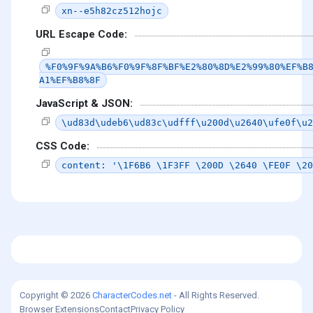
xn--e5h82cz512hojc
URL Escape Code:
%F0%9F%9A%B6%F0%9F%8F%BF%E2%80%8D%E2%99%80%EF%B
A1%EF%B8%8F
JavaScript & JSON:
\ud83d\udeb6\ud83c\udfff\u200d\u2640\ufe0f\u2
CSS Code:
content: '\1F6B6 \1F3FF \200D \2640 \FE0F \20
Copyright © 2026
CharacterCodes.net
- All Rights Reserved.
Browser Extensions
Contact
Privacy Policy