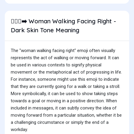
Woman Walking Facing Right -
🚶🏿‍♀️‍➡️
Dark Skin Tone Meaning
The "woman walking facing right" emoji often visually
represents the act of walking or moving forward. It can
be used in various contexts to signify physical
movement or the metaphorical act of progressing in life.
For instance, someone might use this emoji to indicate
that they are currently going for a walk or taking a stroll.
More symbolically, it can be used to show taking steps
towards a goal or moving in a positive direction. When
included in messages, it can subtly convey the idea of
moving forward from a particular situation, whether it be
a challenging circumstance or simply the end of a
workday.