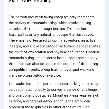
Skin Tone Meaning
The person mountain biking emoji typically represents
the activity of mountain biking, which involves riding
bicycles off-road on rough terrains. This can include
trails, paths, or any natural landscape that isn’t paved.
The emoji is often used to signify adventure, an active
lifestyle, and a love for outdoor activities. It encapsulates
the spirit of exploration and physical endurance. Because
mountain biking is considered both a sport and a hobby,
this emoji can also be used in the context of discussing
competitive events, biking trails, or even just weekend
plans involving outdoor exercise.
In broader terms, the person mountain biking emoji may
be used metaphorically to convey a sense of challenge
and overcoming obstacles. Mountain biking requires skill,
balance, and determination, and thus the emoji can
represent these qualities in other areas of life. For