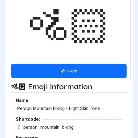
🚵🏻
Copy
Emoji Information
🚵🏻
Name:
Person Mountain Biking - Light Skin Tone
Shortcode:
:person_mountain_biking:
Keywords: