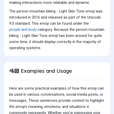
making interactions more relatable and dynamic.
The person mountain biking - Light Skin Tone emoji was
introduced in 2016 and released as part of the Unicode
9.0 standard. This emoji can be found under the
people and body
category. Because the person mountain
biking - Light Skin Tone emoji has been around for quite
some time, it should display correctly in the majority of
operating systems.
Examples and Usage
🚵🏻
Here are some practical examples of how this emoji can
be used in various conversations, social media posts, or
messages. These sentences provide context to highlight
the emoji's meaning, emotions, and situations it
commonly represents. Whether you're expressing your