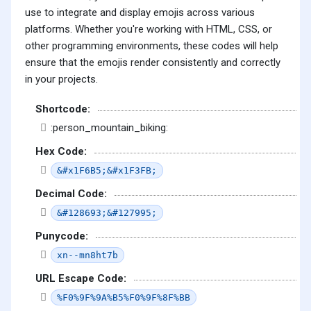
use to integrate and display emojis across various
platforms. Whether you're working with HTML, CSS, or
other programming environments, these codes will help
ensure that the emojis render consistently and correctly
in your projects.
Shortcode:
:person_mountain_biking:
Hex Code:
&#x1F6B5;&#x1F3FB;
Decimal Code:
&#128693;&#127995;
Punycode:
xn--mn8ht7b
URL Escape Code:
%F0%9F%9A%B5%F0%9F%8F%BB