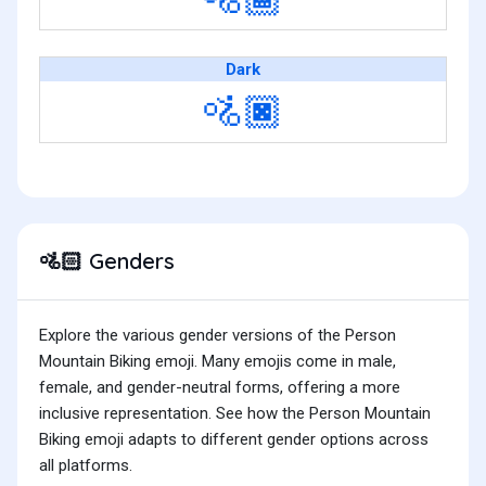
Dark
🚵🏿
Genders
🚵🏻
Explore the various gender versions of the Person
Mountain Biking emoji. Many emojis come in male,
female, and gender-neutral forms, offering a more
inclusive representation. See how the Person Mountain
Biking emoji adapts to different gender options across
all platforms.