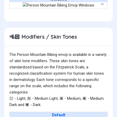
Modifiers / Skin Tones
🚵🏻
The Person Mountain Biking emoji is available in a variety
of skin tone modifiers. These skin tones are
standardized based on the Fitzpatrick Scale, a
recognized classification system for human skin tones
in dermatology. Each tone corresponds to a specific
range on the scale, which includes the following
categories:
- Light,
- Medium Light,
- Medium,
- Medium
🏻
🏼
🏽
🏾
Dark and
- Dark.
🏿
Default