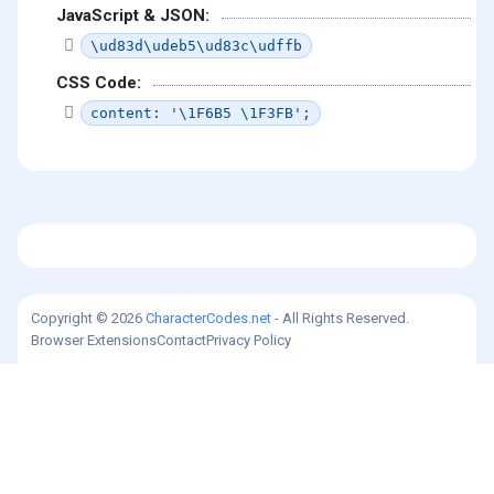
JavaScript & JSON:
\ud83d\udeb5\ud83c\udffb
CSS Code:
content: '\1F6B5 \1F3FB';
Copyright © 2026
CharacterCodes.net
- All Rights Reserved.
Browser Extensions
Contact
Privacy Policy