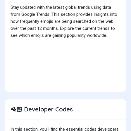
Stay updated with the latest global trends using data
from Google Trends. This section provides insights into
how frequently emojis are being searched on the web
over the past 12 months. Explore the current trends to
see which emojis are gaining popularity worldwide.
Developer Codes
🚵🏻
In this section, you'll find the essential codes developers