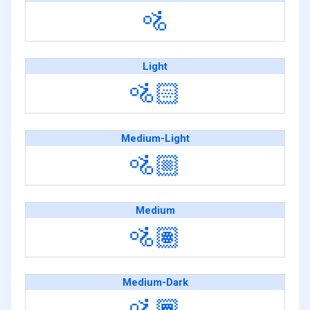
🚵
Light
🚵🏻
Medium-Light
🚵🏼
Medium
🚵🏽
Medium-Dark
🚵🏾