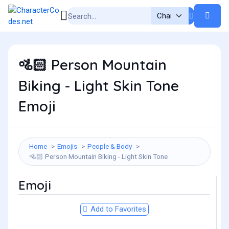
Person Mountain
🚵🏻
Biking - Light Skin Tone
Emoji
Home
Emojis
People & Body
Person Mountain Biking - Light Skin Tone
🚵🏻
Emoji
Add to Favorites