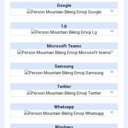
Google
Lg
Microsoft Teams
Samsung
Twitter
Whatsapp
Windows