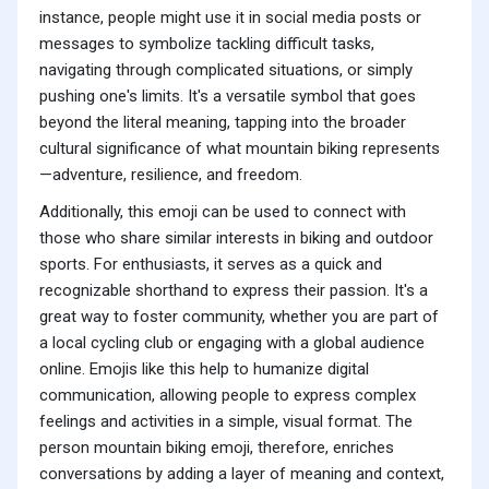
instance, people might use it in social media posts or
messages to symbolize tackling difficult tasks,
navigating through complicated situations, or simply
pushing one's limits. It's a versatile symbol that goes
beyond the literal meaning, tapping into the broader
cultural significance of what mountain biking represents
—adventure, resilience, and freedom.
Additionally, this emoji can be used to connect with
those who share similar interests in biking and outdoor
sports. For enthusiasts, it serves as a quick and
recognizable shorthand to express their passion. It's a
great way to foster community, whether you are part of
a local cycling club or engaging with a global audience
online. Emojis like this help to humanize digital
communication, allowing people to express complex
feelings and activities in a simple, visual format. The
person mountain biking emoji, therefore, enriches
conversations by adding a layer of meaning and context,