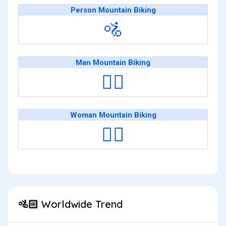
Person Mountain Biking
🚵
Man Mountain Biking
🚵‍♂️
Woman Mountain Biking
🚵‍♀️
Worldwide Trend
🚵🏻