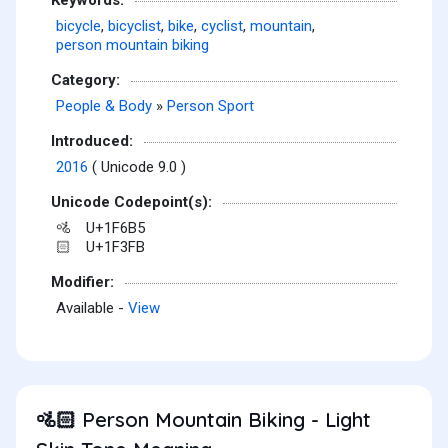
bicycle
,
bicyclist
,
bike
,
cyclist
,
mountain
,
person mountain biking
Category:
People & Body
»
Person Sport
Introduced:
2016
( Unicode 9.0 )
Unicode Codepoint(s):
U+1F6B5
🚵
U+1F3FB
🏻
Modifier:
Available -
View
Person Mountain Biking - Light
🚵🏻