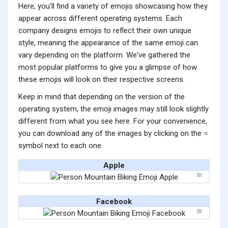
Here, you'll find a variety of emojis showcasing how they
appear across different operating systems. Each
company designs emojis to reflect their own unique
style, meaning the appearance of the same emoji can
vary depending on the platform. We've gathered the
most popular platforms to give you a glimpse of how
these emojis will look on their respective screens.
Keep in mind that depending on the version of the
operating system, the emoji images may still look slightly
different from what you see here. For your convenience,
you can download any of the images by clicking on the
symbol next to each one.
Apple
Facebook