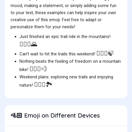
mood, making a statement, or simply adding some fun
to your text, these examples can help inspire your own
creative use of this emoji. Feel free to adapt or
personalize them for your needs!
Just finished an epic trail ride in the mountains!
🚵🏻‍♂️🌄
🚵🏻‍♀️🍃
Can't wait to hit the trails this weekend!
Nothing beats the feeling of freedom on a mountain
🚵🏻‍♂️💨
bike!
Weekend plans: exploring new trails and enjoying
🚵🏻‍♀️🏞️
nature!
Emoji on Different Devices
🚵🏻