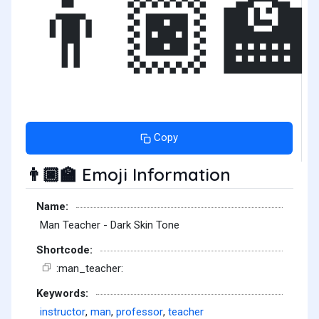
👨🏿‍🏫
Copy
Emoji Information
👨🏿‍🏫
Name:
Man Teacher - Dark Skin Tone
Shortcode:
:man_teacher:
Keywords:
instructor
,
man
,
professor
,
teacher