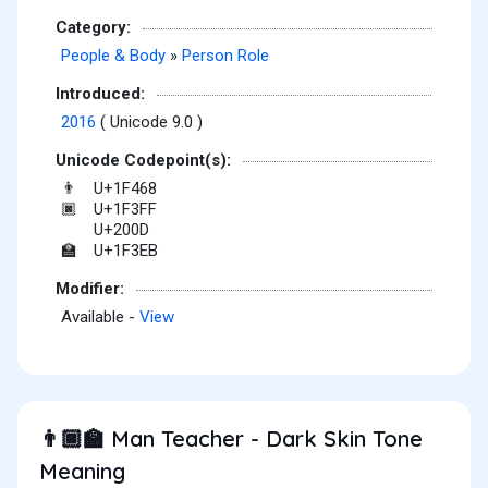
Category:
People & Body
»
Person Role
Introduced:
2016
( Unicode 9.0 )
Unicode Codepoint(s):
U+1F468
👨
U+1F3FF
🏿
U+200D
U+1F3EB
🏫
Modifier:
Available -
View
Man Teacher - Dark Skin Tone
👨🏿‍🏫
Meaning