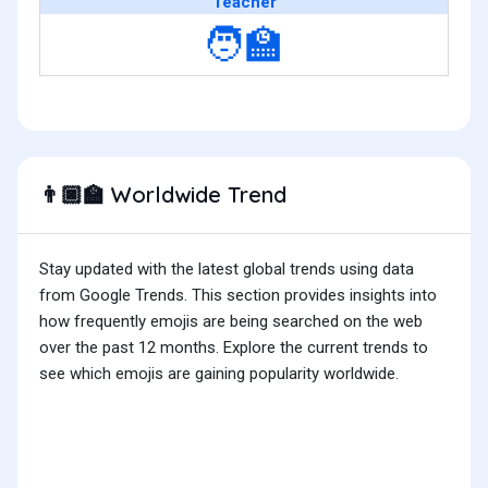
Teacher
🧑‍🏫
Worldwide Trend
👨🏿‍🏫
Stay updated with the latest global trends using data
from Google Trends. This section provides insights into
how frequently emojis are being searched on the web
over the past 12 months. Explore the current trends to
see which emojis are gaining popularity worldwide.