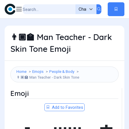
Man Teacher - Dark
👨🏿‍🏫
Skin Tone Emoji
Home
Emojis
People & Body
Man Teacher - Dark Skin Tone
👨🏿‍🏫
Emoji
Add to Favorites