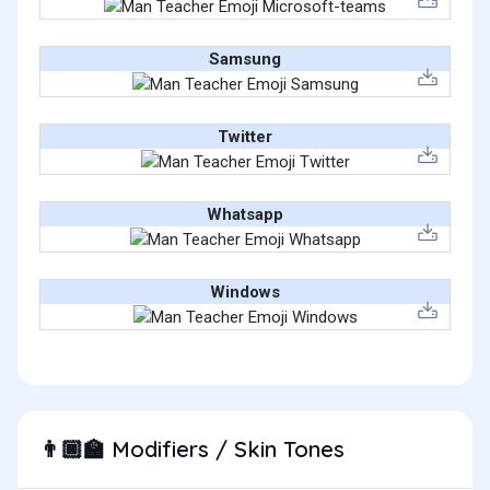
Samsung
Twitter
Whatsapp
Windows
Modifiers / Skin Tones
👨🏿‍🏫