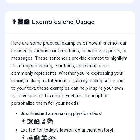
Examples and Usage
👨🏿‍🏫
Here are some practical examples of how this emoji can
be used in various conversations, social media posts, or
messages. These sentences provide context to highlight
the emoji's meaning, emotions, and situations it
commonly represents. Whether you're expressing your
mood, making a statement, or simply adding some fun
to your text, these examples can help inspire your own
creative use of this emoji. Feel free to adapt or
personalize them for your needs!
Just finished an amazing physics class!
👨🏿‍🏫🔬📚
Excited for today's lesson on ancient history!
👨🏿‍🏫🏛️✍️