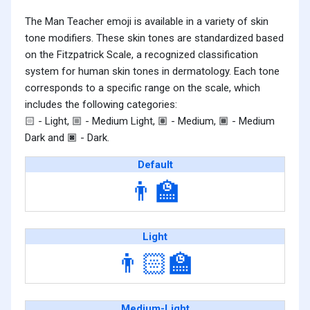
The Man Teacher emoji is available in a variety of skin
tone modifiers. These skin tones are standardized based
on the Fitzpatrick Scale, a recognized classification
system for human skin tones in dermatology. Each tone
corresponds to a specific range on the scale, which
includes the following categories:
- Light,
- Medium Light,
- Medium,
- Medium
🏻
🏼
🏽
🏾
Dark and
- Dark.
🏿
Default
👨‍🏫
Light
👨🏻‍🏫
Medium-Light