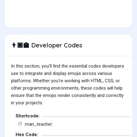
Developer Codes
👨🏿‍🏫
In this section, you'll find the essential codes developers
use to integrate and display emojis across various
platforms. Whether you're working with HTML, CSS, or
other programming environments, these codes will help
ensure that the emojis render consistently and correctly
in your projects.
Shortcode:
:man_teacher:
Hex Code: