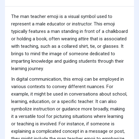
The man teacher emoji is a visual symbol used to
represent a male educator or instructor. This emoji
typically features a man standing in front of a chalkboard
or holding a book, often wearing attire that is associated
with teaching, such as a collared shirt, tie, or glasses. It
brings to mind the image of someone dedicated to
imparting knowledge and guiding students through their
learning journey.
In digital communication, this emoji can be employed in
various contexts to convey different nuances. For
example, it might be used in conversations about school,
learning, education, or a specific teacher. It can also
symbolize instruction or guidance more broadly, making
it a versatile tool for picturing situations where learning
or teaching is involved. For instance, if someone is
explaining a complicated concept in a message or post,
they might include the man teacher emoji to emphasize