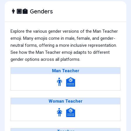
Genders
👨🏿‍🏫
Explore the various gender versions of the Man Teacher
emoji. Many emojis come in male, female, and gender-
neutral forms, offering a more inclusive representation.
See how the Man Teacher emoji adapts to different
gender options across all platforms.
Man Teacher
👨‍🏫
Woman Teacher
👩‍🏫