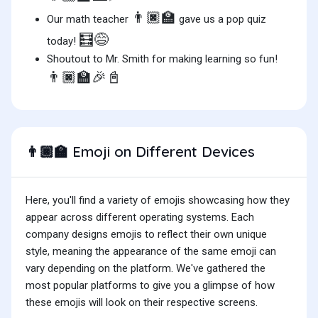
👨🏿‍🏫
Our math teacher
gave us a pop quiz
🧮😅
today!
Shoutout to Mr. Smith for making learning so fun!
👨🏿‍🏫🎉📓
Emoji on Different Devices
👨🏿‍🏫
Here, you'll find a variety of emojis showcasing how they
appear across different operating systems. Each
company designs emojis to reflect their own unique
style, meaning the appearance of the same emoji can
vary depending on the platform. We've gathered the
most popular platforms to give you a glimpse of how
these emojis will look on their respective screens.