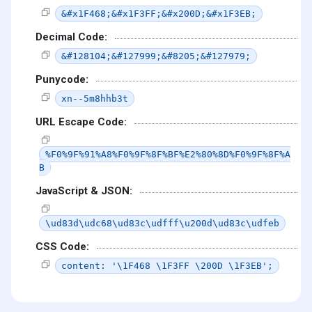
&#x1F468;&#x1F3FF;&#x200D;&#x1F3EB;
Decimal Code:
&#128104;&#127999;&#8205;&#127979;
Punycode:
xn--5m8hhb3t
URL Escape Code:
%F0%9F%91%A8%F0%9F%8F%BF%E2%80%8D%F0%9F%8F%A
B
JavaScript & JSON:
\ud83d\udc68\ud83c\udfff\u200d\ud83c\udfeb
CSS Code:
content: '\1F468 \1F3FF \200D \1F3EB';