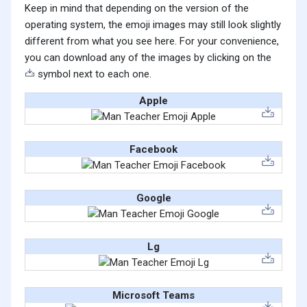
Keep in mind that depending on the version of the
operating system, the emoji images may still look slightly
different from what you see here. For your convenience,
you can download any of the images by clicking on the
symbol next to each one.
Apple
Facebook
Google
Lg
Microsoft Teams