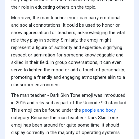
their role in educating others on the topic.
Moreover, the man teacher emoji can carry emotional
and social connotations. It could be used to honor or
show appreciation for teachers, acknowledging the vital
role they play in society. Similarly, the emoji might
represent a figure of authority and expertise, signifying
respect or admiration for someone knowledgeable and
skilled in their field. In group conversations, it can even
serve to lighten the mood or add a touch of personality,
promoting a friendly and engaging atmosphere akin to a
classroom environment.
The man teacher - Dark Skin Tone emoji was introduced
in 2016 and released as part of the Unicode 9.0 standard.
This emoji can be found under the
people and body
category. Because the man teacher - Dark Skin Tone
emoji has been around for quite some time, it should
display correctly in the majority of operating systems.