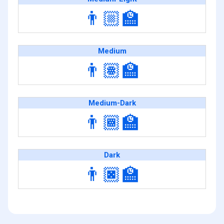
👨🏼‍🏫
Medium
👨🏽‍🏫
Medium-Dark
👨🏾‍🏫
Dark
👨🏿‍🏫