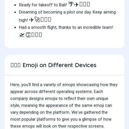
🌴✈️👨🏽‍✈️
Ready for takeoff to Bali!
Dreaming of becoming a pilot one day. Keep aiming
✈️🚀👨🏽‍✈️
high!
Had a smooth flight, thanks to an incredible team!
🛫👏👨🏽‍✈️
Emoji on Different Devices
👨🏽‍✈️
Here, you'll find a variety of emojis showcasing how they
appear across different operating systems. Each
company designs emojis to reflect their own unique
style, meaning the appearance of the same emoji can
vary depending on the platform. We've gathered the
most popular platforms to give you a glimpse of how
these emojis will look on their respective screens.