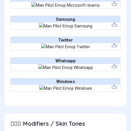
Samsung
Twitter
Whatsapp
Windows
Modifiers / Skin Tones
👨🏽‍✈️