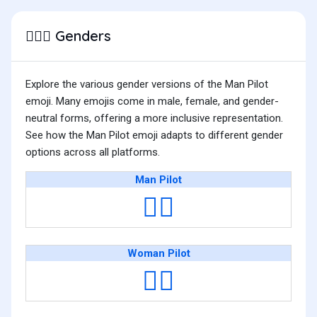
Genders
👨🏽‍✈️
Explore the various gender versions of the Man Pilot
emoji. Many emojis come in male, female, and gender-
neutral forms, offering a more inclusive representation.
See how the Man Pilot emoji adapts to different gender
options across all platforms.
Man Pilot
👨‍✈️
Woman Pilot
👩‍✈️