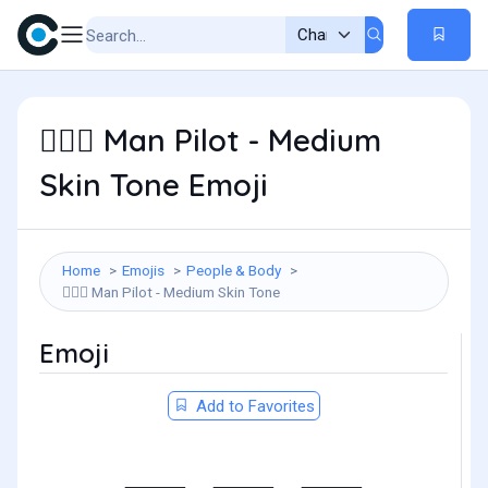
Man Pilot - Medium
👨🏽‍✈️
Skin Tone Emoji
Home
Emojis
People & Body
Man Pilot - Medium Skin Tone
👨🏽‍✈️
Emoji
Add to Favorites