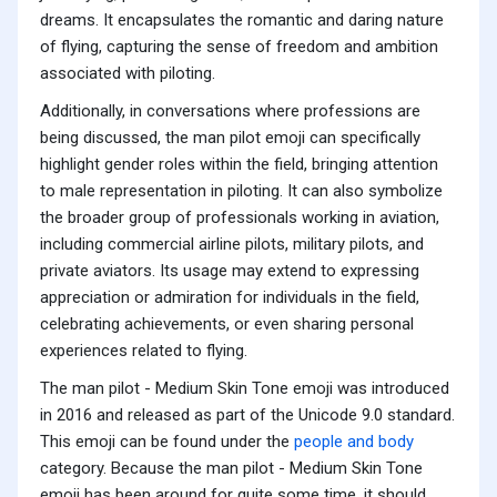
dreams. It encapsulates the romantic and daring nature
of flying, capturing the sense of freedom and ambition
associated with piloting.
Additionally, in conversations where professions are
being discussed, the man pilot emoji can specifically
highlight gender roles within the field, bringing attention
to male representation in piloting. It can also symbolize
the broader group of professionals working in aviation,
including commercial airline pilots, military pilots, and
private aviators. Its usage may extend to expressing
appreciation or admiration for individuals in the field,
celebrating achievements, or even sharing personal
experiences related to flying.
The man pilot - Medium Skin Tone emoji was introduced
in 2016 and released as part of the Unicode 9.0 standard.
This emoji can be found under the
people and body
category. Because the man pilot - Medium Skin Tone
emoji has been around for quite some time, it should