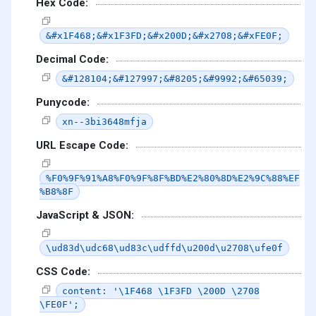
Hex Code:
&#x1F468;&#x1F3FD;&#x200D;&#x2708;&#xFE0F;
Decimal Code:
&#128104;&#127997;&#8205;&#9992;&#65039;
Punycode:
xn--3bi3648mfja
URL Escape Code:
%F0%9F%91%A8%F0%9F%8F%BD%E2%80%8D%E2%9C%88%EF
%B8%8F
JavaScript & JSON:
\ud83d\udc68\ud83c\udffd\u200d\u2708\ufe0f
CSS Code:
content: '\1F468 \1F3FD \200D \2708
\FE0F';