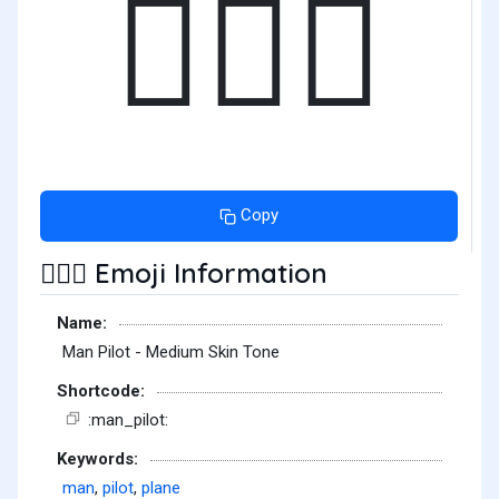
👨🏽‍✈️
Copy
Emoji Information
👨🏽‍✈️
Name:
Man Pilot - Medium Skin Tone
Shortcode:
:man_pilot:
Keywords:
man
,
pilot
,
plane