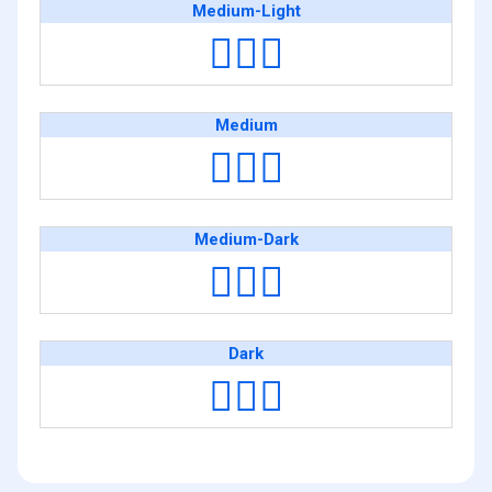
Medium-Light
👨🏼‍✈️
Medium
👨🏽‍✈️
Medium-Dark
👨🏾‍✈️
Dark
👨🏿‍✈️