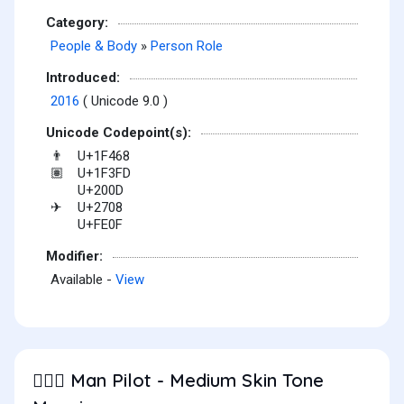
Category:
People & Body
»
Person Role
Introduced:
2016
( Unicode 9.0 )
Unicode Codepoint(s):
U+1F468
👨
U+1F3FD
🏽
U+200D
U+2708
✈
U+FE0F
Modifier:
Available -
View
Man Pilot - Medium Skin Tone
👨🏽‍✈️