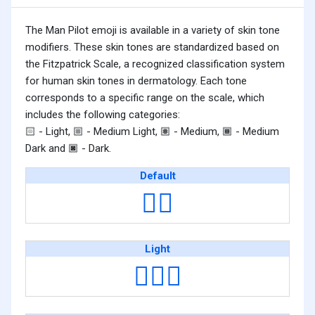
The Man Pilot emoji is available in a variety of skin tone
modifiers. These skin tones are standardized based on
the Fitzpatrick Scale, a recognized classification system
for human skin tones in dermatology. Each tone
corresponds to a specific range on the scale, which
includes the following categories:
- Light,
- Medium Light,
- Medium,
- Medium
🏻
🏼
🏽
🏾
Dark and
- Dark.
🏿
Default
👨‍✈️
Light
👨🏻‍✈️