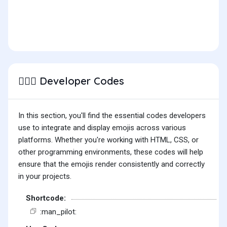
Developer Codes
👨🏽‍✈️
In this section, you'll find the essential codes developers
use to integrate and display emojis across various
platforms. Whether you're working with HTML, CSS, or
other programming environments, these codes will help
ensure that the emojis render consistently and correctly
in your projects.
Shortcode:
:man_pilot: