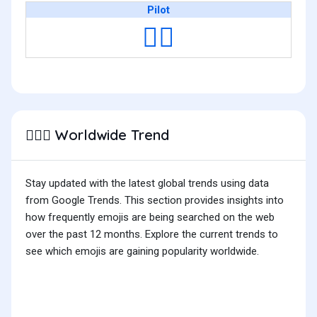
Pilot
🧑‍✈️
Worldwide Trend
👨🏽‍✈️
Stay updated with the latest global trends using data
from Google Trends. This section provides insights into
how frequently emojis are being searched on the web
over the past 12 months. Explore the current trends to
see which emojis are gaining popularity worldwide.