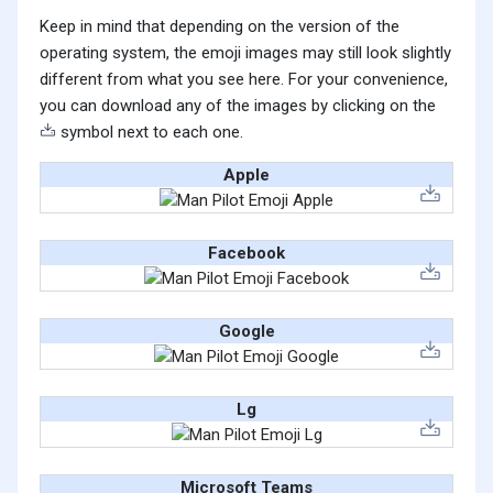
Keep in mind that depending on the version of the
operating system, the emoji images may still look slightly
different from what you see here. For your convenience,
you can download any of the images by clicking on the
symbol next to each one.
Apple
Facebook
Google
Lg
Microsoft Teams