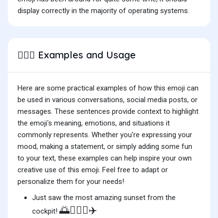
display correctly in the majority of operating systems.
Examples and Usage
👨🏽‍✈️
Here are some practical examples of how this emoji can
be used in various conversations, social media posts, or
messages. These sentences provide context to highlight
the emoji's meaning, emotions, and situations it
commonly represents. Whether you're expressing your
mood, making a statement, or simply adding some fun
to your text, these examples can help inspire your own
creative use of this emoji. Feel free to adapt or
personalize them for your needs!
Just saw the most amazing sunset from the
🌅👨🏽‍✈️✈️
cockpit!