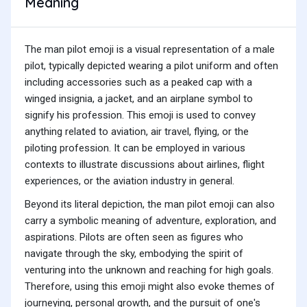
Meaning
The man pilot emoji is a visual representation of a male
pilot, typically depicted wearing a pilot uniform and often
including accessories such as a peaked cap with a
winged insignia, a jacket, and an airplane symbol to
signify his profession. This emoji is used to convey
anything related to aviation, air travel, flying, or the
piloting profession. It can be employed in various
contexts to illustrate discussions about airlines, flight
experiences, or the aviation industry in general.
Beyond its literal depiction, the man pilot emoji can also
carry a symbolic meaning of adventure, exploration, and
aspirations. Pilots are often seen as figures who
navigate through the sky, embodying the spirit of
venturing into the unknown and reaching for high goals.
Therefore, using this emoji might also evoke themes of
journeying, personal growth, and the pursuit of one's