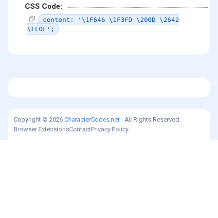
CSS Code:
content: '\1F646 \1F3FD \200D \2642
\FE0F';
Copyright © 2026
CharacterCodes.net
- All Rights Reserved.
Browser Extensions
Contact
Privacy Policy