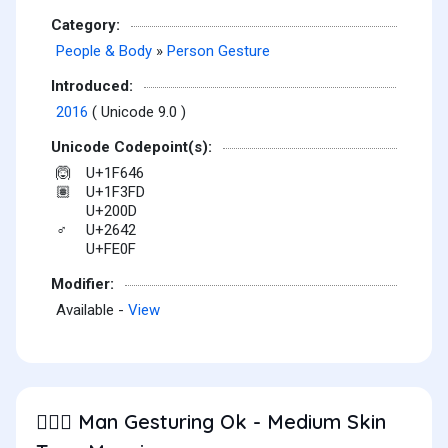
Category:
People & Body
»
Person Gesture
Introduced:
2016
( Unicode 9.0 )
Unicode Codepoint(s):
U+1F646
🙆
U+1F3FD
🏽
U+200D
U+2642
♂
U+FE0F
Modifier:
Available -
View
Man Gesturing Ok - Medium Skin
🙆🏽‍♂️