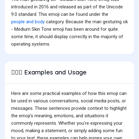
introduced in 2016 and released as part of the Unicode
9.0 standard. This emoji can be found under the
people and body
category. Because the man gesturing ok
- Medium Skin Tone emoji has been around for quite
some time, it should display correctly in the majority of
operating systems.
Examples and Usage
🙆🏽‍♂️
Here are some practical examples of how this emoji can
be used in various conversations, social media posts, or
messages. These sentences provide context to highlight
the emoji's meaning, emotions, and situations it
commonly represents. Whether you're expressing your
mood, making a statement, or simply adding some fun
to your text, these examples can help inspire your own