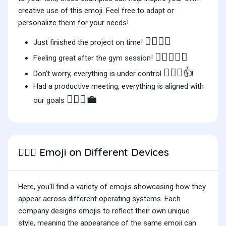
creative use of this emoji. Feel free to adapt or
personalize them for your needs!
🙆🏽‍♂️✨
Just finished the project on time!
🏋️‍♂️🙆🏽‍♂️
Feeling great after the gym session!
🙆🏽‍♂️👍
Don't worry, everything is under control
Had a productive meeting, everything is aligned with
🙆🏽‍♂️💼
our goals
Emoji on Different Devices
🙆🏽‍♂️
Here, you'll find a variety of emojis showcasing how they
appear across different operating systems. Each
company designs emojis to reflect their own unique
style, meaning the appearance of the same emoji can