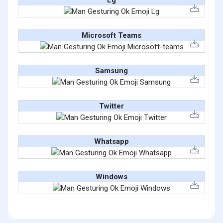
Lg
Microsoft Teams
Samsung
Twitter
Whatsapp
Windows