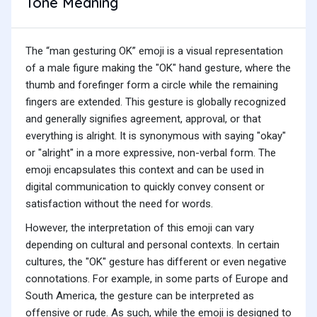
Tone Meaning
The “man gesturing OK” emoji is a visual representation
of a male figure making the "OK" hand gesture, where the
thumb and forefinger form a circle while the remaining
fingers are extended. This gesture is globally recognized
and generally signifies agreement, approval, or that
everything is alright. It is synonymous with saying "okay"
or "alright" in a more expressive, non-verbal form. The
emoji encapsulates this context and can be used in
digital communication to quickly convey consent or
satisfaction without the need for words.
However, the interpretation of this emoji can vary
depending on cultural and personal contexts. In certain
cultures, the "OK" gesture has different or even negative
connotations. For example, in some parts of Europe and
South America, the gesture can be interpreted as
offensive or rude. As such, while the emoji is designed to