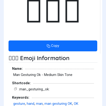
🙆🏽‍♂️
Copy
Emoji Information
🙆🏽‍♂️
Name:
Man Gesturing Ok - Medium Skin Tone
Shortcode:
:man_gesturing_ok:
Keywords:
gesture
,
hand
,
man
,
man gesturing OK
,
OK