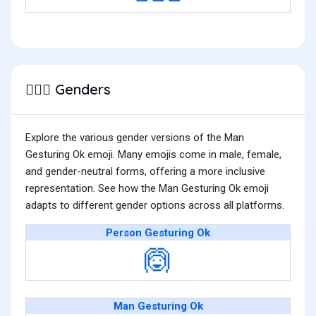
Genders
🙆🏽‍♂️
Explore the various gender versions of the Man
Gesturing Ok emoji. Many emojis come in male, female,
and gender-neutral forms, offering a more inclusive
representation. See how the Man Gesturing Ok emoji
adapts to different gender options across all platforms.
Person Gesturing Ok
🙆
Man Gesturing Ok