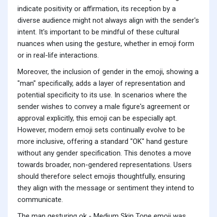
indicate positivity or affirmation, its reception by a
diverse audience might not always align with the sender's
intent. It's important to be mindful of these cultural
nuances when using the gesture, whether in emoji form
or in real-life interactions.
Moreover, the inclusion of gender in the emoji, showing a
"man" specifically, adds a layer of representation and
potential specificity to its use. In scenarios where the
sender wishes to convey a male figure's agreement or
approval explicitly, this emoji can be especially apt.
However, modern emoji sets continually evolve to be
more inclusive, offering a standard "OK" hand gesture
without any gender specification. This denotes a move
towards broader, non-gendered representations. Users
should therefore select emojis thoughtfully, ensuring
they align with the message or sentiment they intend to
communicate.
The man gesturing ok - Medium Skin Tone emoji was