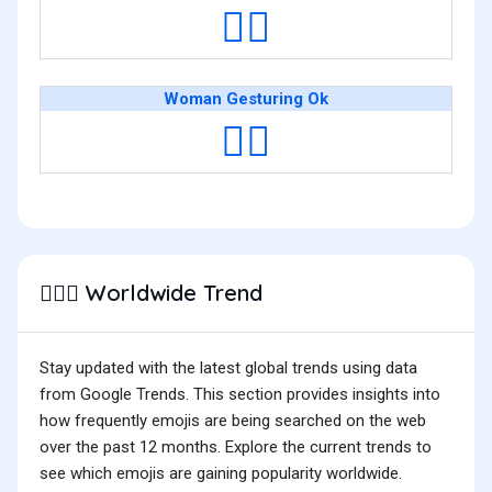
🙆‍♂️
Woman Gesturing Ok
🙆‍♀️
Worldwide Trend
🙆🏽‍♂️
Stay updated with the latest global trends using data
from Google Trends. This section provides insights into
how frequently emojis are being searched on the web
over the past 12 months. Explore the current trends to
see which emojis are gaining popularity worldwide.