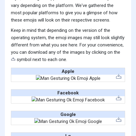
vary depending on the platform. We've gathered the
most popular platforms to give you a glimpse of how
these emojis will look on their respective screens.
Keep in mind that depending on the version of the
operating system, the emoji images may still look slightly
different from what you see here. For your convenience,
you can download any of the images by clicking on the
symbol next to each one.
Apple
Facebook
Google