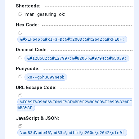
Shortcode:
:man_gesturing_ok:
Hex Code:
&#x1F646;&#x1F3FD;&#x200D;&#x2642;&#xFE0F;
Decimal Code:
&#128582;&#127997;&#8205;&#9794;&#65039;
Punycode:
xn--g5h3899nepb
URL Escape Code:
%F0%9F%99%86%F0%9F%8F%BD%E2%80%8D%E2%99%82%EF
%B8%8F
JavaScript & JSON:
\ud83d\ude46\ud83c\udffd\u200d\u2642\ufe0f