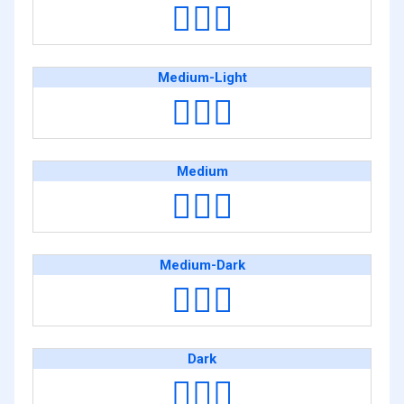
🙆🏻‍♂️
Medium-Light
🙆🏼‍♂️
Medium
🙆🏽‍♂️
Medium-Dark
🙆🏾‍♂️
Dark
🙆🏿‍♂️