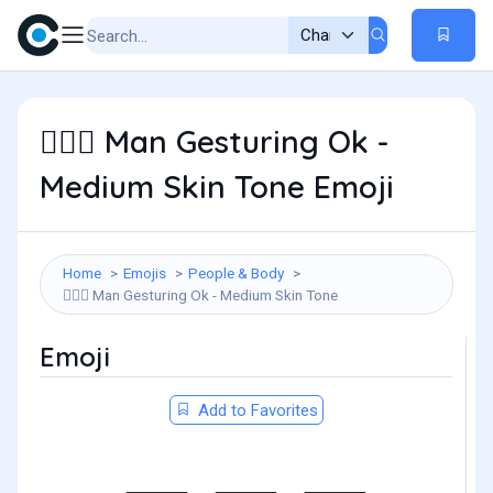
Man Gesturing Ok -
🙆🏽‍♂️
Medium Skin Tone Emoji
Home
Emojis
People & Body
Man Gesturing Ok - Medium Skin Tone
🙆🏽‍♂️
Emoji
Add to Favorites