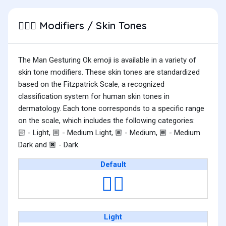
Modifiers / Skin Tones
🙆🏽‍♂️
The Man Gesturing Ok emoji is available in a variety of
skin tone modifiers. These skin tones are standardized
based on the Fitzpatrick Scale, a recognized
classification system for human skin tones in
dermatology. Each tone corresponds to a specific range
on the scale, which includes the following categories:
- Light,
- Medium Light,
- Medium,
- Medium
🏻
🏼
🏽
🏾
Dark and
- Dark.
🏿
Default
🙆‍♂️
Light