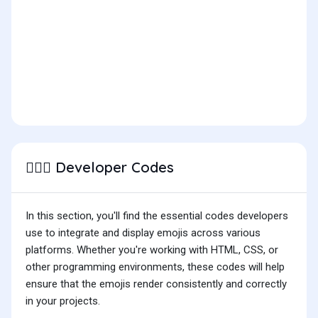
Developer Codes
🙆🏽‍♂️
In this section, you'll find the essential codes developers
use to integrate and display emojis across various
platforms. Whether you're working with HTML, CSS, or
other programming environments, these codes will help
ensure that the emojis render consistently and correctly
in your projects.