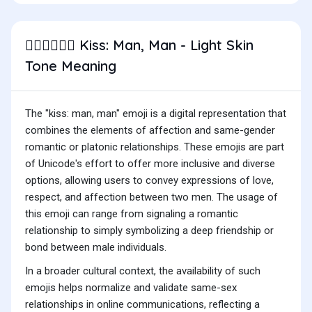
Kiss: Man, Man - Light Skin
👨🏻‍❤️‍💋‍👨🏻
Tone Meaning
The "kiss: man, man" emoji is a digital representation that
combines the elements of affection and same-gender
romantic or platonic relationships. These emojis are part
of Unicode's effort to offer more inclusive and diverse
options, allowing users to convey expressions of love,
respect, and affection between two men. The usage of
this emoji can range from signaling a romantic
relationship to simply symbolizing a deep friendship or
bond between male individuals.
In a broader cultural context, the availability of such
emojis helps normalize and validate same-sex
relationships in online communications, reflecting a