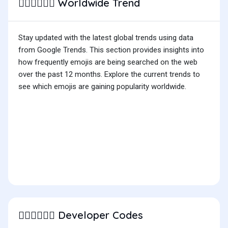
Worldwide Trend
👨🏻‍❤️‍💋‍👨🏻
Stay updated with the latest global trends using data
from Google Trends. This section provides insights into
how frequently emojis are being searched on the web
over the past 12 months. Explore the current trends to
see which emojis are gaining popularity worldwide.
Developer Codes
👨🏻‍❤️‍💋‍👨🏻