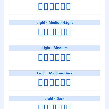
👨🏿‍❤️‍💋‍👨🏿
Light - Medium-Light
👨🏻‍❤️‍💋‍👨🏼
Light - Medium
👨🏻‍❤️‍💋‍👨🏽
Light - Medium-Dark
👨🏻‍❤️‍💋‍👨🏾
Light - Dark
👨🏻‍❤️‍💋‍👨🏿