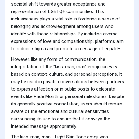
societal shift towards greater acceptance and
representation of LGBTQ+ communities. This
inclusiveness plays a vital role in fostering a sense of
belonging and acknowledgment among users who
identify with these relationships. By including diverse
expressions of love and companionship, platforms aim
to reduce stigma and promote a message of equality.
However, like any form of communication, the
interpretation of the "kiss: man, man" emoji can vary
based on context, culture, and personal perceptions. It
may be used in private conversations between partners
to express affection or in public posts to celebrate
events like Pride Month or personal milestones. Despite
its generally positive connotation, users should remain
aware of the emotional and cultural sensitivities
surrounding its use to ensure that it conveys the
intended message appropriately.
The kiss: man, man - Light Skin Tone emoji was