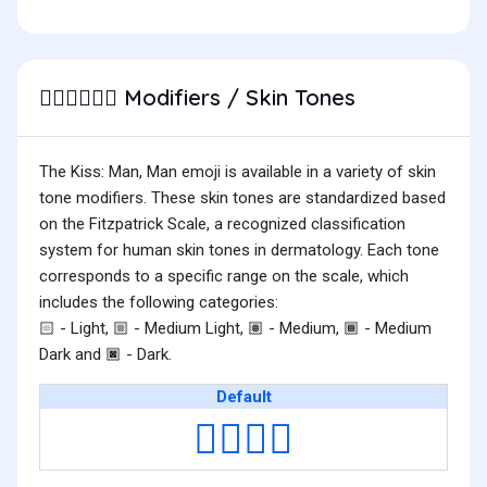
Modifiers / Skin Tones
👨🏻‍❤️‍💋‍👨🏻
The Kiss: Man, Man emoji is available in a variety of skin
tone modifiers. These skin tones are standardized based
on the Fitzpatrick Scale, a recognized classification
system for human skin tones in dermatology. Each tone
corresponds to a specific range on the scale, which
includes the following categories:
- Light,
- Medium Light,
- Medium,
- Medium
🏻
🏼
🏽
🏾
Dark and
- Dark.
🏿
Default
👨‍❤️‍💋‍👨