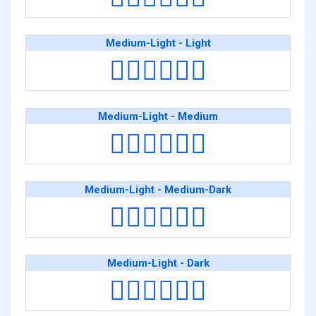
Medium-Light - Light
👨🏼‍❤️‍💋‍👨🏻
Medium-Light - Medium
👨🏼‍❤️‍💋‍👨🏽
Medium-Light - Medium-Dark
👨🏼‍❤️‍💋‍👨🏾
Medium-Light - Dark
👨🏼‍❤️‍💋‍👨🏿