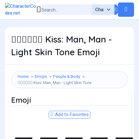
Kiss: Man, Man -
👨🏻‍❤️‍💋‍👨🏻
Light Skin Tone Emoji
Home
Emojis
People & Body
Kiss: Man, Man - Light Skin Tone
👨🏻‍❤️‍💋‍👨🏻
Emoji
Add to Favorites