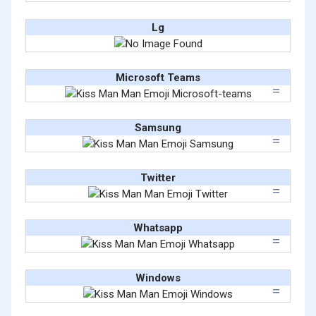
Lg
Microsoft Teams
Samsung
Twitter
Whatsapp
Windows