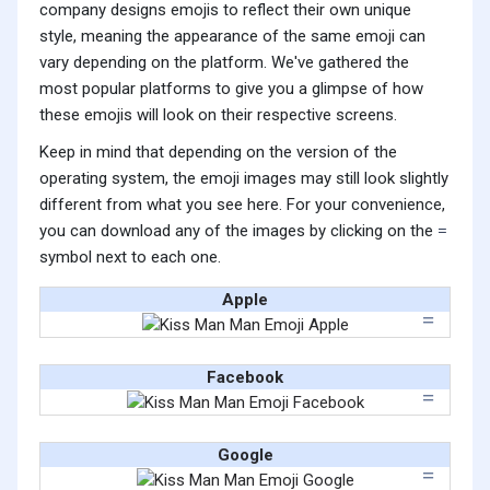
company designs emojis to reflect their own unique
style, meaning the appearance of the same emoji can
vary depending on the platform. We've gathered the
most popular platforms to give you a glimpse of how
these emojis will look on their respective screens.
Keep in mind that depending on the version of the
operating system, the emoji images may still look slightly
different from what you see here. For your convenience,
you can download any of the images by clicking on the
symbol next to each one.
Apple
Facebook
Google