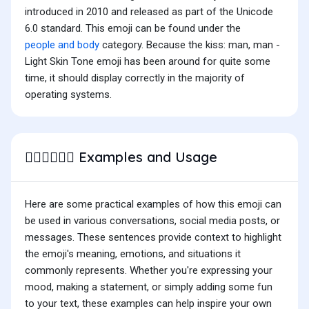
introduced in 2010 and released as part of the Unicode
6.0 standard. This emoji can be found under the
people and body
category. Because the kiss: man, man -
Light Skin Tone emoji has been around for quite some
time, it should display correctly in the majority of
operating systems.
Examples and Usage
👨🏻‍❤️‍💋‍👨🏻
Here are some practical examples of how this emoji can
be used in various conversations, social media posts, or
messages. These sentences provide context to highlight
the emoji's meaning, emotions, and situations it
commonly represents. Whether you're expressing your
mood, making a statement, or simply adding some fun
to your text, these examples can help inspire your own