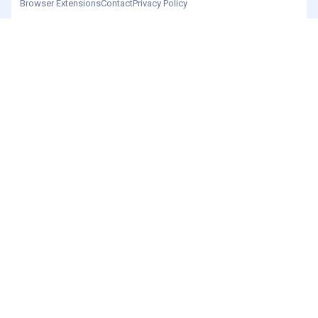
Browser Extensions
Contact
Privacy Policy