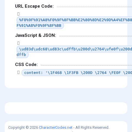
URL Escape Code:
%F0%9F%91%A8%F0%9F%8F%BB%E2%80%8D%E2%9D%A4%EF%B
F%91%A8%F0%9F%8F%BB
JavaScript & JSON:
\ud83d\udc68\ud83c\udffb\u200d\u2764\ufe0f\u200
dffb
CSS Code:
content: '\1F468 \1F3FB \200D \2764 \FE0F \20
Copyright © 2026
CharacterCodes.net
- All Rights Reserved.