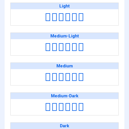
Light
👨🏻‍❤️‍💋‍👨🏻
Medium-Light
👨🏼‍❤️‍💋‍👨🏼
Medium
👨🏽‍❤️‍💋‍👨🏽
Medium-Dark
👨🏾‍❤️‍💋‍👨🏾
Dark