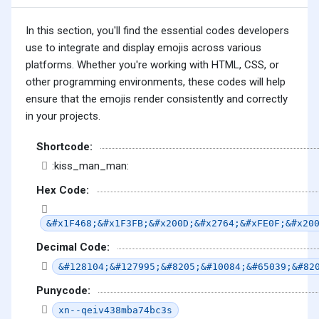
In this section, you'll find the essential codes developers
use to integrate and display emojis across various
platforms. Whether you're working with HTML, CSS, or
other programming environments, these codes will help
ensure that the emojis render consistently and correctly
in your projects.
Shortcode:
:kiss_man_man:
Hex Code:
&#x1F468;&#x1F3FB;&#x200D;&#x2764;&#xFE0F;&#x20
Decimal Code:
&#128104;&#127995;&#8205;&#10084;&#65039;&#82
Punycode:
xn--qeiv438mba74bc3s