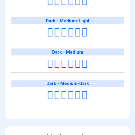
👨🏿‍❤️‍💋‍👨🏻
Dark - Medium-Light
👨🏿‍❤️‍💋‍👨🏼
Dark - Medium
👨🏿‍❤️‍💋‍👨🏽
Dark - Medium-Dark
👨🏿‍❤️‍💋‍👨🏾