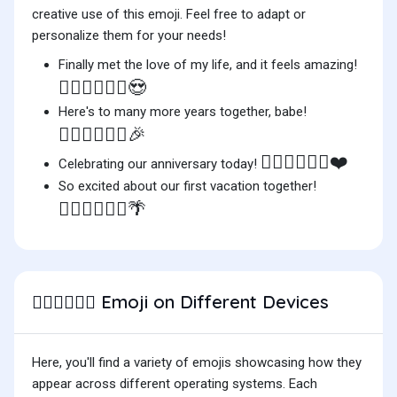
creative use of this emoji. Feel free to adapt or
personalize them for your needs!
Finally met the love of my life, and it feels amazing!
👨🏻‍❤️‍💋‍👨🏻😍
Here's to many more years together, babe!
👨🏻‍❤️‍💋‍👨🏻🎉
👨🏻‍❤️‍💋‍👨🏻❤️
Celebrating our anniversary today!
So excited about our first vacation together!
👨🏻‍❤️‍💋‍👨🏻🌴
Emoji on Different Devices
👨🏻‍❤️‍💋‍👨🏻
Here, you'll find a variety of emojis showcasing how they
appear across different operating systems. Each