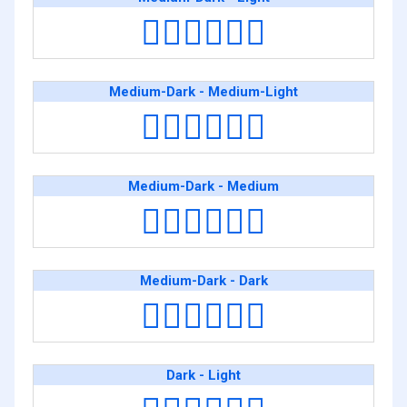
👨🏾‍❤️‍💋‍👨🏻
Medium-Dark - Medium-Light
👨🏾‍❤️‍💋‍👨🏼
Medium-Dark - Medium
👨🏾‍❤️‍💋‍👨🏽
Medium-Dark - Dark
👨🏾‍❤️‍💋‍👨🏿
Dark - Light