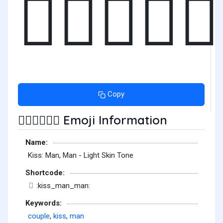
👨🏻‍❤️‍💋‍
Copy
Emoji Information
👨🏻‍❤️‍💋‍👨🏻
Name:
Kiss: Man, Man - Light Skin Tone
Shortcode:
:kiss_man_man:
Keywords:
couple
,
kiss
,
man