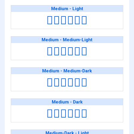
Medium - Light
👨🏽‍❤️‍💋‍👨🏻
Medium - Medium-Light
👨🏽‍❤️‍💋‍👨🏼
Medium - Medium-Dark
👨🏽‍❤️‍💋‍👨🏾
Medium - Dark
👨🏽‍❤️‍💋‍👨🏿
Medium-Dark - Light