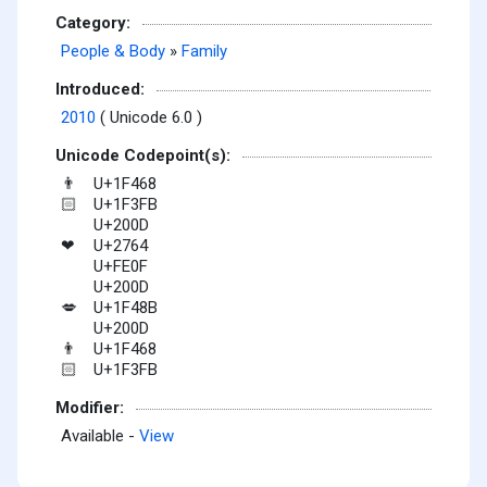
Category:
People & Body
»
Family
Introduced:
2010
( Unicode 6.0 )
Unicode Codepoint(s):
U+1F468
👨
U+1F3FB
🏻
U+200D
U+2764
❤
U+FE0F
U+200D
U+1F48B
💋
U+200D
U+1F468
👨
U+1F3FB
🏻
Modifier:
Available -
View