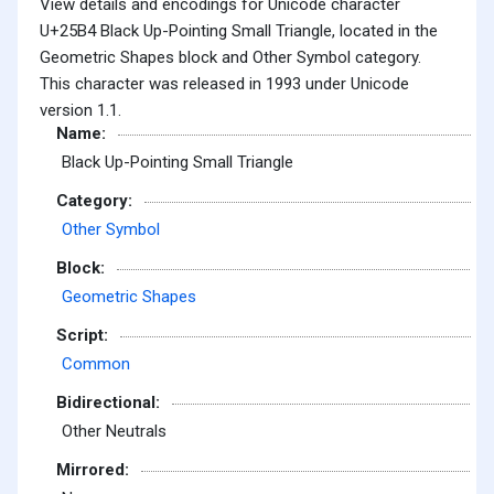
View details and encodings for Unicode character
U+25B4 Black Up-Pointing Small Triangle, located in the
Geometric Shapes block and Other Symbol category.
This character was released in 1993 under Unicode
version 1.1.
Name:
Black Up-Pointing Small Triangle
Category:
Other Symbol
Block:
Geometric Shapes
Script:
Common
Bidirectional:
Other Neutrals
Mirrored: