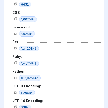
9652
CSS:
\0025B4
Javascript:
\u25B4
Perl:
\x{25B4}
Ruby:
\u{25B4}
Python:
u'\u25B4'
UTF-8 Encoding:
E296B4
UTF-16 Encoding:
25B4