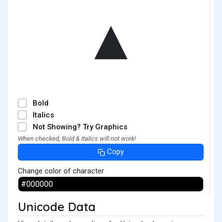
▴
Bold
Italics
Not Showing? Try Graphics
When checked, Bold & Italics will not work!
Copy
Change color of character
Unicode Data