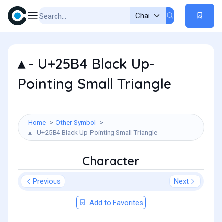
▴ - U+25B4 Black Up-
Pointing Small Triangle
Home
Other Symbol
▴ - U+25B4 Black Up-Pointing Small Triangle
Character
Previous
Next
Add to Favorites