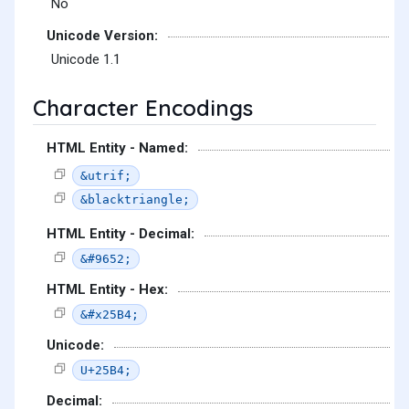
No
Unicode Version:
Unicode 1.1
Character Encodings
HTML Entity - Named:
&utrif;
&blacktriangle;
HTML Entity - Decimal:
&#9652;
HTML Entity - Hex:
&#x25B4;
Unicode:
U+25B4;
Decimal: