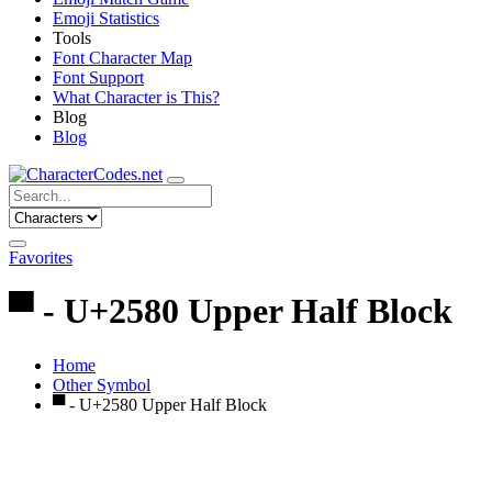
Emoji Statistics
Tools
Font Character Map
Font Support
What Character is This?
Blog
Blog
Favorites
▀ - U+2580 Upper Half Block
Home
Other Symbol
▀ - U+2580 Upper Half Block