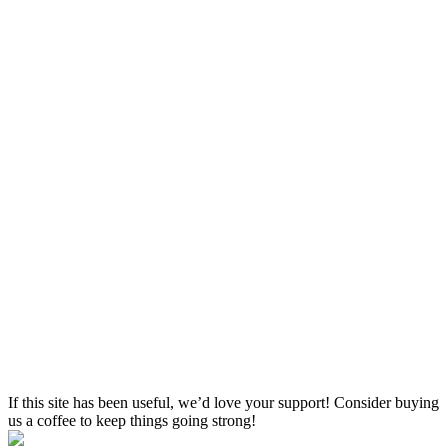
If this site has been useful, we’d love your support! Consider buying
us a coffee to keep things going strong!