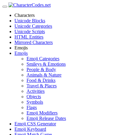
Characters
Unicode Blocks
Unicode Categories
Unicode Scripts
HTML Entities
Mirrored Characters
Emojis
Emojis
Emoji Categories
Smileys & Emotions
People & Body
Animals & Nature
Food & Drinks
Travel & Places
Activities
Objects
Symbols
Flags
Emoji Modifiers
Emoji Release Dates
Emoji CSS Generator
Emoji Keyboard
Emoji Match Game