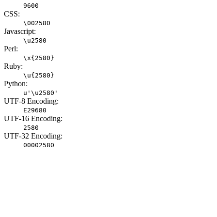
9600
CSS:
\002580
Javascript:
\u2580
Perl:
\x{2580}
Ruby:
\u{2580}
Python:
u'\u2580'
UTF-8 Encoding:
E29680
UTF-16 Encoding:
2580
UTF-32 Encoding:
00002580