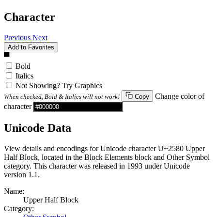
Character
Previous
Next
Add to Favorites
▀
Bold
Italics
Not Showing? Try Graphics
Change color of
When checked, Bold & Italics will not work!
Copy
character
Unicode Data
View details and encodings for Unicode character U+2580 Upper
Half Block, located in the Block Elements block and Other Symbol
category. This character was released in 1993 under Unicode
version 1.1.
Name:
Upper Half Block
Category: