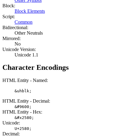
Other Symbol
Block:
Block Elements
Script:
Common
Bidirectional:
Other Neutrals
Mirrored:
No
Unicode Version:
Unicode 1.1
Character Encodings
HTML Entity - Named:
&uhblk;
HTML Entity - Decimal:
&#9600;
HTML Entity - Hex:
&#x2580;
Unicode:
U+2580;
Decimal: