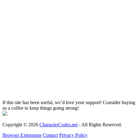
If this site has been useful, we’d love your support! Consider buying
us a coffee to keep things going strong!
Copyright © 2026
CharacterCodes.net
- All Rights Reserved.
Browser Extensions
Contact
Privacy Policy