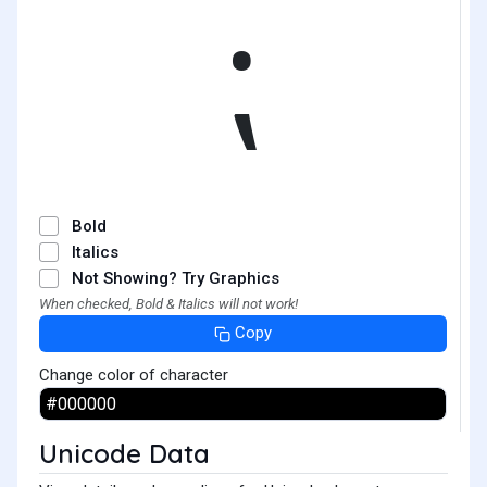
⁏
Bold
Italics
Not Showing? Try Graphics
When checked, Bold & Italics will not work!
Copy
Change color of character
Unicode Data