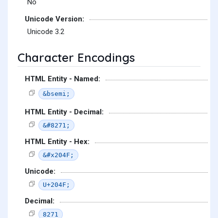
No
Unicode Version:
Unicode 3.2
Character Encodings
HTML Entity - Named:
&bsemi;
HTML Entity - Decimal:
&#8271;
HTML Entity - Hex:
&#x204F;
Unicode:
U+204F;
Decimal:
8271