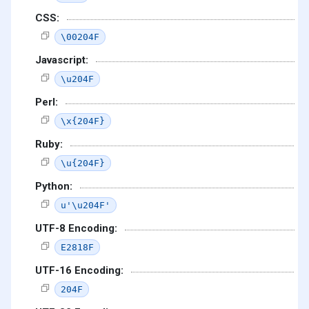
CSS:
\00204F
Javascript:
\u204F
Perl:
\x{204F}
Ruby:
\u{204F}
Python:
u'\u204F'
UTF-8 Encoding:
E2818F
UTF-16 Encoding:
204F