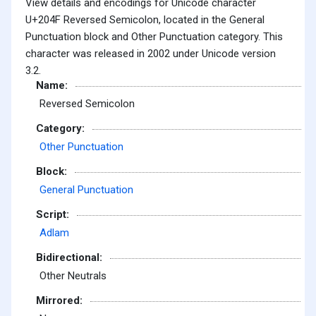
View details and encodings for Unicode character
U+204F Reversed Semicolon, located in the General
Punctuation block and Other Punctuation category. This
character was released in 2002 under Unicode version
3.2.
Name:
Reversed Semicolon
Category:
Other Punctuation
Block:
General Punctuation
Script:
Adlam
Bidirectional:
Other Neutrals
Mirrored: