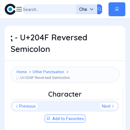
⁏ - U+204F Reversed
Semicolon
Home
Other Punctuation
⁏ - U+204F Reversed Semicolon
Character
Previous
Next
Add to Favorites