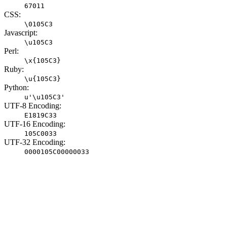
67011
CSS:
\0105C3
Javascript:
\u105C3
Perl:
\x{105C3}
Ruby:
\u{105C3}
Python:
u'\u105C3'
UTF-8 Encoding:
E1819C33
UTF-16 Encoding:
105C0033
UTF-32 Encoding:
0000105C00000033