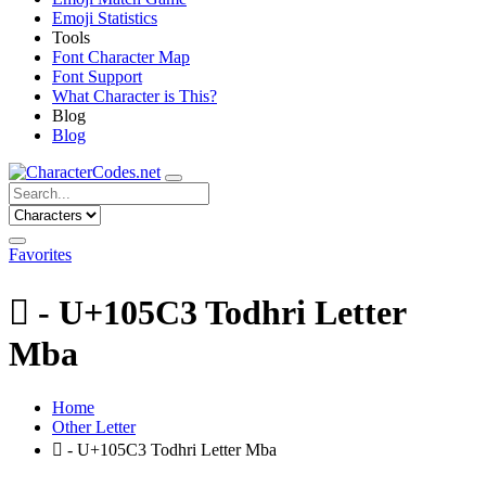
Emoji Statistics
Tools
Font Character Map
Font Support
What Character is This?
Blog
Blog
Favorites
𐗃 - U+105C3 Todhri Letter
Mba
Home
Other Letter
𐗃 - U+105C3 Todhri Letter Mba