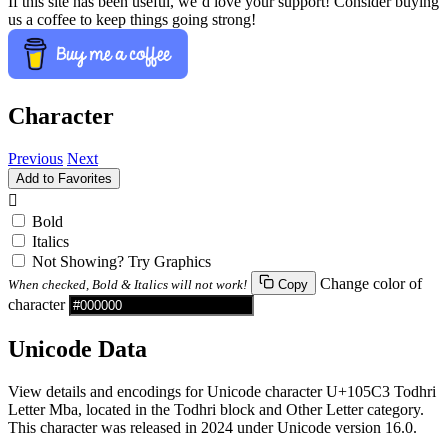
If this site has been useful, we’d love your support! Consider buying
us a coffee to keep things going strong!
Character
Previous
Next
Add to Favorites
𐗃
Bold
Italics
Not Showing? Try Graphics
Change color of
When checked, Bold & Italics will not work!
Copy
character
Unicode Data
View details and encodings for Unicode character U+105C3 Todhri
Letter Mba, located in the Todhri block and Other Letter category.
This character was released in 2024 under Unicode version 16.0.