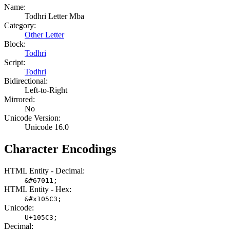
Name:
Todhri Letter Mba
Category:
Other Letter
Block:
Todhri
Script:
Todhri
Bidirectional:
Left-to-Right
Mirrored:
No
Unicode Version:
Unicode 16.0
Character Encodings
HTML Entity - Decimal:
&#67011;
HTML Entity - Hex:
&#x105C3;
Unicode:
U+105C3;
Decimal: