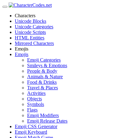
Characters
Unicode Blocks
Unicode Categories
Unicode Scripts
HTML Entities
Mirrored Characters
Emojis
Emojis
Emoji Categories
Smileys & Emotions
People & Body
Animals & Nature
Food & Drinks
Travel & Places
Activities
Objects
Symbols
Flags
Emoji Modifiers
Emoji Release Dates
Emoji CSS Generator
Emoji Keyboard
Emoji Match Game