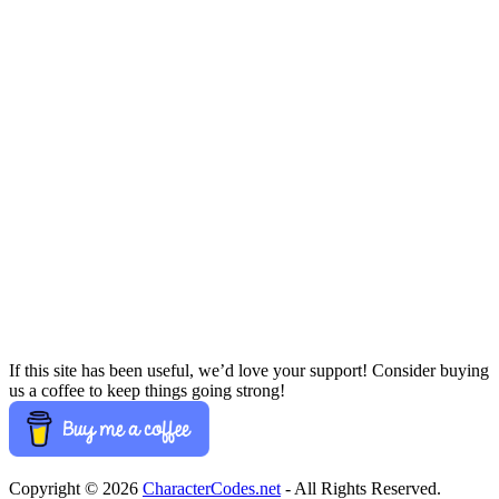
If this site has been useful, we’d love your support! Consider buying
us a coffee to keep things going strong!
Copyright © 2026
CharacterCodes.net
- All Rights Reserved.