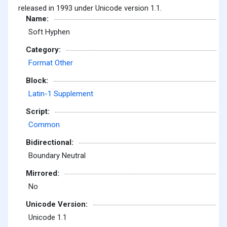
released in 1993 under Unicode version 1.1.
Name:
Soft Hyphen
Category:
Format Other
Block:
Latin-1 Supplement
Script:
Common
Bidirectional:
Boundary Neutral
Mirrored:
No
Unicode Version:
Unicode 1.1