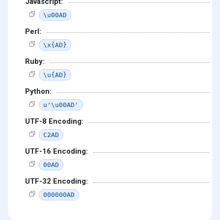
Javascript:
\u00AD
Perl:
\x{AD}
Ruby:
\u{AD}
Python:
u'\u00AD'
UTF-8 Encoding:
C2AD
UTF-16 Encoding:
00AD
UTF-32 Encoding:
000000AD