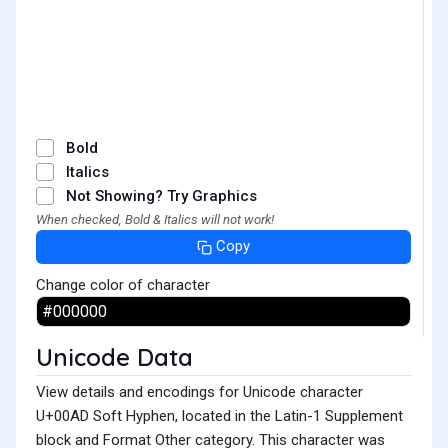
Bold
Italics
Not Showing? Try Graphics
When checked, Bold & Italics will not work!
Copy
Change color of character
Unicode Data
View details and encodings for Unicode character
U+00AD Soft Hyphen, located in the Latin-1 Supplement
block and Format Other category. This character was