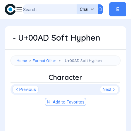
­ - U+00AD Soft Hyphen
Home
Format Other
­ - U+00AD Soft Hyphen
Character
Previous
Next
Add to Favorites