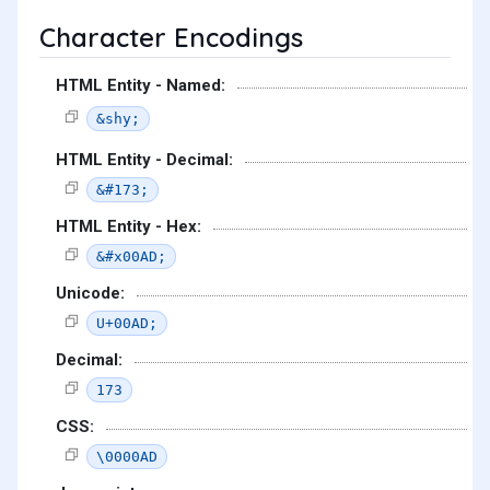
Character Encodings
HTML Entity - Named:
&shy;
HTML Entity - Decimal:
&#173;
HTML Entity - Hex:
&#x00AD;
Unicode:
U+00AD;
Decimal:
173
CSS:
\0000AD